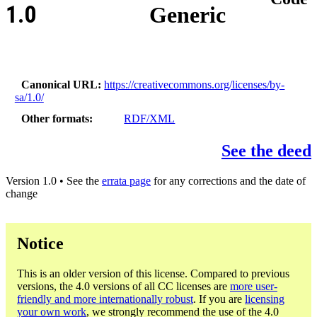
1.0
Generic
Canonical URL
https://creativecommons.org/licenses/by-
sa/1.0/
Other formats
RDF/XML
See the deed
Version 1.0 • See the
errata page
for any corrections and the date of
change
Notice
This is an older version of this license. Compared to previous
versions, the 4.0 versions of all CC licenses are
more user-
friendly and more internationally robust
. If you are
licensing
your own work
, we strongly recommend the use of the 4.0