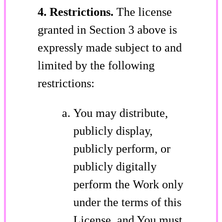
4. Restrictions.
The license
granted in Section 3 above is
expressly made subject to and
limited by the following
restrictions:
You may distribute,
publicly display,
publicly perform, or
publicly digitally
perform the Work only
under the terms of this
License, and You must