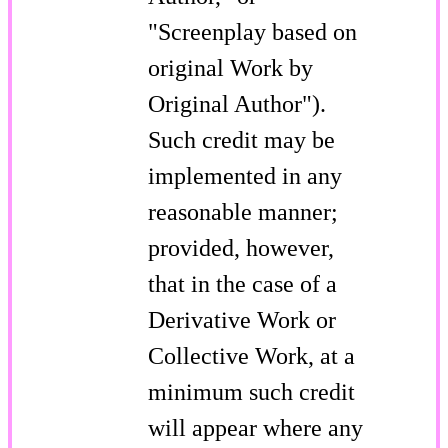
"Screenplay based on
original Work by
Original Author").
Such credit may be
implemented in any
reasonable manner;
provided, however,
that in the case of a
Derivative Work or
Collective Work, at a
minimum such credit
will appear where any