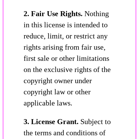
2. Fair Use Rights.
Nothing
in this license is intended to
reduce, limit, or restrict any
rights arising from fair use,
first sale or other limitations
on the exclusive rights of the
copyright owner under
copyright law or other
applicable laws.
3. License Grant.
Subject to
the terms and conditions of