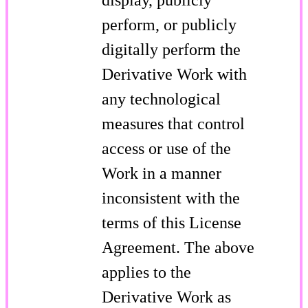
perform, or publicly
digitally perform the
Derivative Work with
any technological
measures that control
access or use of the
Work in a manner
inconsistent with the
terms of this License
Agreement. The above
applies to the
Derivative Work as