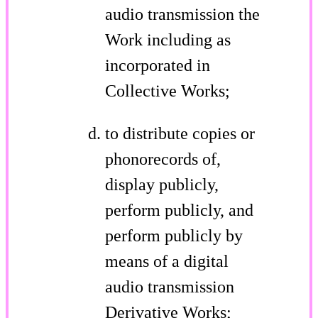
audio transmission the
Work including as
incorporated in
Collective Works;
to distribute copies or
phonorecords of,
display publicly,
perform publicly, and
perform publicly by
means of a digital
audio transmission
Derivative Works;