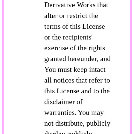
Derivative Works that
alter or restrict the
terms of this License
or the recipients'
exercise of the rights
granted hereunder, and
You must keep intact
all notices that refer to
this License and to the
disclaimer of
warranties. You may
not distribute, publicly
display, publicly