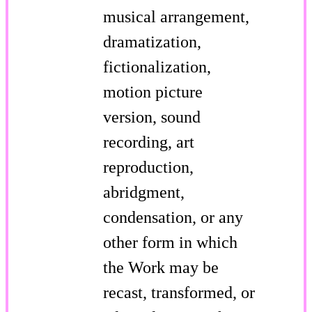
musical arrangement,
dramatization,
fictionalization,
motion picture
version, sound
recording, art
reproduction,
abridgment,
condensation, or any
other form in which
the Work may be
recast, transformed, or