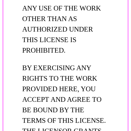
ANY USE OF THE WORK
OTHER THAN AS
AUTHORIZED UNDER
THIS LICENSE IS
PROHIBITED.
BY EXERCISING ANY
RIGHTS TO THE WORK
PROVIDED HERE, YOU
ACCEPT AND AGREE TO
BE BOUND BY THE
TERMS OF THIS LICENSE.
THE LICENSOR GRANTS