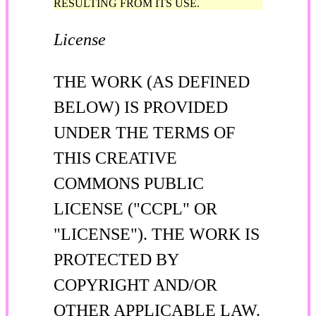
RESULTING FROM ITS USE.
License
THE WORK (AS DEFINED
BELOW) IS PROVIDED
UNDER THE TERMS OF
THIS CREATIVE
COMMONS PUBLIC
LICENSE ("CCPL" OR
"LICENSE"). THE WORK IS
PROTECTED BY
COPYRIGHT AND/OR
OTHER APPLICABLE LAW.