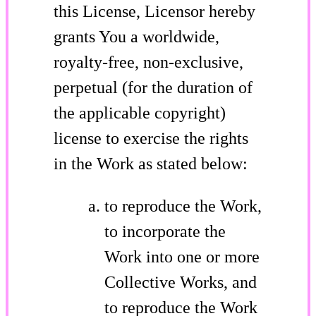
this License, Licensor hereby
grants You a worldwide,
royalty-free, non-exclusive,
perpetual (for the duration of
the applicable copyright)
license to exercise the rights
in the Work as stated below:
to reproduce the Work,
to incorporate the
Work into one or more
Collective Works, and
to reproduce the Work