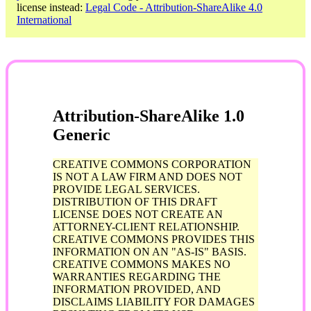
license instead:
Legal Code - Attribution-ShareAlike 4.0
International
Attribution-ShareAlike 1.0
Generic
CREATIVE COMMONS CORPORATION
IS NOT A LAW FIRM AND DOES NOT
PROVIDE LEGAL SERVICES.
DISTRIBUTION OF THIS DRAFT
LICENSE DOES NOT CREATE AN
ATTORNEY-CLIENT RELATIONSHIP.
CREATIVE COMMONS PROVIDES THIS
INFORMATION ON AN "AS-IS" BASIS.
CREATIVE COMMONS MAKES NO
WARRANTIES REGARDING THE
INFORMATION PROVIDED, AND
DISCLAIMS LIABILITY FOR DAMAGES