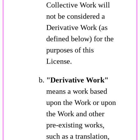
Collective Work will
not be considered a
Derivative Work (as
defined below) for the
purposes of this
License.
"Derivative Work"
means a work based
upon the Work or upon
the Work and other
pre-existing works,
such as a translation,