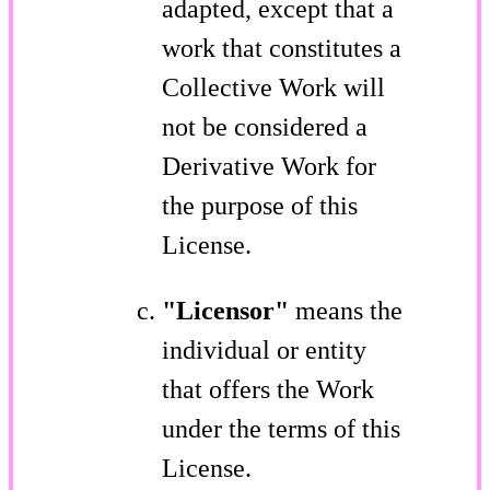
adapted, except that a
work that constitutes a
Collective Work will
not be considered a
Derivative Work for
the purpose of this
License.
"Licensor"
means the
individual or entity
that offers the Work
under the terms of this
License.