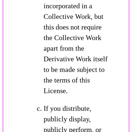
incorporated in a
Collective Work, but
this does not require
the Collective Work
apart from the
Derivative Work itself
to be made subject to
the terms of this
License.
If you distribute,
publicly display,
publicly perform, or