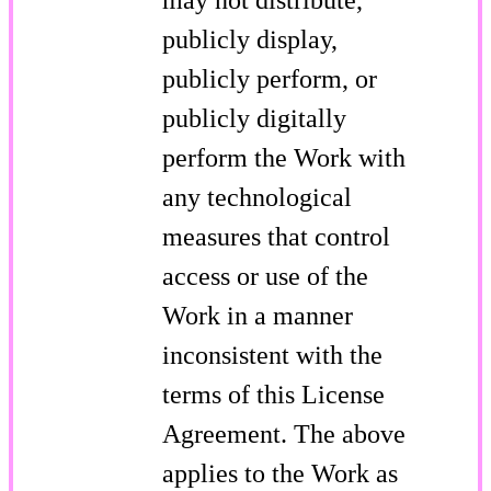
publicly display,
publicly perform, or
publicly digitally
perform the Work with
any technological
measures that control
access or use of the
Work in a manner
inconsistent with the
terms of this License
Agreement. The above
applies to the Work as