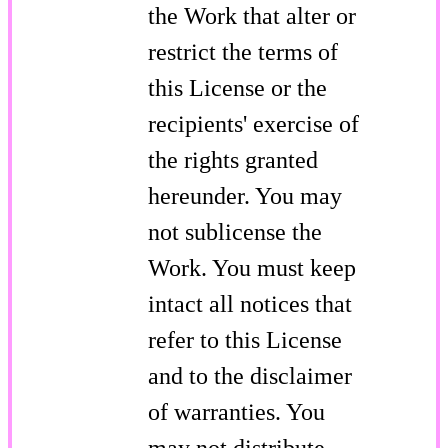
the Work that alter or
restrict the terms of
this License or the
recipients' exercise of
the rights granted
hereunder. You may
not sublicense the
Work. You must keep
intact all notices that
refer to this License
and to the disclaimer
of warranties. You
may not distribute,