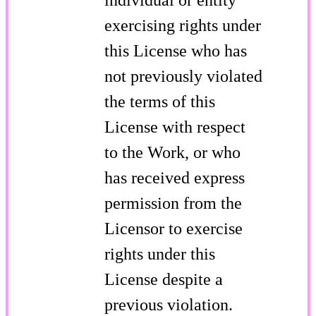
exercising rights under
this License who has
not previously violated
the terms of this
License with respect
to the Work, or who
has received express
permission from the
Licensor to exercise
rights under this
License despite a
previous violation.