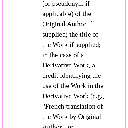
(or pseudonym if
applicable) of the
Original Author if
supplied; the title of
the Work if supplied;
in the case of a
Derivative Work, a
credit identifying the
use of the Work in the
Derivative Work (e.g.,
"French translation of
the Work by Original
Author," or