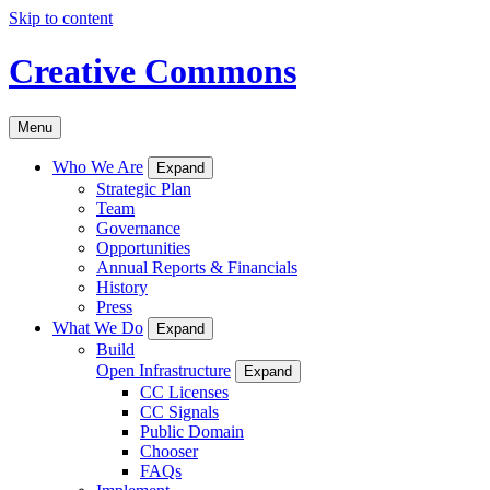
Skip to content
Creative Commons
Menu
Who We Are
Expand
Strategic Plan
Team
Governance
Opportunities
Annual Reports & Financials
History
Press
What We Do
Expand
Build
Open Infrastructure
Expand
CC Licenses
CC Signals
Public Domain
Chooser
FAQs