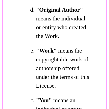
"Original Author"
means the individual
or entity who created
the Work.
"Work"
means the
copyrightable work of
authorship offered
under the terms of this
License.
"You"
means an
individual or entity