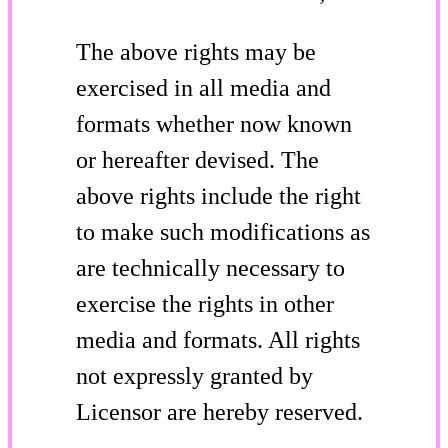
The above rights may be
exercised in all media and
formats whether now known
or hereafter devised. The
above rights include the right
to make such modifications as
are technically necessary to
exercise the rights in other
media and formats. All rights
not expressly granted by
Licensor are hereby reserved.