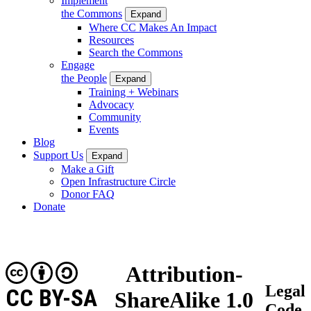
Implement
the Commons
Expand
Where CC Makes An Impact
Resources
Search the Commons
Engage
the People
Expand
Training + Webinars
Advocacy
Community
Events
Blog
Support Us
Expand
Make a Gift
Open Infrastructure Circle
Donor FAQ
Donate
Attribution-
Legal
CC BY-SA
ShareAlike 1.0
Code