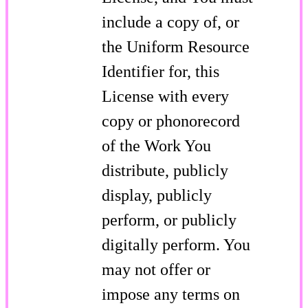
include a copy of, or
the Uniform Resource
Identifier for, this
License with every
copy or phonorecord
of the Work You
distribute, publicly
display, publicly
perform, or publicly
digitally perform. You
may not offer or
impose any terms on