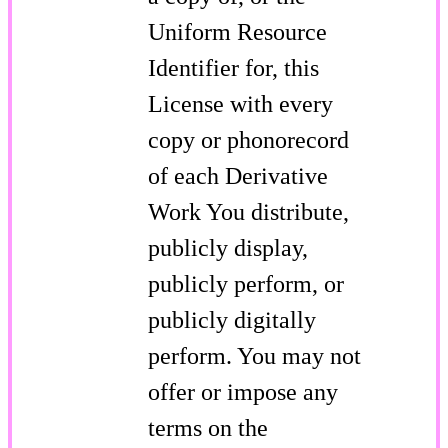
Uniform Resource
Identifier for, this
License with every
copy or phonorecord
of each Derivative
Work You distribute,
publicly display,
publicly perform, or
publicly digitally
perform. You may not
offer or impose any
terms on the