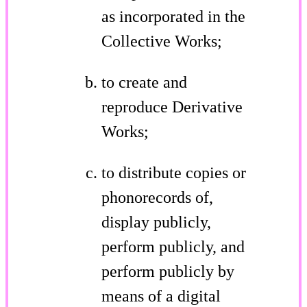
as incorporated in the
Collective Works;
to create and
reproduce Derivative
Works;
to distribute copies or
phonorecords of,
display publicly,
perform publicly, and
perform publicly by
means of a digital