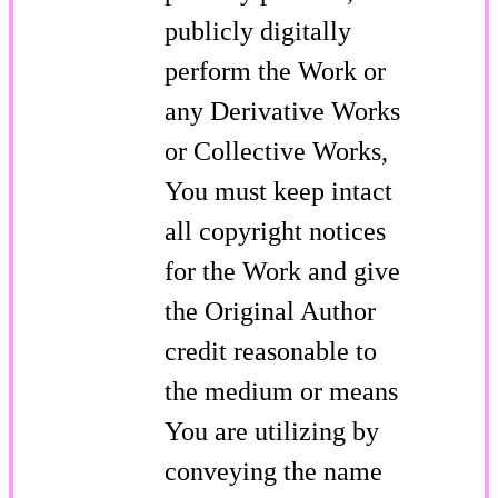
publicly digitally
perform the Work or
any Derivative Works
or Collective Works,
You must keep intact
all copyright notices
for the Work and give
the Original Author
credit reasonable to
the medium or means
You are utilizing by
conveying the name