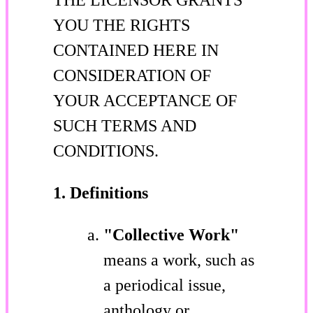
YOU THE RIGHTS
CONTAINED HERE IN
CONSIDERATION OF
YOUR ACCEPTANCE OF
SUCH TERMS AND
CONDITIONS.
1. Definitions
"Collective Work"
means a work, such as
a periodical issue,
anthology or