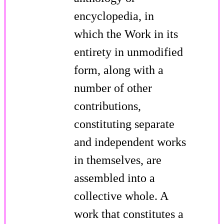
encyclopedia, in
which the Work in its
entirety in unmodified
form, along with a
number of other
contributions,
constituting separate
and independent works
in themselves, are
assembled into a
collective whole. A
work that constitutes a