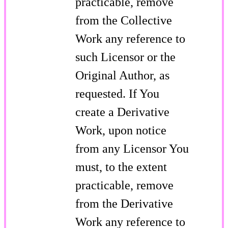
practicable, remove
from the Collective
Work any reference to
such Licensor or the
Original Author, as
requested. If You
create a Derivative
Work, upon notice
from any Licensor You
must, to the extent
practicable, remove
from the Derivative
Work any reference to