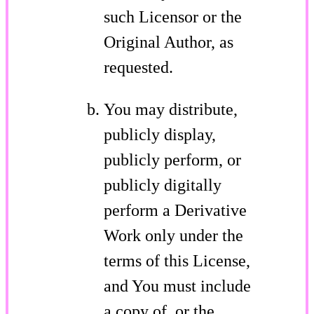
such Licensor or the
Original Author, as
requested.
You may distribute,
publicly display,
publicly perform, or
publicly digitally
perform a Derivative
Work only under the
terms of this License,
and You must include
a copy of, or the