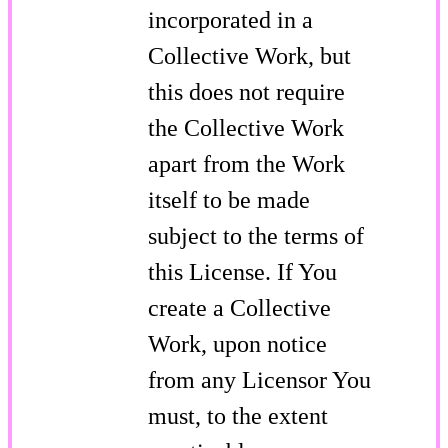
incorporated in a
Collective Work, but
this does not require
the Collective Work
apart from the Work
itself to be made
subject to the terms of
this License. If You
create a Collective
Work, upon notice
from any Licensor You
must, to the extent