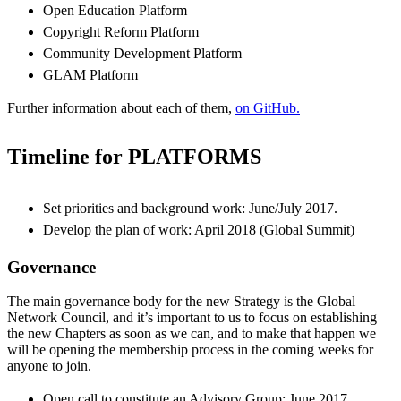
Open Education Platform
Copyright Reform Platform
Community Development Platform
GLAM Platform
Further information about each of them,
on GitHub.
Timeline for PLATFORMS
Set priorities and background work: June/July 2017.
Develop the plan of work: April 2018 (Global Summit)
Governance
The main governance body for the new Strategy is the Global
Network Council, and it’s important to us to focus on establishing
the new Chapters as soon as we can, and to make that happen we
will be opening the membership process in the coming weeks for
anyone to join.
Open call to constitute an Advisory Group: June 2017.