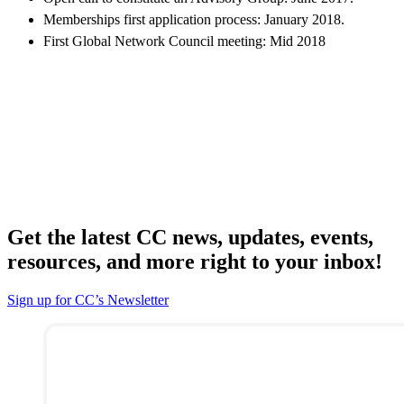
Memberships first application process: January 2018.
First Global Network Council meeting: Mid 2018
Get the latest CC news, updates, events,
resources, and more right to your inbox!
Sign up for CC’s Newsletter