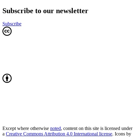
Subscribe to our newsletter
Subscribe
Except where otherwise
noted
, content on this site is licensed under
a
Creative Commons Attribution 4.0 International license
. Icons by