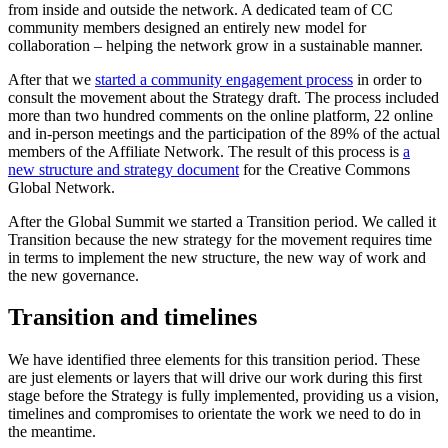
from inside and outside the network. A dedicated team of CC
community members designed an entirely new model for
collaboration – helping the network grow in a sustainable manner.
After that we
started a community engagement process
in order to
consult the movement about the Strategy draft. The process included
more than two hundred comments on the online platform, 22 online
and in-person meetings and the participation of the 89% of the actual
members of the Affiliate Network. The result of this process is
a
new structure and strategy document
for the Creative Commons
Global Network.
After the Global Summit we started a Transition period. We called it
Transition because the new strategy for the movement requires time
in terms to implement the new structure, the new way of work and
the new governance.
Transition and timelines
We have identified three elements for this transition period. These
are just elements or layers that will drive our work during this first
stage before the Strategy is fully implemented, providing us a vision,
timelines and compromises to orientate the work we need to do in
the meantime.