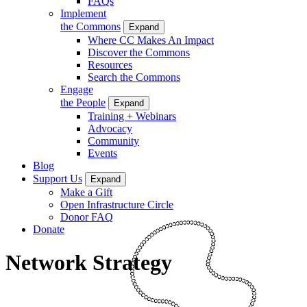
FAQs
Implement
the Commons
Expand
Where CC Makes An Impact
Discover the Commons
Resources
Search the Commons
Engage
the People
Expand
Training + Webinars
Advocacy
Community
Events
Blog
Support Us
Expand
Make a Gift
Open Infrastructure Circle
Donor FAQ
Donate
Network Strategy