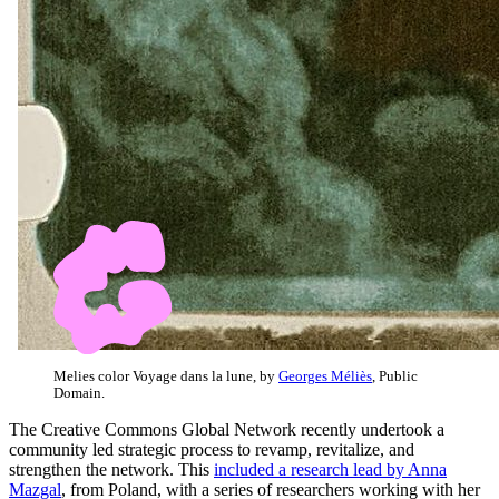
Melies color Voyage dans la lune, by
Georges Méliès
, Public
Domain.
The Creative Commons Global Network recently undertook a
community led strategic process to revamp, revitalize, and
strengthen the network. This
included a research lead by Anna
Mazgal
, from Poland, with a series of researchers working with her