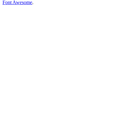
Font Awesome
.