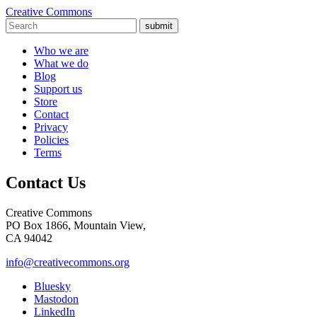
Creative Commons
submit
Who we are
What we do
Blog
Support us
Store
Contact
Privacy
Policies
Terms
Contact Us
Creative Commons
PO Box 1866, Mountain View,
CA 94042
info@creativecommons.org
Bluesky
Mastodon
LinkedIn