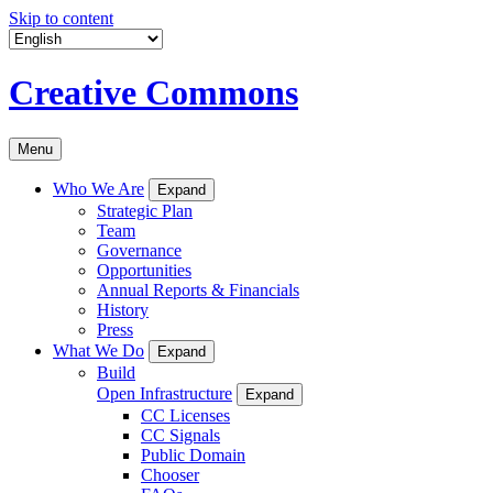
Skip to content
Creative Commons
Menu
Who We Are
Expand
Strategic Plan
Team
Governance
Opportunities
Annual Reports & Financials
History
Press
What We Do
Expand
Build
Open Infrastructure
Expand
CC Licenses
CC Signals
Public Domain
Chooser