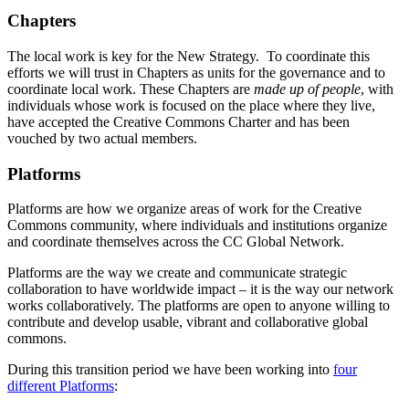
Chapters
The local work is key for the New Strategy. To coordinate this
efforts we will trust in Chapters as units for the governance and to
coordinate local work. These Chapters are
made up of people
, with
individuals whose work is focused on the place where they live,
have accepted the Creative Commons Charter and has been
vouched by two actual members.
Platforms
Platforms are how we organize areas of work for the Creative
Commons community, where individuals and institutions organize
and coordinate themselves across the CC Global Network.
Platforms are the way we create and communicate strategic
collaboration to have worldwide impact – it is the way our network
works collaboratively. The platforms are open to anyone willing to
contribute and develop usable, vibrant and collaborative global
commons.
During this transition period we have been working into
four
different Platforms
: