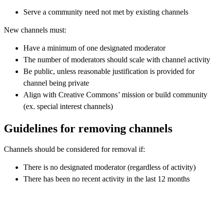
Serve a community need not met by existing channels
New channels must:
Have a minimum of one designated moderator
The number of moderators should scale with channel activity
Be public, unless reasonable justification is provided for
channel being private
Align with Creative Commons’ mission or build community
(ex. special interest channels)
Guidelines for removing channels
Channels should be considered for removal if:
There is no designated moderator (regardless of activity)
There has been no recent activity in the last 12 months