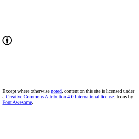
Except where otherwise
noted
, content on this site is licensed under
a
Creative Commons Attribution 4.0 International license
. Icons by
Font Awesome
.