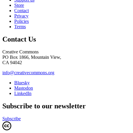
Store
Contact
Privacy
Policies
Terms
Contact Us
Creative Commons
PO Box 1866, Mountain View,
CA 94042
info@creativecommons.org
Bluesky
Mastodon
LinkedIn
Subscribe to our newsletter
Subscribe