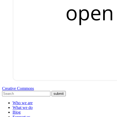
Creative Commons
submit
Who we are
What we do
Blog
Support us