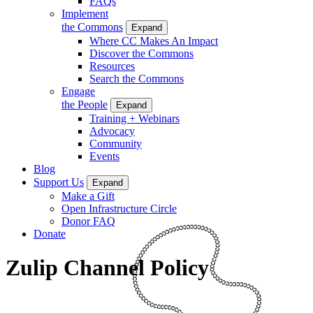
FAQs
Implement
the Commons
Expand
Where CC Makes An Impact
Discover the Commons
Resources
Search the Commons
Engage
the People
Expand
Training + Webinars
Advocacy
Community
Events
Blog
Support Us
Expand
Make a Gift
Open Infrastructure Circle
Donor FAQ
Donate
Zulip Channel Policy