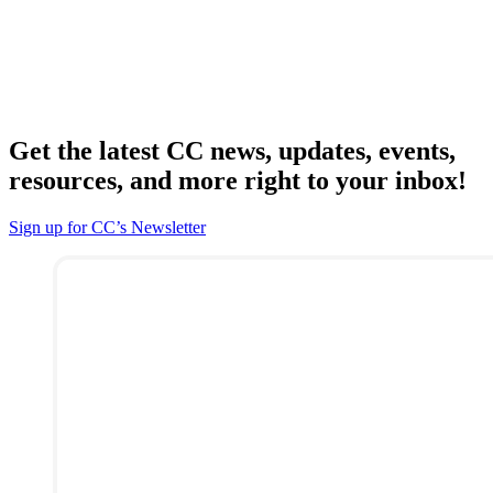
Get the latest CC news, updates, events,
resources, and more right to your inbox!
Sign up for CC’s Newsletter