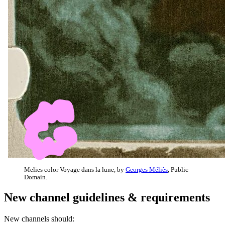
Melies color Voyage dans la lune, by
Georges Méliès
, Public
Domain.
New channel guidelines & requirements
New channels should: