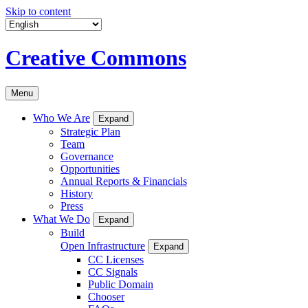
Skip to content
Creative Commons
Menu
Who We Are
Expand
Strategic Plan
Team
Governance
Opportunities
Annual Reports & Financials
History
Press
What We Do
Expand
Build
Open Infrastructure
Expand
CC Licenses
CC Signals
Public Domain
Chooser