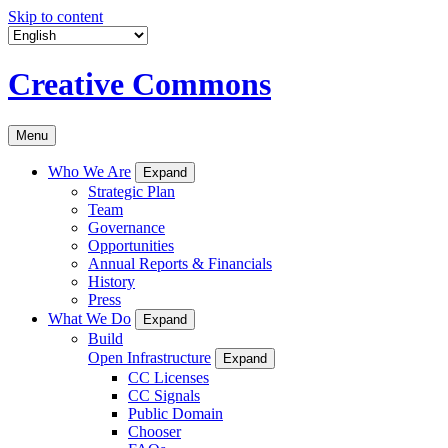
Skip to content
Creative Commons
Menu
Who We Are
Expand
Strategic Plan
Team
Governance
Opportunities
Annual Reports & Financials
History
Press
What We Do
Expand
Build
Open Infrastructure
Expand
CC Licenses
CC Signals
Public Domain
Chooser