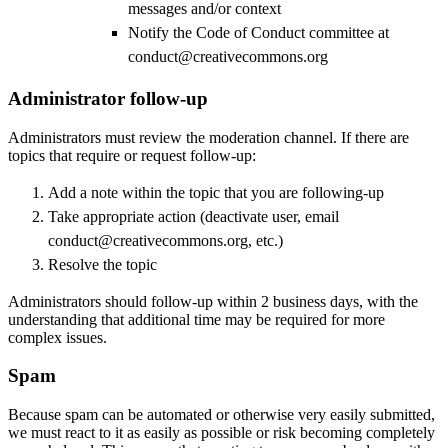
messages and/or context
Notify the Code of Conduct committee at
conduct@creativecommons.org
Administrator follow-up
Administrators must review the moderation channel. If there are
topics that require or request follow-up:
Add a note within the topic that you are following-up
Take appropriate action (deactivate user, email
conduct@creativecommons.org, etc.)
Resolve the topic
Administrators should follow-up within 2 business days, with the
understanding that additional time may be required for more
complex issues.
Spam
Because spam can be automated or otherwise very easily submitted,
we must react to it as easily as possible or risk becoming completely