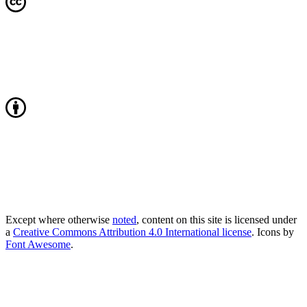
Except where otherwise
noted
, content on this site is licensed under
a
Creative Commons Attribution 4.0 International license
. Icons by
Font Awesome
.