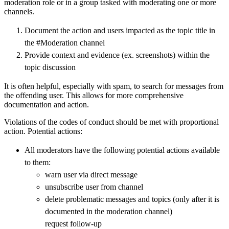
moderation role or in a group tasked with moderating one or more
channels.
Document the action and users impacted as the topic title in
the #Moderation channel
Provide context and evidence (ex. screenshots) within the
topic discussion
It is often helpful, especially with spam, to search for messages from
the offending user. This allows for more comprehensive
documentation and action.
Violations of the codes of conduct should be met with proportional
action. Potential actions:
All moderators have the following potential actions available
to them:
warn user via direct message
unsubscribe user from channel
delete problematic messages and topics (only after it is
documented in the moderation channel)
request follow-up