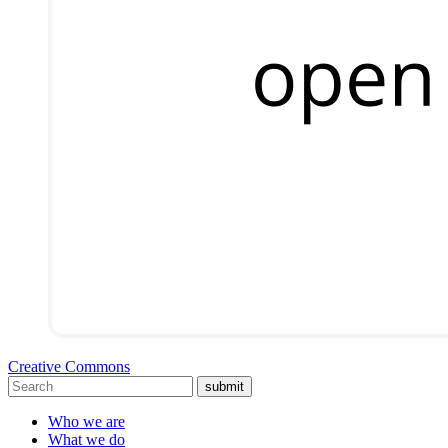
Creative Commons
submit
Who we are
What we do