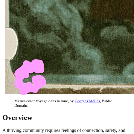
Melies color Voyage dans la lune, by
Georges Méliès
, Public
Domain.
Overview
A thriving community requires feelings of connection, safety, and