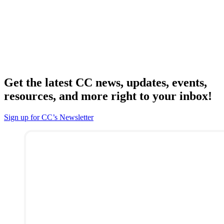
Get the latest CC news, updates, events,
resources, and more right to your inbox!
Sign up for CC’s Newsletter