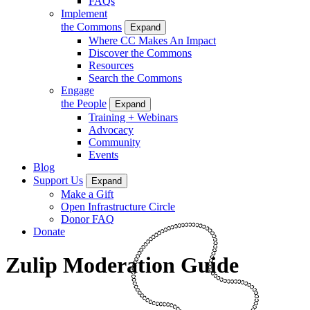
FAQs
Implement
the Commons
Expand
Where CC Makes An Impact
Discover the Commons
Resources
Search the Commons
Engage
the People
Expand
Training + Webinars
Advocacy
Community
Events
Blog
Support Us
Expand
Make a Gift
Open Infrastructure Circle
Donor FAQ
Donate
Zulip Moderation Guide