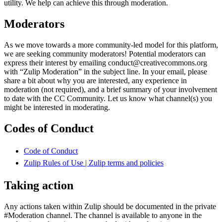
utility. We help can achieve this through moderation.
Moderators
As we move towards a more community-led model for this platform,
we are seeking community moderators! Potential moderators can
express their interest by emailing conduct@creativecommons.org
with “Zulip Moderation” in the subject line. In your email, please
share a bit about why you are interested, any experience in
moderation (not required), and a brief summary of your involvement
to date with the CC Community. Let us know what channel(s) you
might be interested in moderating.
Codes of Conduct
Code of Conduct
Zulip Rules of Use | Zulip terms and policies
Taking action
Any actions taken within Zulip should be documented in the private
#Moderation channel. The channel is available to anyone in the