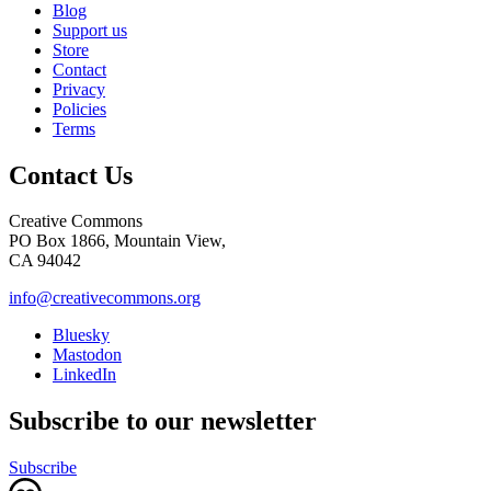
Blog
Support us
Store
Contact
Privacy
Policies
Terms
Contact Us
Creative Commons
PO Box 1866, Mountain View,
CA 94042
info@creativecommons.org
Bluesky
Mastodon
LinkedIn
Subscribe to our newsletter
Subscribe