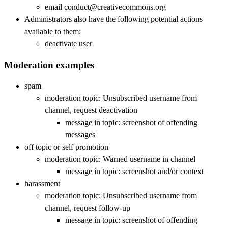
email conduct@creativecommons.org
Administrators also have the following potential actions
available to them:
deactivate user
Moderation examples
spam
moderation topic: Unsubscribed username from
channel, request deactivation
message in topic: screenshot of offending
messages
off topic or self promotion
moderation topic: Warned username in channel
message in topic: screenshot and/or context
harassment
moderation topic: Unsubscribed username from
channel, request follow-up
message in topic: screenshot of offending