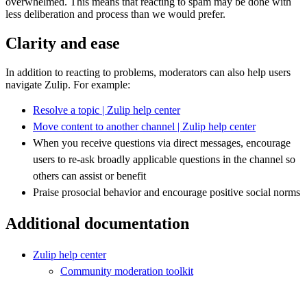
overwhelmed. This means that reacting to spam may be done with
less deliberation and process than we would prefer.
Clarity and ease
In addition to reacting to problems, moderators can also help users
navigate Zulip. For example:
Resolve a topic | Zulip help center
Move content to another channel | Zulip help center
When you receive questions via direct messages, encourage
users to re-ask broadly applicable questions in the channel so
others can assist or benefit
Praise prosocial behavior and encourage positive social norms
Additional documentation
Zulip help center
Community moderation toolkit