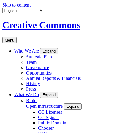
Skip to content
Creative Commons
Menu
Who We Are
Expand
Strategic Plan
Team
Governance
Opportunities
Annual Reports & Financials
History
Press
What We Do
Expand
Build
Open Infrastructure
Expand
CC Licenses
CC Signals
Public Domain
Chooser