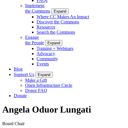
FAQs
Implement
the Commons
Expand
Where CC Makes An Impact
Discover the Commons
Resources
Search the Commons
Engage
the People
Expand
Training + Webinars
Advocacy
Community
Events
Blog
Support Us
Expand
Make a Gift
Open Infrastructure Circle
Donor FAQ
Donate
Angela Oduor Lungati
Board Chair