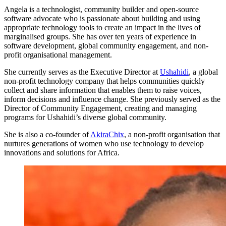
Angela is a technologist, community builder and open-source
software advocate who is passionate about building and using
appropriate technology tools to create an impact in the lives of
marginalised groups. She has over ten years of experience in
software development, global community engagement, and non-
profit organisational management.
She currently serves as the Executive Director at
Ushahidi
, a global
non-profit technology company that helps communities quickly
collect and share information that enables them to raise voices,
inform decisions and influence change. She previously served as the
Director of Community Engagement, creating and managing
programs for Ushahidi’s diverse global community.
She is also a co-founder of
AkiraChix
, a non-profit organisation that
nurtures generations of women who use technology to develop
innovations and solutions for Africa.