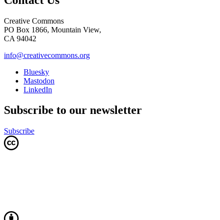
Creative Commons
PO Box 1866, Mountain View,
CA 94042
info@creativecommons.org
Bluesky
Mastodon
LinkedIn
Subscribe to our newsletter
Subscribe