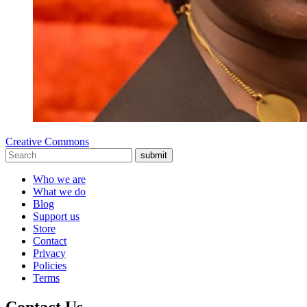
Creative Commons
submit
Who we are
What we do
Blog
Support us
Store
Contact
Privacy
Policies
Terms
Contact Us