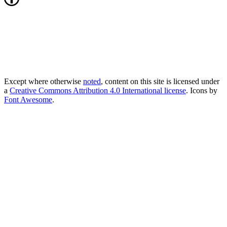
Except where otherwise
noted
, content on this site is licensed under
a
Creative Commons Attribution 4.0 International license
. Icons by
Font Awesome
.