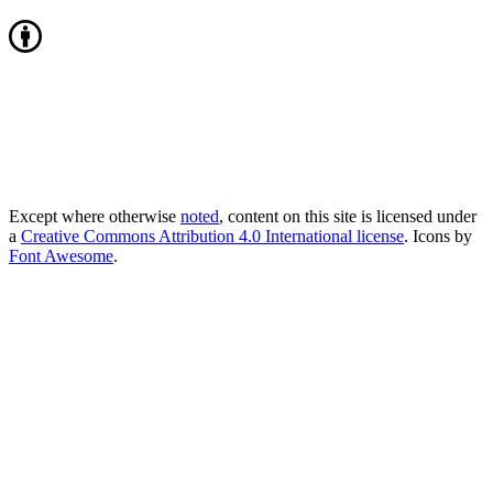
Except where otherwise
noted
, content on this site is licensed under
a
Creative Commons Attribution 4.0 International license
. Icons by
Font Awesome
.