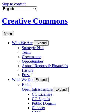
Skip to content
Creative Commons
Menu
Who We Are
Expand
Strategic Plan
Team
Governance
Opportunities
Annual Reports & Financials
History
Press
What We Do
Expand
Build
Open Infrastructure
Expand
CC Licenses
CC Signals
Public Domain
Chooser