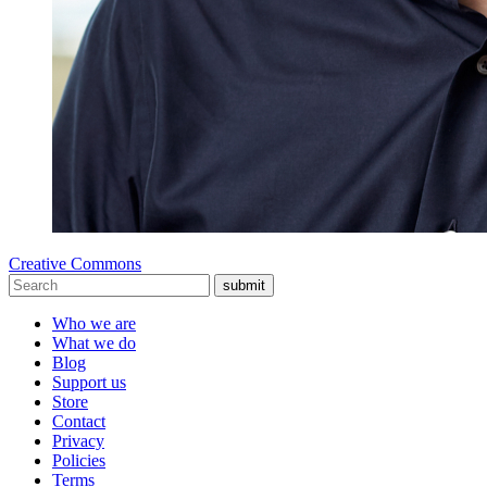
Creative Commons
submit
Who we are
What we do
Blog
Support us
Store
Contact
Privacy
Policies
Terms