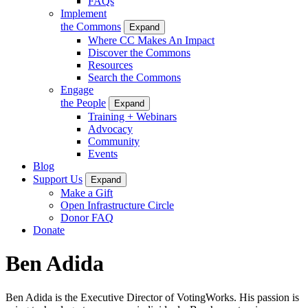
FAQs
Implement
the Commons
Expand
Where CC Makes An Impact
Discover the Commons
Resources
Search the Commons
Engage
the People
Expand
Training + Webinars
Advocacy
Community
Events
Blog
Support Us
Expand
Make a Gift
Open Infrastructure Circle
Donor FAQ
Donate
Ben Adida
Ben Adida is the Executive Director of VotingWorks. His passion is