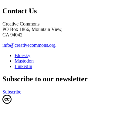
Contact Us
Creative Commons
PO Box 1866, Mountain View,
CA 94042
info@creativecommons.org
Bluesky
Mastodon
LinkedIn
Subscribe to our newsletter
Subscribe