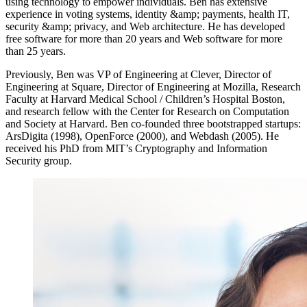
using technology to empower individuals. Ben has extensive
experience in voting systems, identity &amp; payments, health IT,
security &amp; privacy, and Web architecture. He has developed
free software for more than 20 years and Web software for more
than 25 years.
Previously, Ben was VP of Engineering at Clever, Director of
Engineering at Square, Director of Engineering at Mozilla, Research
Faculty at Harvard Medical School / Children’s Hospital Boston,
and research fellow with the Center for Research on Computation
and Society at Harvard. Ben co-founded three bootstrapped startups:
ArsDigita (1998), OpenForce (2000), and Webdash (2005). He
received his PhD from MIT’s Cryptography and Information
Security group.