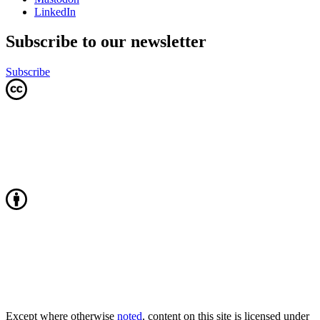
LinkedIn
Subscribe to our newsletter
Subscribe
Except where otherwise
noted
, content on this site is licensed under