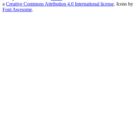
a
Creative Commons Attribution 4.0 International license
. Icons by
Font Awesome
.