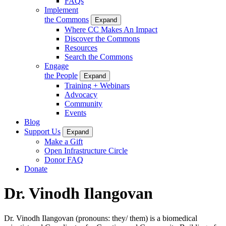
FAQs
Implement
the Commons
Expand
Where CC Makes An Impact
Discover the Commons
Resources
Search the Commons
Engage
the People
Expand
Training + Webinars
Advocacy
Community
Events
Blog
Support Us
Expand
Make a Gift
Open Infrastructure Circle
Donor FAQ
Donate
Dr. Vinodh Ilangovan
Dr. Vinodh Ilangovan (pronouns: they/ them) is a biomedical