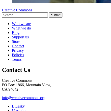
Creative Commons
submit
Who we are
What we do
Blog
Support us
Store
Contact
Privacy
Policies
Terms
Contact Us
Creative Commons
PO Box 1866, Mountain View,
CA 94042
info@creativecommons.org
Bluesky
Mastodon