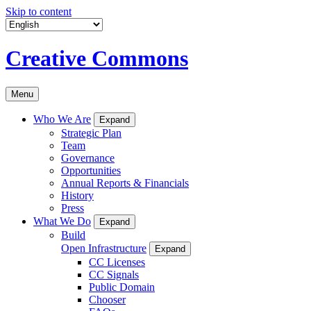
Skip to content
Creative Commons
Menu
Who We Are
Expand
Strategic Plan
Team
Governance
Opportunities
Annual Reports & Financials
History
Press
What We Do
Expand
Build
Open Infrastructure
Expand
CC Licenses
CC Signals
Public Domain
Chooser