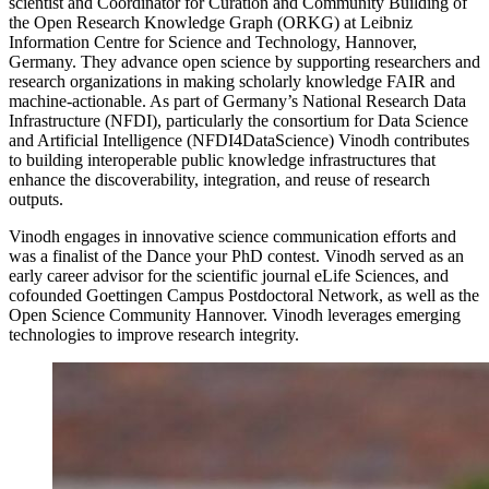
scientist and Coordinator for Curation and Community Building of
the Open Research Knowledge Graph (ORKG) at Leibniz
Information Centre for Science and Technology, Hannover,
Germany. They advance open science by supporting researchers and
research organizations in making scholarly knowledge FAIR and
machine-actionable. As part of Germany’s National Research Data
Infrastructure (NFDI), particularly the consortium for Data Science
and Artificial Intelligence (NFDI4DataScience) Vinodh contributes
to building interoperable public knowledge infrastructures that
enhance the discoverability, integration, and reuse of research
outputs.
Vinodh engages in innovative science communication efforts and
was a finalist of the Dance your PhD contest. Vinodh served as an
early career advisor for the scientific journal eLife Sciences, and
cofounded Goettingen Campus Postdoctoral Network, as well as the
Open Science Community Hannover. Vinodh leverages emerging
technologies to improve research integrity.