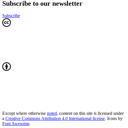
Subscribe to our newsletter
Subscribe
Except where otherwise
noted
, content on this site is licensed under
a
Creative Commons Attribution 4.0 International license
. Icons by
Font Awesome
.