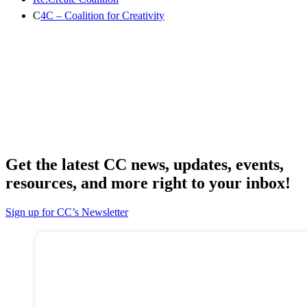
C
4C – Coalition for Creativity
Get the latest CC news, updates, events,
resources, and more right to your inbox!
Sign up for CC’s Newsletter