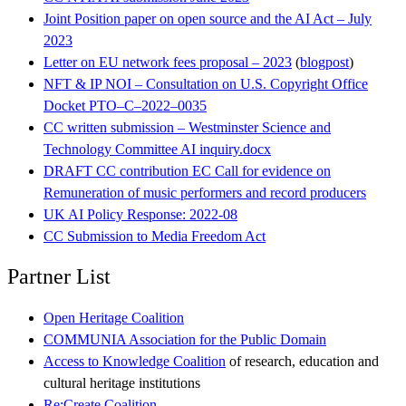
Joint Position paper on open source and the AI Act – July
2023
Letter on EU network fees proposal – 2023
(
blogpost
)
NFT & IP NOI – Consultation on U.S. Copyright Office
Docket PTO–C–2022–0035
CC written submission – Westminster Science and
Technology Committee AI inquiry.docx
DRAFT CC contribution EC Call for evidence on
Remuneration of music performers and record producers
UK AI Policy Response: 2022-08
CC Submission to Media Freedom Act
Partner List
Open Heritage Coalition
COMMUNIA Association for the Public Domain
Access to Knowledge Coalition
of research, education and
cultural heritage institutions
Re:Create Coalition