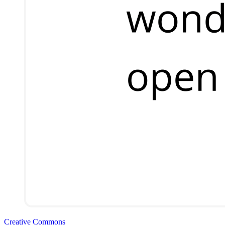
Creative Commons