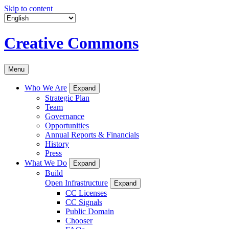
Skip to content
Creative Commons
Menu
Who We Are
Expand
Strategic Plan
Team
Governance
Opportunities
Annual Reports & Financials
History
Press
What We Do
Expand
Build
Open Infrastructure
Expand
CC Licenses
CC Signals
Public Domain
Chooser