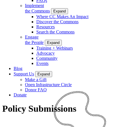
FAQs
Implement
the Commons
Expand
Where CC Makes An Impact
Discover the Commons
Resources
Search the Commons
Engage
the People
Expand
Training + Webinars
Advocacy
Community
Events
Blog
Support Us
Expand
Make a Gift
Open Infrastructure Circle
Donor FAQ
Donate
Policy Submissions