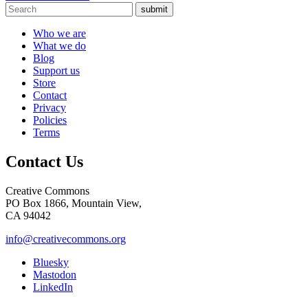
submit
Who we are
What we do
Blog
Support us
Store
Contact
Privacy
Policies
Terms
Contact Us
Creative Commons
PO Box 1866, Mountain View,
CA 94042
info@creativecommons.org
Bluesky
Mastodon
LinkedIn