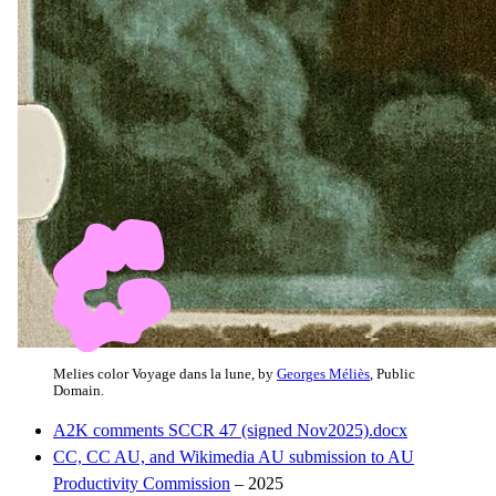
Melies color Voyage dans la lune, by
Georges Méliès
, Public
Domain.
A2K comments SCCR 47 (signed Nov2025).docx
CC, CC AU, and Wikimedia AU submission to AU
Productivity Commission
– 2025