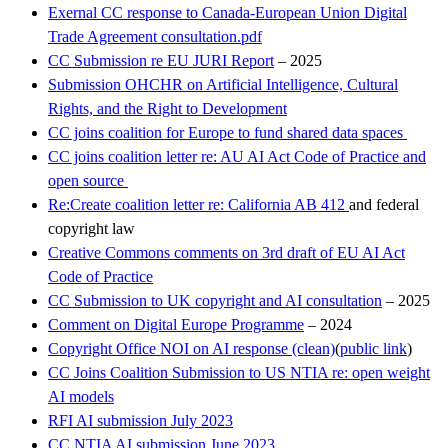
Exernal CC response to Canada-European Union Digital
Trade Agreement consultation.pdf
CC Submission re EU JURI Report
– 2025
Submission OHCHR on Artificial Intelligence, Cultural
Rights, and the Right to Development
CC joins coalition for Europe to fund shared data spaces
CC joins coalition letter re: AU AI Act Code of Practice and
open source
Re:Create coalition letter re: California AB 412
and federal
copyright law
Creative Commons comments on 3rd draft of EU AI Act
Code of Practice
CC Submission to UK copyright and AI consultation
– 2025
Comment on Digital Europe Programme
– 2024
Copyright Office NOI on AI response (clean)
(
public link
)
CC Joins Coalition Submission to US NTIA re: open weight
AI models
RFI AI submission July 2023
CC NTIA AI submission June 2023