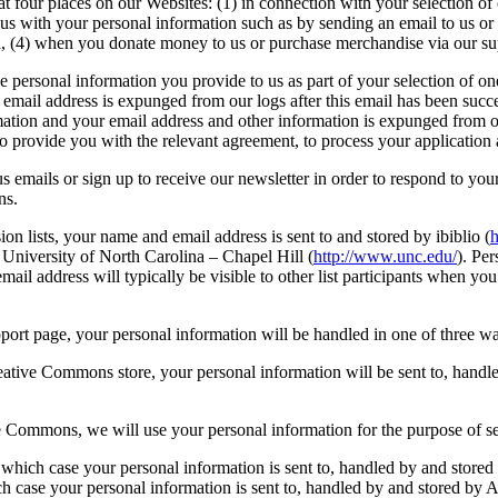
at four places on our Websites: (1) in connection with your selection o
s with your personal information such as by sending an email to us or 
d, (4) when you donate money to us or purchase merchandise via our su
e personal information you provide to us as part of your selection of o
 email address is expunged from our logs after this email has been suc
ation and your email address and other information is expunged from our 
to provide you with the relevant agreement, to process your applicati
emails or sign up to receive our newsletter in order to respond to your
ns.
on lists, your name and email address is sent to and stored by ibiblio (
h
 University of North Carolina – Chapel Hill (
http://www.unc.edu/
). Per
il address will typically be visible to other list participants when you 
ort page, your personal information will be handled in one of three 
reative Commons store, your personal information will be sent to, handl
ive Commons, we will use your personal information for the purpose of 
ich case your personal information is sent to, handled by and stored
h case your personal information is sent to, handled by and stored by