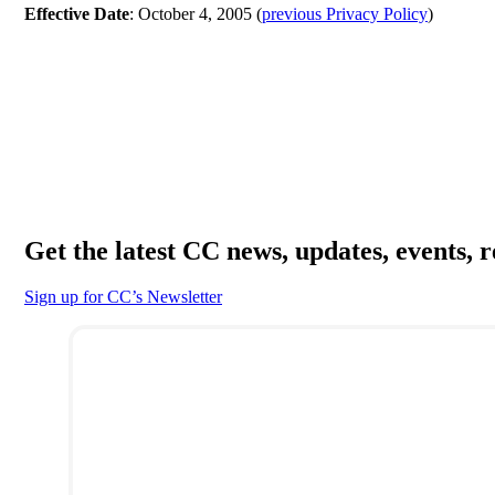
Effective Date
: October 4, 2005 (
previous Privacy Policy
)
Get the latest CC news, updates, events, 
Sign up for CC’s Newsletter