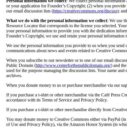
Personal information we collect
: We collect personal information 
or your application for Founder’s Copyright; (2) when you provide u
our email discussion lists (
https://creativecommons.org/discuss
); an
What we do with the personal information we collect
: We use th
Resource Locator that corresponds to the license you selected. Your
your personal information to provide you with the dedication inform
Founder’s Copyright, we use and retain your personal information 
We use the personal information you provide to us when you send us 
communications about news and events related to Creative Commo
When you subscribe to our newsletter or to one of our email discussi
Public Domain (
http://www.centerforthepublicdomain.org/
) and the
used for the purpose managing the discussion lists. Your name and ema
archives.
When you donate money to us or purchase merchandise via our supp
If you purchase a t-shirt or other merchandise via the Café Press C
accordance with its Terms of Service and Privacy Policy.
If you purchase a t-shirt or other merchandise directly from Creat
You may donate money to Creative Commons either via PayPal (in wh
of Use and Privacy Policy), via the Amazon Honor System (in whic