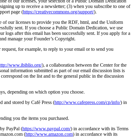
f one of our licenses, your selection of a Public Domain Dedication
signing up to receive a newsletter; (3) when you subscribe to one of
pport page (
https://creativecommons.org/support/
).
ne of our licenses to provide you the RDF, html, and the Uniform
cessfully sent. If you choose a Public Domain Dedication, we use
logs after this email has been successfully sent. If you apply for a
on and manage your Founder’s Copyright.
 request, for example, to reply to your email or to send you
ttp://www.ibiblio.org/
), a collaboration between the Center for the
sonal information submitted as part of our email discussion lists is
correspond on the list and to the general public in the discussion
ways, depending on which option you choose.
ed and stored by Café Press (
http://www.cafepress.com/cp/info/
) in
sending you the items you purchased.
 by PayPal (
https://www.paypal.com/
) in accordance with its Terms
 Amazon.com (
http://www.amazon.com
) in accordance with its