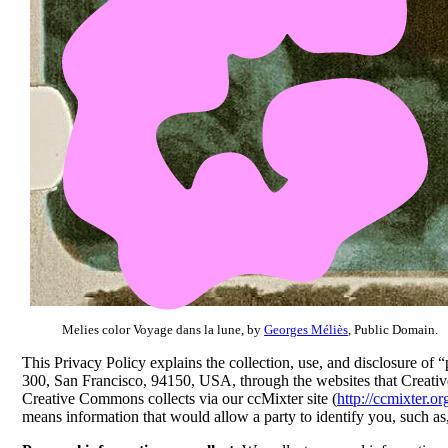
Melies color Voyage dans la lune, by
Georges Méliès
, Public Domain.
This Privacy Policy explains the collection, use, and disclosure of
300, San Francisco, 94150, USA, through the websites that Creat
Creative Commons collects via our ccMixter site (
http://ccmixter.or
means information that would allow a party to identify you, such a