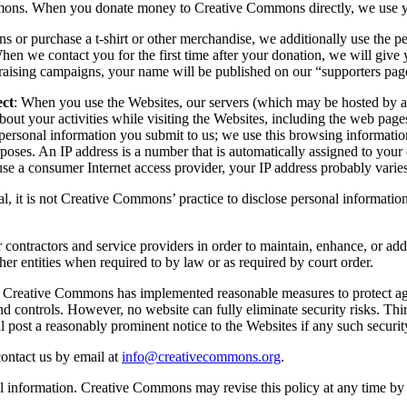
mmons. When you donate money to Creative Commons directly, we use yo
r purchase a t-shirt or other merchandise, we additionally use the pe
we contact you for the first time after your donation, we will give yo
sing campaigns, your name will be published on our “supporters page
ect
: When you use the Websites, our servers (which may be hosted by a t
about your activities while visiting the Websites, including the web pa
personal information you submit to us; we use this browsing informatio
rposes. An IP address is a number that is automatically assigned to you
use a consumer Internet access provider, your IP address probably varies
ral, it is not Creative Commons’ practice to disclose personal informatio
ontractors and service providers in order to maintain, enhance, or add
her entities when required to by law or as required by court order.
: Creative Commons has implemented reasonable measures to protect aga
d controls. However, no website can fully eliminate security risks. Thi
l post a reasonably prominent notice to the Websites if any such securit
contact us by email at
info@creativecommons.org
.
l information. Creative Commons may revise this policy at any time by 