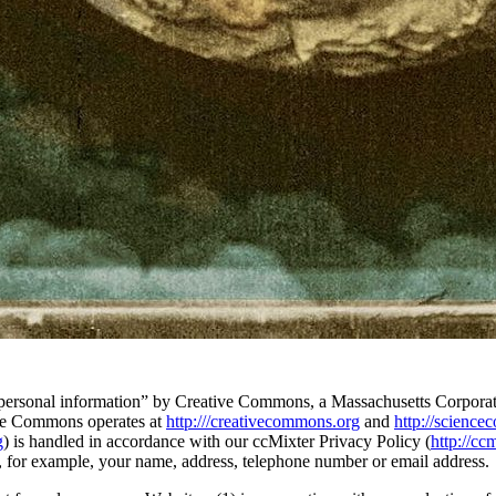
 “personal information” by Creative Commons, a Massachusetts Corporatio
ive Commons operates at
http:///creativecommons.org
and
http://scienc
g
) is handled in accordance with our ccMixter Privacy Policy (
http://cc
s, for example, your name, address, telephone number or email address.