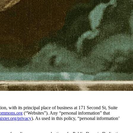
n, with its principal place of business at 171 Second St, Suite
ecommons.org
(“Websites”). Any “personal information” that
mixter.org/privacy
). As used in this policy, “personal information’