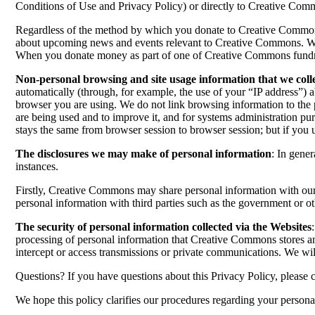
Conditions of Use and Privacy Policy) or directly to Creative Co
Regardless of the method by which you donate to Creative Commons o
about upcoming news and events relevant to Creative Commons. When 
When you donate money as part of one of Creative Commons fundrai
Non-personal browsing and site usage information that we coll
automatically (through, for example, the use of your “IP address”) 
browser you are using. We do not link browsing information to the 
are being used and to improve it, and for systems administration pu
stays the same from browser session to browser session; but if you 
The disclosures we may make of personal information
: In gene
instances.
Firstly, Creative Commons may share personal information with our c
personal information with third parties such as the government or ot
The security of personal information collected via the Websites
processing of personal information that Creative Commons stores an
intercept or access transmissions or private communications. We wil
Questions? If you have questions about this Privacy Policy, please 
We hope this policy clarifies our procedures regarding your persona