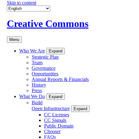
Skip to content
Creative Commons
Menu
Who We Are
Expand
Strategic Plan
Team
Governance
Opportunities
Annual Reports & Financials
History
Press
What We Do
Expand
Build
Open Infrastructure
Expand
CC Licenses
CC Signals
Public Domain
Chooser
FAQs