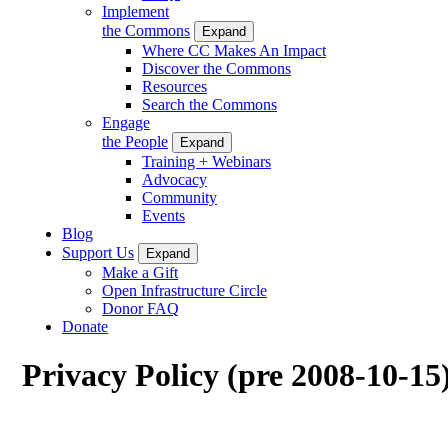
Implement
the Commons
Expand
Where CC Makes An Impact
Discover the Commons
Resources
Search the Commons
Engage
the People
Expand
Training + Webinars
Advocacy
Community
Events
Blog
Support Us
Expand
Make a Gift
Open Infrastructure Circle
Donor FAQ
Donate
Privacy Policy (pre 2008-10-15