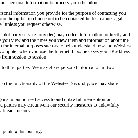
ur personal information to process your donation.
rsonal information you provide for the purpose of contacting you
u the option to choose not to be contacted in this manner again.
” unless you request otherwise.
hird party service provider) may collect information indirectly and
ges you view and the times you view them and information about the
n for internal purposes such as to help understand how the Websites
r computer when you use the Internet. In some cases your IP address
 from session to session.
n to third parties. We may share personal information in two
 to the functionality of the Websites. Secondly, we may share
inst unauthorized access to and unlawful interception or
rd parties may circumvent our security measures to unlawfully
y breach occurs.
updating this posting.