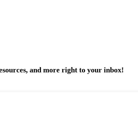
resources, and more right to your inbox!