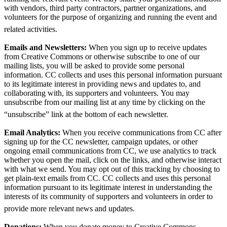
with vendors, third party contractors, partner organizations, and
volunteers for the purpose of organizing and running the event and
related activities.
Emails and Newsletters:
When you sign up to receive updates
from Creative Commons or otherwise subscribe to one of our
mailing lists, you will be asked to provide some personal
information. CC collects and uses this personal information pursuant
to its legitimate interest in providing news and updates to, and
collaborating with, its supporters and volunteers. You may
unsubscribe from our mailing list at any time by clicking on the
“unsubscribe” link at the bottom of each newsletter.
Email Analytics:
When you receive communications from CC after
signing up for the CC newsletter, campaign updates, or other
ongoing email communications from CC, we use analytics to track
whether you open the mail, click on the links, and otherwise interact
with what we send. You may opt out of this tracking by choosing to
get plain-text emails from CC. CC collects and uses this personal
information pursuant to its legitimate interest in understanding the
interests of its community of supporters and volunteers in order to
provide more relevant news and updates.
Donations:
When you donate money to Creative Commons,