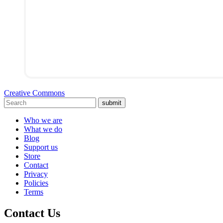
Creative Commons
submit
Who we are
What we do
Blog
Support us
Store
Contact
Privacy
Policies
Terms
Contact Us