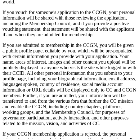
world.
If you vouch for someone’s application to the CCGN, your personal
information will be shared with those reviewing the application,
including the Membership Council, and if you provide a positive
vouching statement, that statement will be shared with the applicant
if and when they are admitted for membership.
If you are admitted to membership in the CCGN, you will be given
a public profile page, editable by you, which will be pre-populated
with certain information you provide with your application. Your
name, areas of interest, images and other content you upload will be
publicly displayed to anyone who visits the site while logged in with
their CCID. All other personal information that you submit to your
profile page, including your biographical information, email address,
languages spoken, country of residence, social media account
information or URL details will be displayed only to CC and CCGN
members. Further, if you are admitted, your information will be
transferred to and from the various fora that further the CC mission
and enable the CCGN, including country chapters, platforms,
working groups, and the Membership Council, for purposes of
governance participation, activity interaction, and other purposes
related to the mission, vision, and activities of CC.
If your CCGN membership application is rejected, the personal