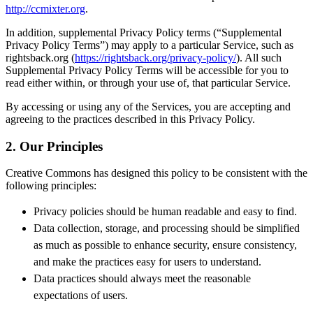
http://ccmixter.org
.
In addition, supplemental Privacy Policy terms (“Supplemental
Privacy Policy Terms”) may apply to a particular Service, such as
rightsback.org (
https://rightsback.org/privacy-policy/
). All such
Supplemental Privacy Policy Terms will be accessible for you to
read either within, or through your use of, that particular Service.
By accessing or using any of the Services, you are accepting and
agreeing to the practices described in this Privacy Policy.
2. Our Principles
Creative Commons has designed this policy to be consistent with the
following principles
:
Privacy policies should be human readable and easy to find.
Data collection, storage, and processing should be simplified
as much as possible to enhance security, ensure consistency,
and make the practices easy for users to understand.
Data practices should always meet the reasonable
expectations of users.