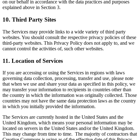
on our behalf in accordance with the data practices and purposes
explained above in Section 3.
10. Third Party Sites
The Services may provide links to a wide variety of third party
websites. You should consult the respective privacy policies of these
third-party websites. This Privacy Policy does not apply to, and we
cannot control the activities of, such other websites.
11.
Location of Services
If you are accessing or using the Services in regions with laws
governing data collection, processing, transfer and use, please note
that when we use and share your data as specified in this policy, we
may transfer your information to recipients in countries other than
the country in which the information was originally collected. Those
countries may not have the same data protection laws as the country
in which you initially provided the information.
The Services are currently hosted in the United States and the
United Kingdom, which means your personal information may be
located on servers in the United States and/or the United Kingdom.
This may change from time to time. The majority of contractors that
Creative Commons is using as of the effective date of this Privacy