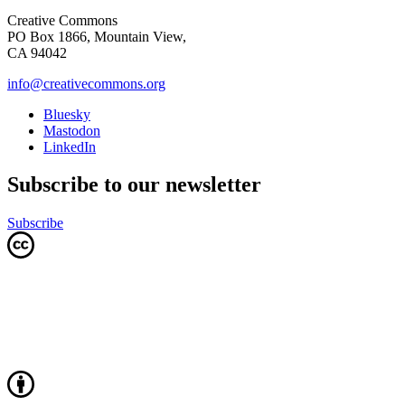
Creative Commons
PO Box 1866, Mountain View,
CA 94042
info@creativecommons.org
Bluesky
Mastodon
LinkedIn
Subscribe to our newsletter
Subscribe