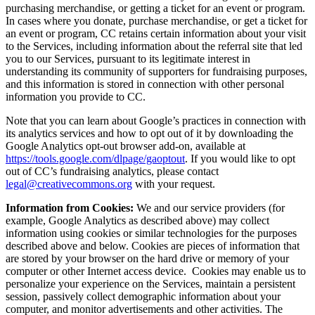
purchasing merchandise, or getting a ticket for an event or program.
In cases where you donate, purchase merchandise, or get a ticket for
an event or program, CC retains certain information about your visit
to the Services, including information about the referral site that led
you to our Services, pursuant to its legitimate interest in
understanding its community of supporters for fundraising purposes,
and this information is stored in connection with other personal
information you provide to CC.
Note that you can learn about Google’s practices in connection with
its analytics services and how to opt out of it by downloading the
Google Analytics opt-out browser add-on, available at
https://tools.google.com/dlpage/gaoptout
. If you would like to opt
out of CC’s fundraising analytics, please contact
legal@creativecommons.org
with your request.
Information from Cookies:
We and our service providers (for
example, Google Analytics as described above) may collect
information using cookies or similar technologies for the purposes
described above and below. Cookies are pieces of information that
are stored by your browser on the hard drive or memory of your
computer or other Internet access device. Cookies may enable us to
personalize your experience on the Services, maintain a persistent
session, passively collect demographic information about your
computer, and monitor advertisements and other activities. The