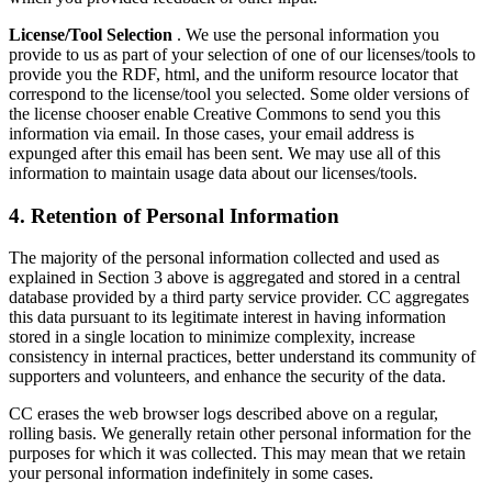
License/Tool Selection
. We use the personal information you
provide to us as part of your selection of one of our licenses/tools to
provide you the RDF, html, and the uniform resource locator that
correspond to the license/tool you selected. Some older versions of
the license chooser enable Creative Commons to send you this
information via email. In those cases, your email address is
expunged after this email has been sent. We may use all of this
information to maintain usage data about our licenses/tools.
4. Retention of Personal Information
The majority of the personal information collected and used as
explained in Section 3 above is aggregated and stored in a central
database provided by a third party service provider. CC aggregates
this data pursuant to its legitimate interest in having information
stored in a single location to minimize complexity, increase
consistency in internal practices, better understand its community of
supporters and volunteers, and enhance the security of the data.
CC erases the web browser logs described above on a regular,
rolling basis. We generally retain other personal information for the
purposes for which it was collected. This may mean that we retain
your personal information indefinitely in some cases.