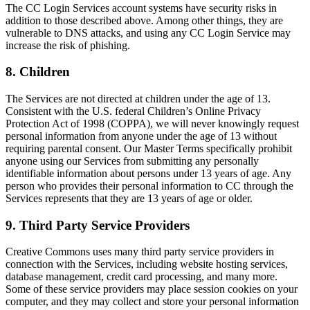
The CC Login Services account systems have security risks in
addition to those described above. Among other things, they are
vulnerable to DNS attacks, and using any CC Login Service may
increase the risk of phishing.
8. Children
The Services are not directed at children under the age of 13.
Consistent with the U.S. federal Children’s Online Privacy
Protection Act of 1998 (COPPA), we will never knowingly request
personal information from anyone under the age of 13 without
requiring parental consent. Our Master Terms specifically prohibit
anyone using our Services from submitting any personally
identifiable information about persons under 13 years of age. Any
person who provides their personal information to CC through the
Services represents that they are 13 years of age or older.
9. Third Party Service Providers
Creative Commons uses many third party service providers in
connection with the Services, including website hosting services,
database management, credit card processing, and many more.
Some of these service providers may place session cookies on your
computer, and they may collect and store your personal information