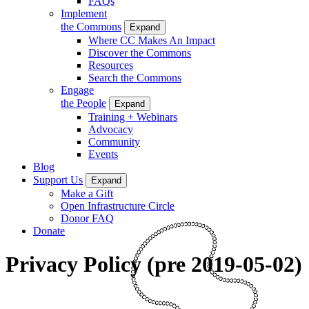
FAQs
Implement
the Commons
Expand
Where CC Makes An Impact
Discover the Commons
Resources
Search the Commons
Engage
the People
Expand
Training + Webinars
Advocacy
Community
Events
Blog
Support Us
Expand
Make a Gift
Open Infrastructure Circle
Donor FAQ
Donate
Privacy Policy (pre 2019-05-02)