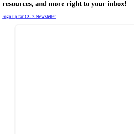
resources, and more right to your inbox!
Sign up for CC’s Newsletter