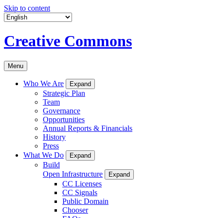
Skip to content
Creative Commons
Menu
Who We Are
Expand
Strategic Plan
Team
Governance
Opportunities
Annual Reports & Financials
History
Press
What We Do
Expand
Build
Open Infrastructure
Expand
CC Licenses
CC Signals
Public Domain
Chooser