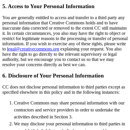
5. Access to Your Personal Information
You are generally entitled to access and transfer to a third party any
personal information that Creative Commons holds and to have
inaccurate data corrected or removed to the extent CC still maintains
it. In certain circumstances, you also may have the right to object or
restrict for legitimate reasons to the processing or transfer of personal
information. If you wish to exercise any of these rights, please write
to
legal@creativecommons.org
explaining your request. You also
have the right to go directly to the relevant supervisory or legal
authority, but we encourage you to contact us so that we may
resolve your concerns directly as best we can.
6. Disclosure of Your Personal Information
CC does not disclose personal information to third parties except as
specified elsewhere in this policy and in the following instances:
Creative Commons may share personal information with our
contractors and service providers in order to undertake the
activities described in Section 3.
We may disclose your personal information to third parties in