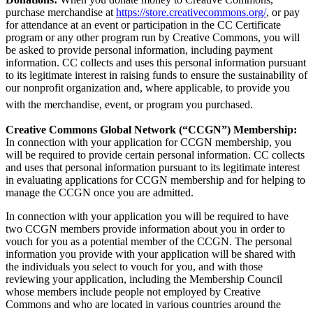
purchase merchandise at
https://store.creativecommons.org/
, or pay
for attendance at an event or participation in the CC Certificate
program or any other program run by Creative Commons, you will
be asked to provide personal information, including payment
information. CC collects and uses this personal information pursuant
to its legitimate interest in raising funds to ensure the sustainability of
our nonprofit organization and, where applicable, to provide you
with the merchandise, event, or program you purchased.
Creative Commons Global Network (“CCGN”) Membership:
In connection with your application for CCGN membership, you
will be required to provide certain personal information. CC collects
and uses that personal information pursuant to its legitimate interest
in evaluating applications for CCGN membership and for helping to
manage the CCGN once you are admitted.
In connection with your application you will be required to have
two CCGN members provide information about you in order to
vouch for you as a potential member of the CCGN. The personal
information you provide with your application will be shared with
the individuals you select to vouch for you, and with those
reviewing your application, including the Membership Council
whose members include people not employed by Creative
Commons and who are located in various countries around the