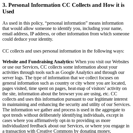
3. Personal Information CC Collects and How it is
Used
As used in this policy, “personal information” means information
that would allow someone to identify you, including your name,
email address, IP address, or other information from which someone
could deduce your identity.
CC collects and uses personal information in the following ways:
Website and Fundraising Analytics:
When you visit our Websites
or use our Services, CC collects some information about your
activities through tools such as Google Analytics and through our
server logs. The type of information that we collect focuses on
general information such as country or city where you are located,
pages visited, time spent on pages, heat-map of visitors’ activity on
the site, information about the browser you are using, etc. CC
collects and uses this information pursuant to our legitimate interest
in maintaining and enhancing the security and utility of our Services.
The information we gather and process is used in the aggregate to
spot trends without deliberately identifying individuals, except in
cases where you affirmatively opt-in to providing us more
individualized feedback about our Services, or where you engage in
a transaction with Creative Commons by donating money,