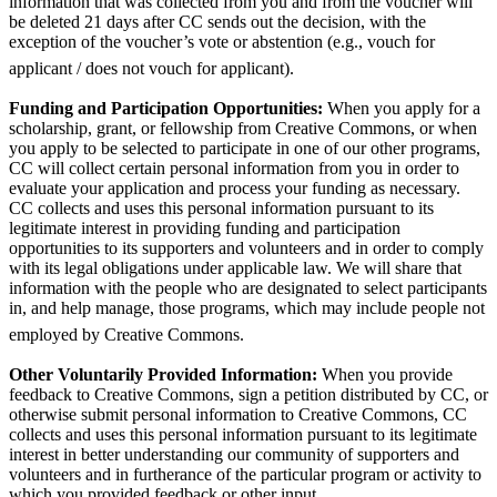
information that was collected from you and from the voucher will
be deleted 21 days after CC sends out the decision, with the
exception of the voucher’s vote or abstention (e.g., vouch for
applicant / does not vouch for applicant).
Funding and Participation Opportunities:
When you apply for a
scholarship, grant, or fellowship from Creative Commons, or when
you apply to be selected to participate in one of our other programs,
CC will collect certain personal information from you in order to
evaluate your application and process your funding as necessary.
CC collects and uses this personal information pursuant to its
legitimate interest in providing funding and participation
opportunities to its supporters and volunteers and in order to comply
with its legal obligations under applicable law. We will share that
information with the people who are designated to select participants
in, and help manage, those programs, which may include people not
employed by Creative Commons.
Other Voluntarily Provided Information:
When you provide
feedback to Creative Commons, sign a petition distributed by CC, or
otherwise submit personal information to Creative Commons, CC
collects and uses this personal information pursuant to its legitimate
interest in better understanding our community of supporters and
volunteers and in furtherance of the particular program or activity to
which you provided feedback or other input.