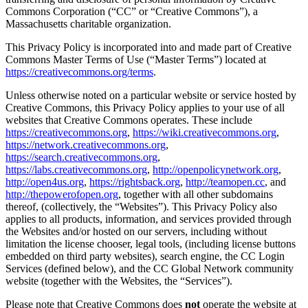
Commons Corporation (“CC” or “Creative Commons”), a
Massachusetts charitable organization.
This Privacy Policy is incorporated into and made part of Creative
Commons Master Terms of Use (“Master Terms”) located at
https://creativecommons.org/terms
.
Unless otherwise noted on a particular website or service hosted by
Creative Commons, this Privacy Policy applies to your use of all
websites that Creative Commons operates. These include
https://creativecommons.org
,
https://wiki.creativecommons.org
,
https://network.creativecommons.org
,
https://search.creativecommons.org
,
https://labs.creativecommons.org
,
http://openpolicynetwork.org
,
http://open4us.org
,
https://rightsback.org
,
http://teamopen.cc
, and
http://thepowerofopen.org
, together with all other subdomains
thereof, (collectively, the “Websites”). This Privacy Policy also
applies to all products, information, and services provided through
the Websites and/or hosted on our servers, including without
limitation the license chooser, legal tools, (including license buttons
embedded on third party websites), search engine, the CC Login
Services (defined below), and the CC Global Network community
website (together with the Websites, the “Services”).
Please note that Creative Commons does
not
operate the website at