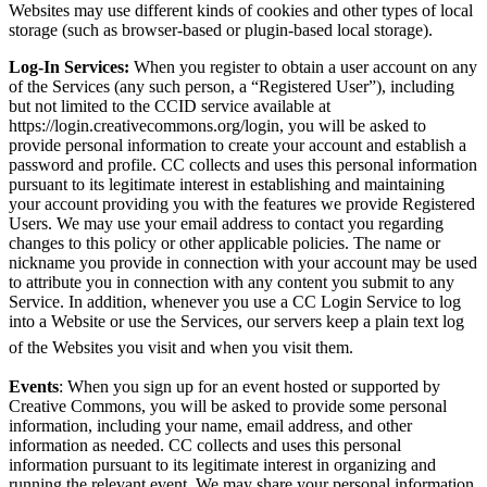
Websites may use different kinds of cookies and other types of local
storage (such as browser-based or plugin-based local storage).
Log-In Services:
When you register to obtain a user account on any
of the Services (any such person, a “Registered User”), including
but not limited to the CCID service available at
https://login.creativecommons.org/login, you will be asked to
provide personal information to create your account and establish a
password and profile. CC collects and uses this personal information
pursuant to its legitimate interest in establishing and maintaining
your account providing you with the features we provide Registered
Users. We may use your email address to contact you regarding
changes to this policy or other applicable policies. The name or
nickname you provide in connection with your account may be used
to attribute you in connection with any content you submit to any
Service.
In addition, whenever you use a CC Login Service to log
into a Website or use the Services, our servers keep a plain text log
of the Websites you visit and when you visit them.
Events
: When you sign up for an event hosted or supported by
Creative Commons, you will be asked to provide some personal
information, including your name, email address, and other
information as needed. CC collects and uses this personal
information pursuant to its legitimate interest in organizing and
running the relevant event. We may share your personal information