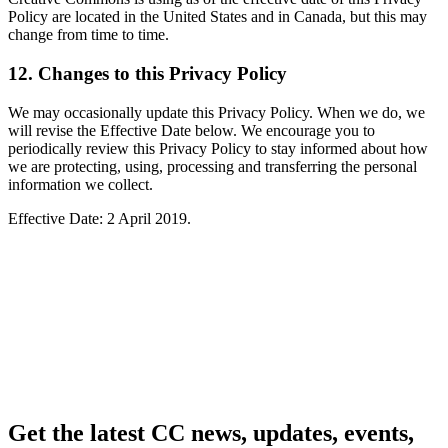
Policy are located in the United States and in Canada, but this may
change from time to time.
12. Changes to this Privacy Policy
We may occasionally update this Privacy Policy. When we do, we
will revise the Effective Date below. We encourage you to
periodically review this Privacy Policy to stay informed about how
we are protecting, using, processing and transferring the personal
information we collect.
Effective Date: 2 April 2019.
Get the latest CC news, updates, events,