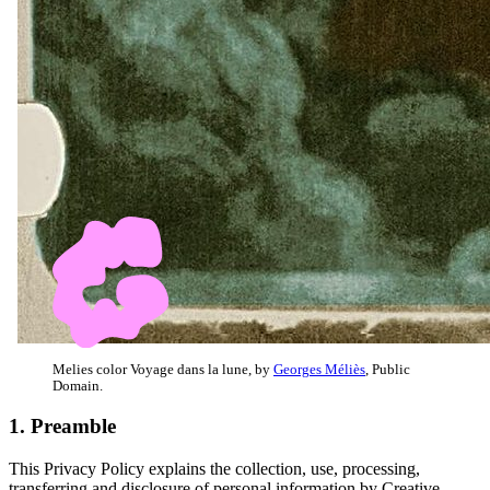
Melies color Voyage dans la lune, by
Georges Méliès
, Public
Domain.
1. Preamble
This Privacy Policy explains the collection, use, processing,
transferring and disclosure of personal information by Creative