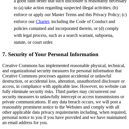
a good faith belief that such disclosure is reasonably necessary
to (a) take action regarding suspected illegal activities; (b)
enforce or apply our Master Terms and this Privacy Policy; (c)
enforce our
Charter
, including the Code of Conduct and
policies contained and incorporated therein, or (d) comply
with legal process, such as a search warrant, subpoena,
statute, or court order.
7. Security of Your Personal Information
Creative Commons has implemented reasonable physical, technical,
and organizational security measures for personal information that
Creative Commons processes against accidental or unlawful
destruction, or accidental loss, alteration, unauthorized disclosure or
access, in compliance with applicable law. However, no website can
fully eliminate security risks. Third parties may circumvent our
security measures to unlawfully intercept or access transmissions or
private communications. If any data breach occurs, we will post a
reasonably prominent notice to the Websites and comply with all
other applicable data privacy requirements including, when required,
personal notice to you if you have provided and we have maintained
an email address for you.