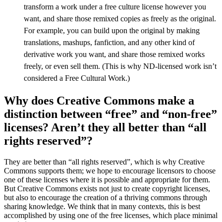
transform a work under a free culture license however you
want, and share those remixed copies as freely as the original.
For example, you can build upon the original by making
translations, mashups, fanfiction, and any other kind of
derivative work you want, and share those remixed works
freely, or even sell them. (This is why ND-licensed work isn’t
considered a Free Cultural Work.)
Why does Creative Commons make a
distinction between “free” and “non-free”
licenses? Aren’t they all better than “all
rights reserved”?
They are better than “all rights reserved”, which is why Creative
Commons supports them; we hope to encourage licensors to choose
one of these licenses where it is possible and appropriate for them.
But Creative Commons exists not just to create copyright licenses,
but also to encourage the creation of a thriving commons through
sharing knowledge. We think that in many contexts, this is best
accomplished by using one of the free licenses, which place minimal