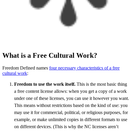
What is a Free Cultural Work?
Freedom Defined names
four necessary characteristics of a free
cultural work
:
Freedom to use the work itself.
This is the most basic thing
a free content license allows: when you get a copy of a work
under one of these licenses, you can use it however you want.
This means without restrictions based on the kind of use: you
may use it for commercial, political, or religious purposes, for
example, or make unlimited copies in different formats to use
on different devices. (This is why the NC licenses aren’t