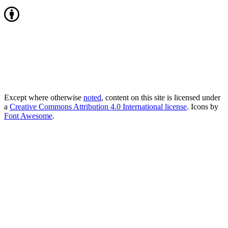
Except where otherwise
noted
, content on this site is licensed under
a
Creative Commons Attribution 4.0 International license
. Icons by
Font Awesome
.