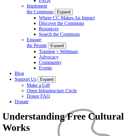
FAQs
Implement
the Commons
Expand
Where CC Makes An Impact
Discover the Commons
Resources
Search the Commons
Engage
the People
Expand
Training + Webinars
Advocacy
Community
Events
Blog
Support Us
Expand
Make a Gift
Open Infrastructure Circle
Donor FAQ
Donate
Understanding Free Cultural
Works