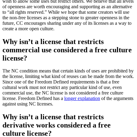
wish to allow some uses but restrict others. We believe that all levels
of openness are worth encouraging and supporting as an alternative
to “all rights reserved.” While we hope that some creators will use
the non-free licenses as a stepping stone to greater openness in the
future, CC encourages sharing under any of its licenses as a way to
create a more open culture.
Why isn’t a license that restricts
commercial use considered a free culture
license?
The NC condition means that certain kinds of uses are prohibited by
the license, limiting what kind of reuses can be made from the work.
Since one of the Freedom Defined requirements is that a free
cultural work must not restrict any particular kind of use, even
commercial use, the NC license is not considered a free culture
license. Freedom Defined has a
longer explanation
of the arguments
against using NC licenses.
Why isn’t a license that restricts
derivative works considered a free
culture license?