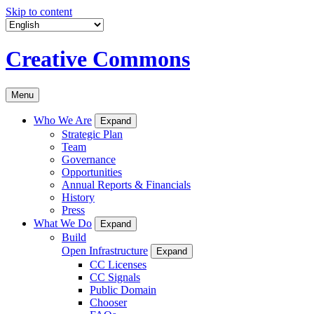
Skip to content
Creative Commons
Menu
Who We Are
Expand
Strategic Plan
Team
Governance
Opportunities
Annual Reports & Financials
History
Press
What We Do
Expand
Build
Open Infrastructure
Expand
CC Licenses
CC Signals
Public Domain
Chooser