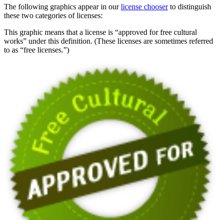
The following graphics appear in our
license chooser
to distinguish
these two categories of licenses:
This graphic means that a license is “approved for free cultural
works” under this definition. (These licenses are sometimes referred
to as “free licenses.”)