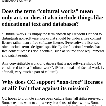
restrictions on reuse.
Does the term “cultural works” mean
only art, or does it also include things like
educational text and databases?
“Cultural works” is simply the term chosen by Freedom Defined to
distinguish non-software works that should be under a free content
license rather than a free software license. (Free software licenses
often include terms designed specifically for functional works that
free content licenses don’t contain, such as source code requirements
and patent grants.)
Any copyrightable work or database that is not software should be
considered to be a “cultural work”. (Educational and factual work is,
after all, very much a part of culture!)
Why does CC support “non-free” licenses
at all? Isn’t that against its mission?
CC hopes to promote a more open culture than “all rights reserved”.
Some creators want to allow very broad use of their works. Some