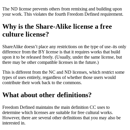
The ND license prevents others from remixing and building upon
your work. This violates the fourth Freedom Defined requirement.
Why is the Share-Alike license a free
culture license?
ShareAlike doesn’t place any restrictions on the type of use–its only
difference from the BY license is that it requires works that build
upon it to be released freely. (Usually, under the same license, but
there may be other compatible licenses in the future.)
This is different from the NC and ND licenses, which restrict some
types of uses entirely, regardless of whether those users would
contribute their work back to the commons.
What about other definitions?
Freedom Defined maintains the main definition CC uses to
determine which licenses are suitable for free cultural works.
However, there are several other definitions that you may also be
interested in.