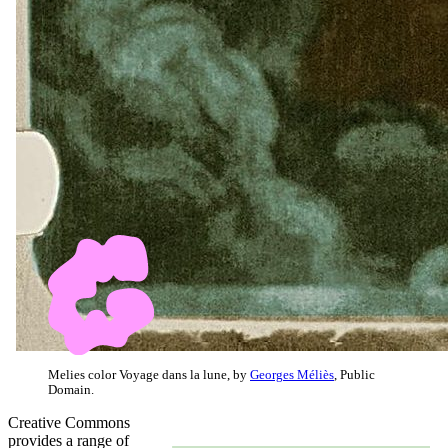
Melies color Voyage dans la lune, by
Georges Méliès
, Public
Domain.
Creative Commons
provides a range of