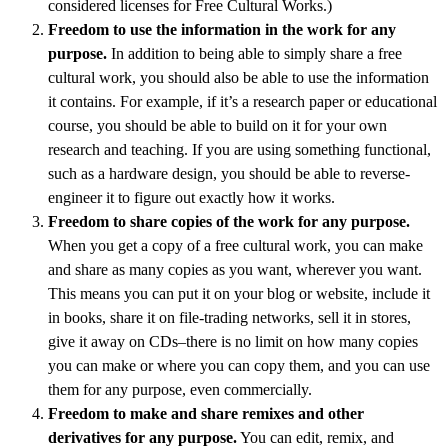
considered licenses for Free Cultural Works.)
Freedom to use the information in the work for any
purpose.
In addition to being able to simply share a free
cultural work, you should also be able to use the information
it contains. For example, if it’s a research paper or educational
course, you should be able to build on it for your own
research and teaching. If you are using something functional,
such as a hardware design, you should be able to reverse-
engineer it to figure out exactly how it works.
Freedom to share copies of the work for any purpose.
When you get a copy of a free cultural work, you can make
and share as many copies as you want, wherever you want.
This means you can put it on your blog or website, include it
in books, share it on file-trading networks, sell it in stores,
give it away on CDs–there is no limit on how many copies
you can make or where you can copy them, and you can use
them for any purpose, even commercially.
Freedom to make and share remixes and other
derivatives for any purpose.
You can edit, remix, and