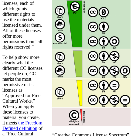
licenses, each of
which grants
different rights to
use the materials
licensed under them.
All of these licenses
offer more
permissions than “all
rights reserved.”
To help show more
clearly what the
different CC licenses
let people do, CC
marks the most
permissive of its
licenses as
“Approved for Free
Cultural Works.”
When you apply
these licenses to
material you create,
it meets
the Freedom
Defined definition
of
a “Free Cultural
“Creative Commons License Spectrum”