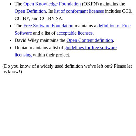
The
Open Knowledge Foundation
(OKFN) maintains the
Open Definition
. Its
list of conformant licenses
includes CC0,
CC-BY, and CC-BY-SA.
The
Free Software Foundation
maintains a
definition of Free
Software
and a list of
acceptable licenses
.
David Wiley maintains the
Open Content definition
.
Debian maintains a list of
guidelines for free software
licensing
within their project.
(Do you know of a widely used definition we’ve left out? Please let
us know!)