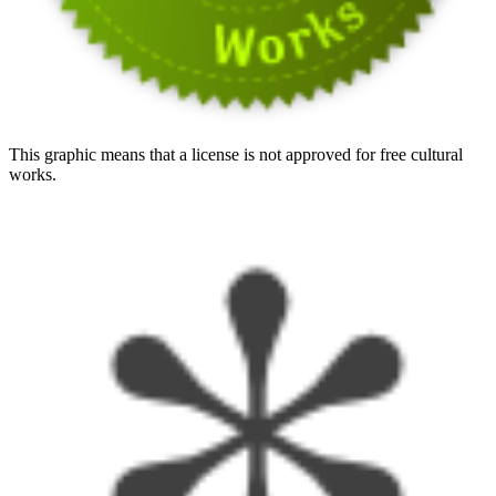
This graphic means that a license is not approved for free cultural
works.