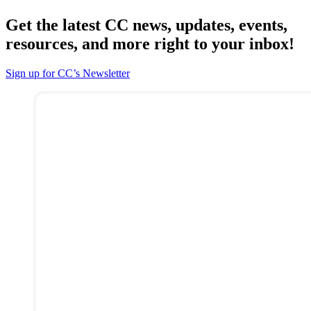
Get the latest CC news, updates, events,
resources, and more right to your inbox!
Sign up for CC’s Newsletter