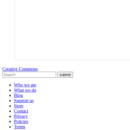
Creative Commons
submit
Who we are
What we do
Blog
Support us
Store
Contact
Privacy
Policies
Terms