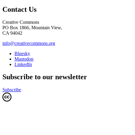
Contact Us
Creative Commons
PO Box 1866, Mountain View,
CA 94042
info@creativecommons.org
Bluesky
Mastodon
LinkedIn
Subscribe to our newsletter
Subscribe