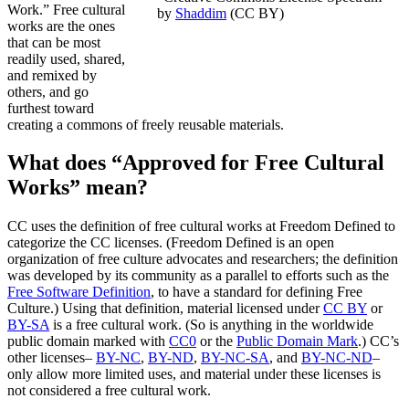
Work.” Free cultural
by
Shaddim
(CC BY)
works are the ones
that can be most
readily used, shared,
and remixed by
others, and go
furthest toward
creating a commons of freely reusable materials.
What does “Approved for Free Cultural
Works” mean?
CC uses the definition of free cultural works at Freedom Defined to
categorize the CC licenses. (Freedom Defined is an open
organization of free culture advocates and researchers; the definition
was developed by its community as a parallel to efforts such as the
Free Software Definition
, to have a standard for defining Free
Culture.) Using that definition, material licensed under
CC BY
or
BY-SA
is a free cultural work. (So is anything in the worldwide
public domain marked with
CC0
or the
Public Domain Mark
.) CC’s
other licenses–
BY-NC
,
BY-ND
,
BY-NC-SA
, and
BY-NC-ND
–
only allow more limited uses, and material under these licenses is
not considered a free cultural work.