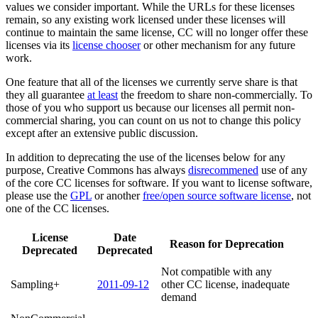
values we consider important. While the URLs for these licenses
remain, so any existing work licensed under these licenses will
continue to maintain the same license, CC will no longer offer these
licenses via its
license chooser
or other mechanism for any future
work.
One feature that all of the licenses we currently serve share is that
they all guarantee
at least
the freedom to share non-commercially. To
those of you who support us because our licenses all permit non-
commercial sharing, you can count on us not to change this policy
except after an extensive public discussion.
In addition to deprecating the use of the licenses below for any
purpose, Creative Commons has always
disrecommened
use of any
of the core CC licenses for software. If you want to license software,
please use the
GPL
or another
free/open source software license
, not
one of the CC licenses.
License
Date
Reason for Deprecation
Deprecated
Deprecated
Not compatible with any
Sampling+
2011-09-12
other CC license, inadequate
demand