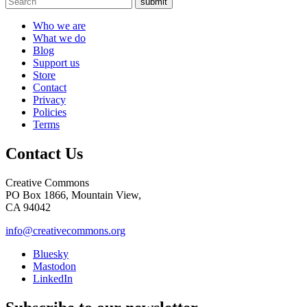
submit
Who we are
What we do
Blog
Support us
Store
Contact
Privacy
Policies
Terms
Contact Us
Creative Commons
PO Box 1866, Mountain View,
CA 94042
info@creativecommons.org
Bluesky
Mastodon
LinkedIn