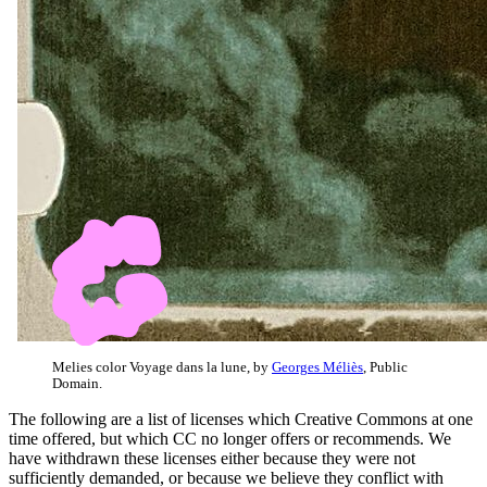
Melies color Voyage dans la lune, by
Georges Méliès
, Public
Domain.
The following are a list of licenses which Creative Commons at one
time offered, but which CC no longer offers or recommends. We
have withdrawn these licenses either because they were not
sufficiently demanded, or because we believe they conflict with