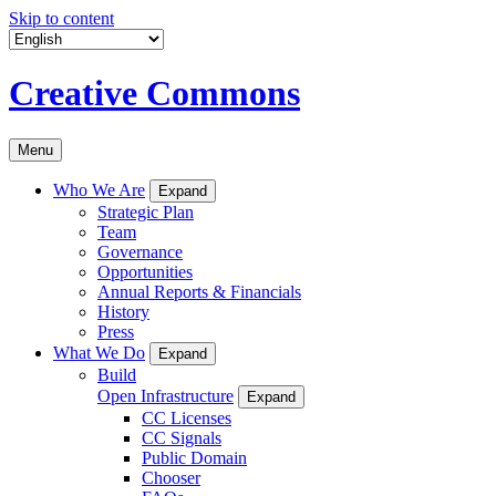
Skip to content
Creative Commons
Menu
Who We Are
Expand
Strategic Plan
Team
Governance
Opportunities
Annual Reports & Financials
History
Press
What We Do
Expand
Build
Open Infrastructure
Expand
CC Licenses
CC Signals
Public Domain
Chooser