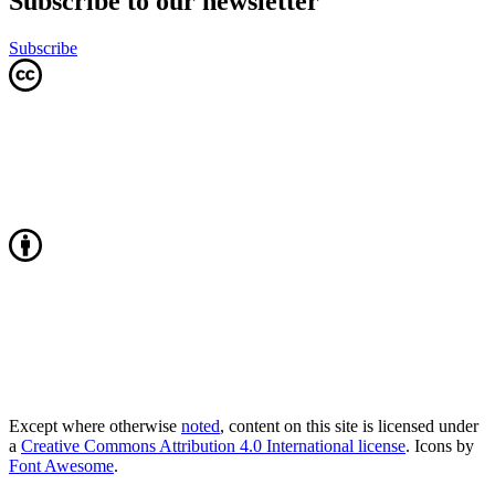
Subscribe to our newsletter
Subscribe
Except where otherwise
noted
, content on this site is licensed under
a
Creative Commons Attribution 4.0 International license
. Icons by
Font Awesome
.