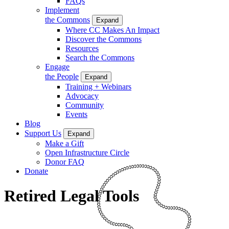
FAQs
Implement
the Commons
Expand
Where CC Makes An Impact
Discover the Commons
Resources
Search the Commons
Engage
the People
Expand
Training + Webinars
Advocacy
Community
Events
Blog
Support Us
Expand
Make a Gift
Open Infrastructure Circle
Donor FAQ
Donate
Retired Legal Tools