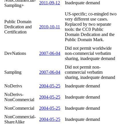
NonCommercial-
2011-09-12
Inadequate demand
Sampling+
US-specific; co-mingled two
very different use cases.
Public Domain
Replaced by two separate
Dedication and
2010-10-11
tools: the CC0 Public
Certification
Domain Dedication and the
Public Domain Mark.
Did not permit worldwide
DevNations
2007-06-04
non-commercial verbatim
sharing, inadequate demand
Did not permit non-
Sampling
2007-06-04
commercial verbatim
sharing, inadequate demand
NoDerivs
2004-05-25
Inadequate demand
NoDerivs-
2004-05-25
Inadequate demand
NonCommercial
NonCommercial
2004-05-25
Inadequate demand
NonCommercial-
2004-05-25
Inadequate demand
ShareAlike