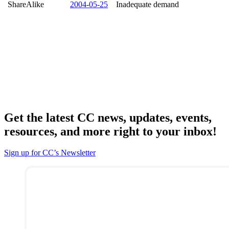
ShareAlike
2004-05-25
Inadequate demand
Get the latest CC news, updates, events,
resources, and more right to your inbox!
Sign up for CC’s Newsletter