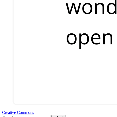
Creative Commons