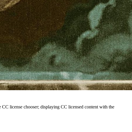
he CC license chooser; displaying CC licensed content with the