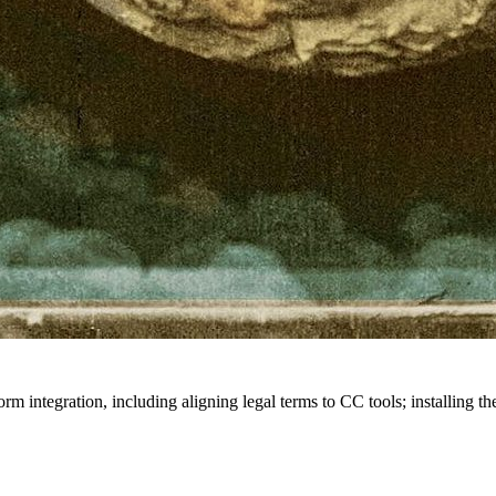
rm integration, including aligning legal terms to CC tools; installing t