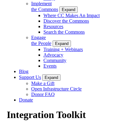
Implement
the Commons
Expand
Where CC Makes An Impact
Discover the Commons
Resources
Search the Commons
Engage
the People
Expand
Training + Webinars
Advocacy
Community
Events
Blog
Support Us
Expand
Make a Gift
Open Infrastructure Circle
Donor FAQ
Donate
Integration Toolkit