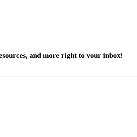
resources, and more right to your inbox!