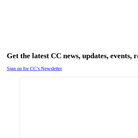
Get the latest CC news, updates, events, 
Sign up for CC’s Newsletter