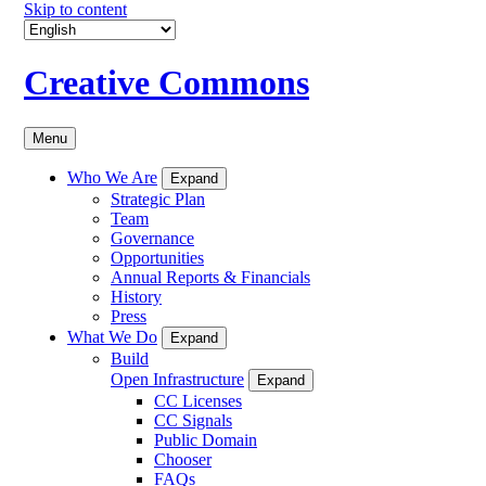
Skip to content
Creative Commons
Menu
Who We Are
Expand
Strategic Plan
Team
Governance
Opportunities
Annual Reports & Financials
History
Press
What We Do
Expand
Build
Open Infrastructure
Expand
CC Licenses
CC Signals
Public Domain
Chooser
FAQs