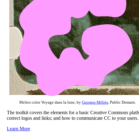
Melies color Voyage dans la lune, by
Georges Méliès
, Public Domain.
The toolkit covers the elements for a basic Creative Commons platfo
correct logos and links; and how to communicate CC to your users.
Learn More