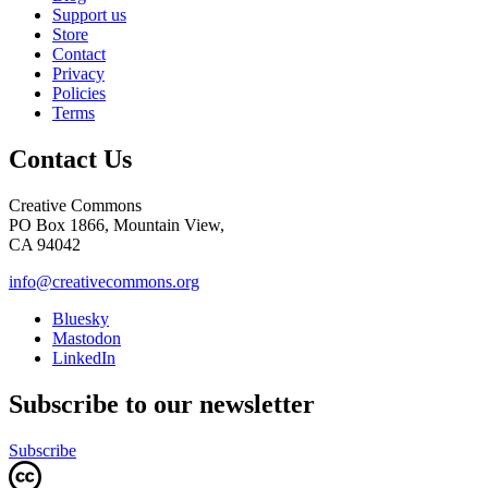
Support us
Store
Contact
Privacy
Policies
Terms
Contact Us
Creative Commons
PO Box 1866, Mountain View,
CA 94042
info@creativecommons.org
Bluesky
Mastodon
LinkedIn
Subscribe to our newsletter
Subscribe