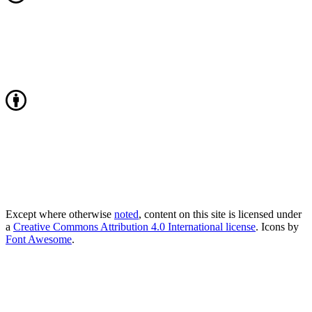
Except where otherwise
noted
, content on this site is licensed under
a
Creative Commons Attribution 4.0 International license
. Icons by
Font Awesome
.