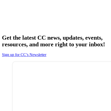
Get the latest CC news, updates, events,
resources, and more right to your inbox!
Sign up for CC’s Newsletter