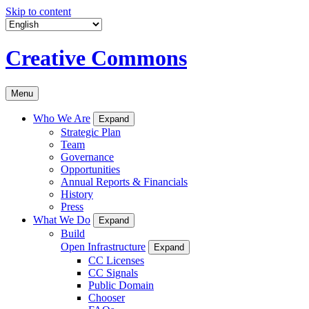
Skip to content
Creative Commons
Menu
Who We Are
Expand
Strategic Plan
Team
Governance
Opportunities
Annual Reports & Financials
History
Press
What We Do
Expand
Build
Open Infrastructure
Expand
CC Licenses
CC Signals
Public Domain
Chooser