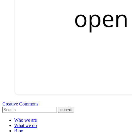
Creative Commons
submit
Who we are
What we do
Blog