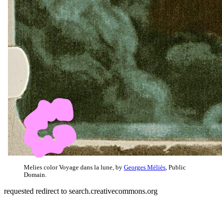
Melies color Voyage dans la lune, by
Georges Méliès
, Public
Domain.
requested redirect to search.creativecommons.org