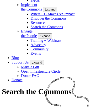
FAQs
Implement
the Commons
Expand
Where CC Makes An Impact
Discover the Commons
Resources
Search the Commons
Engage
the People
Expand
Training + Webinars
Advocacy
Community
Events
Blog
Support Us
Expand
Make a Gift
Open Infrastructure Circle
Donor FAQ
Donate
Search the Commons