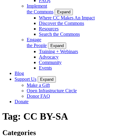
FAQs
Implement
the Commons
Expand
Where CC Makes An Impact
Discover the Commons
Resources
Search the Commons
Engage
the People
Expand
Training + Webinars
Advocacy
Community
Events
Blog
Support Us
Expand
Make a Gift
Open Infrastructure Circle
Donor FAQ
Donate
Tag:
CC BY-SA
Categories