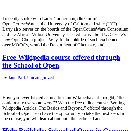
I recently spoke with Larry Cooperman, director of
OpenCourseWare at the University of California, Irvine (UCI).
Larry also serves on the boards of the OpenCourseWare Consortium
and the African Virtual University. I asked Larry about UC Irvine’s
new OpenChem project. Why, in the middle of such excitement
over MOOCs, would the Department of Chemistry and…
Free Wikipedia course offered through
the School of Open
by
Jane Park
Uncategorized
Have you ever looked at an article on Wikipedia and thought, “this
could really use some work”? With the free online course “Writing
Wikipedia Articles: The Basics and Beyond,” offered through the
School of Open, you have the opportunity to take the next step. In
the course, you will learn about both the technical and…
Help Build the School of Open in German