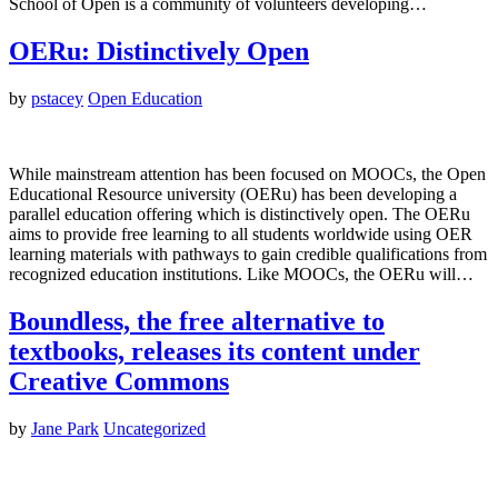
School of Open is a community of volunteers developing…
OERu: Distinctively Open
by
pstacey
Open Education
While mainstream attention has been focused on MOOCs, the Open
Educational Resource university (OERu) has been developing a
parallel education offering which is distinctively open. The OERu
aims to provide free learning to all students worldwide using OER
learning materials with pathways to gain credible qualifications from
recognized education institutions. Like MOOCs, the OERu will…
Boundless, the free alternative to
textbooks, releases its content under
Creative Commons
by
Jane Park
Uncategorized