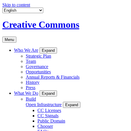
Skip to content
Creative Commons
Menu
Who We Are
Expand
Strategic Plan
Team
Governance
Opportunities
Annual Reports & Financials
History
Press
What We Do
Expand
Build
Open Infrastructure
Expand
CC Licenses
CC Signals
Public Domain
Chooser