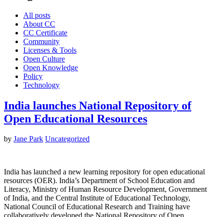
All posts
About CC
CC Certificate
Community
Licenses & Tools
Open Culture
Open Knowledge
Policy
Technology
India launches National Repository of
Open Educational Resources
by
Jane Park
Uncategorized
India has launched a new learning repository for open educational
resources (OER). India’s Department of School Education and
Literacy, Ministry of Human Resource Development, Government
of India, and the Central Institute of Educational Technology,
National Council of Educational Research and Training have
collaboratively developed the National Repository of Open