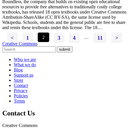
Boundless, the company that builds on existing open educational
resources to provide free alternatives to traditionally costly college
textbooks, has released 18 open textbooks under Creative Commons
Attribution-ShareAlike (CC BY-SA), the same license used by
Wikipedia. Schools, students and the general public are free to share
and remix these textbooks under this license. The 18…
<
1
2
3
4
…
11
>
Creative Commons
submit
Who we are
What we do
Blog
Support us
Store
Contact
Privacy
Policies
Terms
Contact Us
Creative Commons