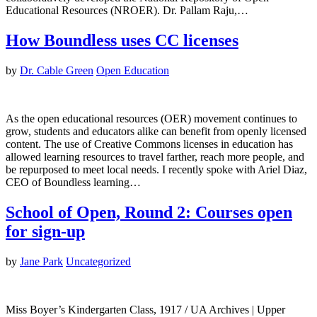
Educational Resources (NROER). Dr. Pallam Raju,…
How Boundless uses CC licenses
by
Dr. Cable Green
Open Education
As the open educational resources (OER) movement continues to
grow, students and educators alike can benefit from openly licensed
content. The use of Creative Commons licenses in education has
allowed learning resources to travel farther, reach more people, and
be repurposed to meet local needs. I recently spoke with Ariel Diaz,
CEO of Boundless learning…
School of Open, Round 2: Courses open
for sign-up
by
Jane Park
Uncategorized
Miss Boyer’s Kindergarten Class, 1917 / UA Archives | Upper