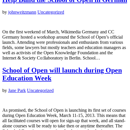
by
johnweitzmann
Uncategorized
On the first weekend of March, Wikimedia Germany and CC
Germany hosted a workshop around the School of Open’s official
launch. Attending were professionals and enthusiasts from various
fields, some lawyers but mostly teachers and education managers as
well as activists of the Open Knowledge Foundation and the
Internet & Society Co:llaboratory in Berlin. School…
School of Open will launch during Open
Education Week
by
Jane Park
Uncategorized
As promised, the School of Open is launching its first set of courses
during Open Education Week, March 11-15, 2013. This means that
all facilitated courses will open for sign-up that week, and all stand-
alone courses will be ready to take then or anytime thereafter. The