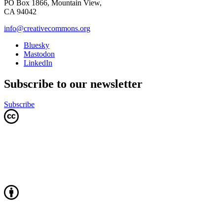
PO Box 1866, Mountain View,
CA 94042
info@creativecommons.org
Bluesky
Mastodon
LinkedIn
Subscribe to our newsletter
Subscribe