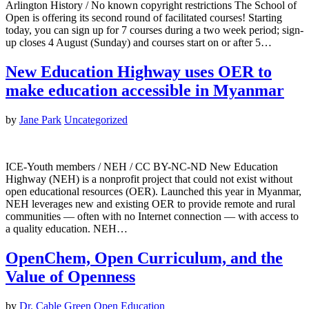
Arlington History / No known copyright restrictions The School of
Open is offering its second round of facilitated courses! Starting
today, you can sign up for 7 courses during a two week period; sign-
up closes 4 August (Sunday) and courses start on or after 5…
New Education Highway uses OER to
make education accessible in Myanmar
by
Jane Park
Uncategorized
ICE-Youth members / NEH / CC BY-NC-ND New Education
Highway (NEH) is a nonprofit project that could not exist without
open educational resources (OER). Launched this year in Myanmar,
NEH leverages new and existing OER to provide remote and rural
communities — often with no Internet connection — with access to
a quality education. NEH…
OpenChem, Open Curriculum, and the
Value of Openness
by
Dr. Cable Green
Open Education