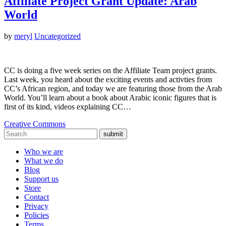
Affiliate Project Grant Update: Arab
World
by
meryl
Uncategorized
CC is doing a five week series on the Affiliate Team project grants.
Last week, you heard about the exciting events and activties from
CC’s African region, and today we are featuring those from the Arab
World. You’ll learn about a book about Arabic iconic figures that is
first of its kind, videos explaining CC…
Creative Commons
submit
Who we are
What we do
Blog
Support us
Store
Contact
Privacy
Policies
Terms