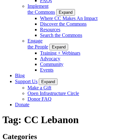
FAQs
Implement
the Commons
Expand
Where CC Makes An Impact
Discover the Commons
Resources
Search the Commons
Engage
the People
Expand
Training + Webinars
Advocacy
Community
Events
Blog
Support Us
Expand
Make a Gift
Open Infrastructure Circle
Donor FAQ
Donate
Tag:
CC Lebanon
Categories