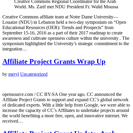
Creative Commons Regional Coordinator for the Arab
World. Ms. Zarif met NDU President Fr. Walid Moussa
Creative Commons affiliate team at Notre Dame University—
Louaize (NDU) in Lebanon held a two-day symposium on “Open
Educational Resources (OER): Trends and Prospects” from
September 15-16, 2016 as a part of their 2017 roadmap to create
awareness and cultivate openness culture within the university . The
symposium highlighted the University’s strategic commitment to the
integration…
Affiliate Project Grants Wrap Up
by
meryl
Uncategorized
opensource.com / CC BY-SA One year ago, CC announced the
Affiliate Project Grants to support and expand CC’s global network
of dedicated experts. With a little help from Google, we were able to
increase the capacity of CC’s Affiliates to undertake projects around
the world benefiting a more free, open, and innovative internet. We
received…