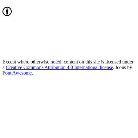
Except where otherwise
noted
, content on this site is licensed under
a
Creative Commons Attribution 4.0 International license
. Icons by
Font Awesome
.