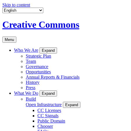
Skip to content
Creative Commons
Menu
Who We Are
Expand
Strategic Plan
Team
Governance
Opportunities
Annual Reports & Financials
History
Press
What We Do
Expand
Build
Open Infrastructure
Expand
CC Licenses
CC Signals
Public Domain
Chooser