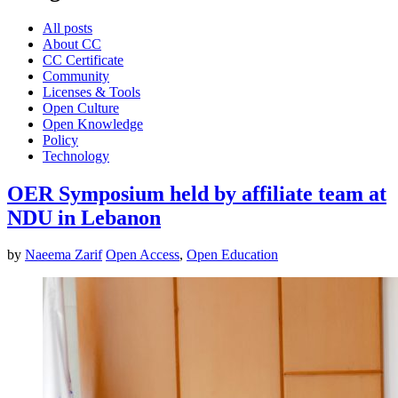
All posts
About CC
CC Certificate
Community
Licenses & Tools
Open Culture
Open Knowledge
Policy
Technology
OER Symposium held by affiliate team at
NDU in Lebanon
by
Naeema Zarif
Open Access
,
Open Education