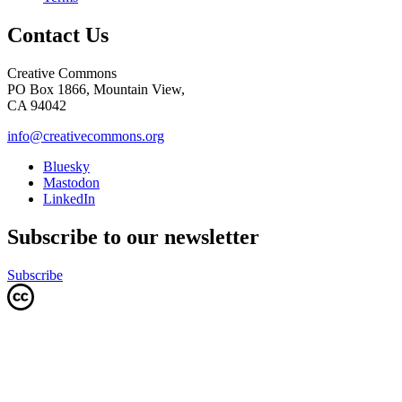
Contact Us
Creative Commons
PO Box 1866, Mountain View,
CA 94042
info@creativecommons.org
Bluesky
Mastodon
LinkedIn
Subscribe to our newsletter
Subscribe