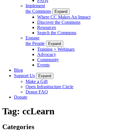
FAQs
Implement
the Commons
Expand
Where CC Makes An Impact
Discover the Commons
Resources
Search the Commons
Engage
the People
Expand
Training + Webinars
Advocacy
Community
Events
Blog
Support Us
Expand
Make a Gift
Open Infrastructure Circle
Donor FAQ
Donate
Tag:
ccLearn
Categories