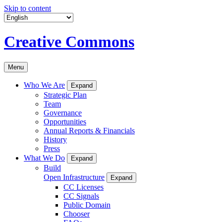
Skip to content
Creative Commons
Menu
Who We Are
Expand
Strategic Plan
Team
Governance
Opportunities
Annual Reports & Financials
History
Press
What We Do
Expand
Build
Open Infrastructure
Expand
CC Licenses
CC Signals
Public Domain
Chooser