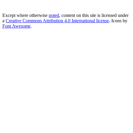
Except where otherwise
noted
, content on this site is licensed under
a
Creative Commons Attribution 4.0 International license
. Icons by
Font Awesome
.