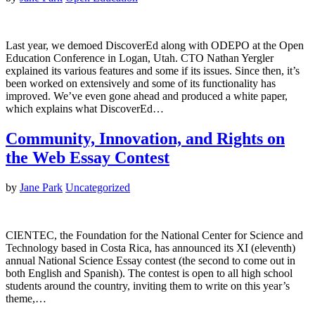
Last year, we demoed DiscoverEd along with ODEPO at the Open
Education Conference in Logan, Utah. CTO Nathan Yergler
explained its various features and some if its issues. Since then, it’s
been worked on extensively and some of its functionality has
improved. We’ve even gone ahead and produced a white paper,
which explains what DiscoverEd…
Community, Innovation, and Rights on
the Web Essay Contest
by
Jane Park
Uncategorized
CIENTEC, the Foundation for the National Center for Science and
Technology based in Costa Rica, has announced its XI (eleventh)
annual National Science Essay contest (the second to come out in
both English and Spanish). The contest is open to all high school
students around the country, inviting them to write on this year’s
theme,…