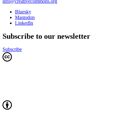
info@creativecommons.org
Bluesky
Mastodon
LinkedIn
Subscribe to our newsletter
Subscribe