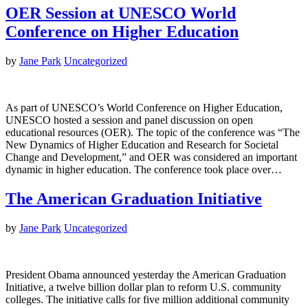
OER Session at UNESCO World
Conference on Higher Education
by
Jane Park
Uncategorized
As part of UNESCO’s World Conference on Higher Education,
UNESCO hosted a session and panel discussion on open
educational resources (OER). The topic of the conference was “The
New Dynamics of Higher Education and Research for Societal
Change and Development,” and OER was considered an important
dynamic in higher education. The conference took place over…
The American Graduation Initiative
by
Jane Park
Uncategorized
President Obama announced yesterday the American Graduation
Initiative, a twelve billion dollar plan to reform U.S. community
colleges. The initiative calls for five million additional community