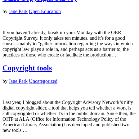
by
Jane Park
Open Education
If you haven’t already, break up your Monday with the OER
Copyright Survey. It only takes ten minutes, and it’s for a good
cause—mainly to “gather information regarding the ways in which
copyright law plays a role in, and perhaps acts as a barrier to, the
practices of those who create or facilitate the production…
Copyright tools
by
Jane Park
Uncategorized
Last year, I blogged about the Copyright Advisory Network‘s nifty
digital copyright slider, a tool that helps you tell whether a work is
still copyrighted or whether it’s in the public domain. Since then, the
OITP at ALA (Office for Information Technology Policy of the
American Library Association) has developed and published two
new tools:…