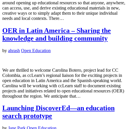
around opening up educational resources so that anyone, anywhere,
can access, use, and derive existing educational materials in new,
creative ways or to simply adapt them to their unique individual
needs and local contexts. There…
OER in Latin America – Sharing the
knowledge and building community
by
ahrash
Open Education
We are thrilled to welcome Carolina Botero, project lead for CC
Colombia, as ccLearn’s regional liaison for the exciting projects in
open education in Latin America and the Spanish-speaking world.
Carolina will be working with ccLearn staff to document existing
projects and initiatives related to open educational resources (OER)
throughout the region. We anticipate that…
Launching DiscoverEd—an education
search prototype
by
Jane Park
Open Education