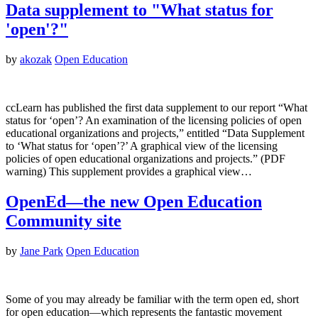
Data supplement to "What status for
'open'?"
by
akozak
Open Education
ccLearn has published the first data supplement to our report “What
status for ‘open’? An examination of the licensing policies of open
educational organizations and projects,” entitled “Data Supplement
to ‘What status for ‘open’?’ A graphical view of the licensing
policies of open educational organizations and projects.” (PDF
warning) This supplement provides a graphical view…
OpenEd—the new Open Education
Community site
by
Jane Park
Open Education
Some of you may already be familiar with the term open ed, short
for open education—which represents the fantastic movement