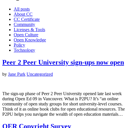
All posts
About CC
CC Certificate
Community
Licenses & Tools
Open Culture
Open Knowledge
Policy
Technology
Peer 2 Peer University sign-ups now open
by
Jane Park
Uncategorized
The sign-up phase of Peer 2 Peer University opened late last week
during Open Ed 09 in Vancouver. What is P2PU? It’s “an online
community of open study groups for short university-level courses.
Think of it as online book clubs for open educational resources. The
P2PU helps you navigate the wealth of open education materials…
OER Copyright Survey