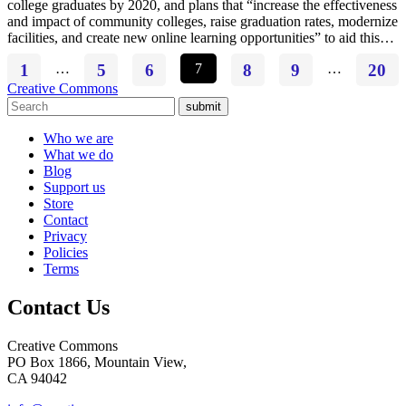
college graduates by 2020, and plans that “increase the effectiveness
and impact of community colleges, raise graduation rates, modernize
facilities, and create new online learning opportunities” to aid this…
1
…
5
6
7
8
9
…
20
Creative Commons
submit
Who we are
What we do
Blog
Support us
Store
Contact
Privacy
Policies
Terms
Contact Us
Creative Commons
PO Box 1866, Mountain View,
CA 94042