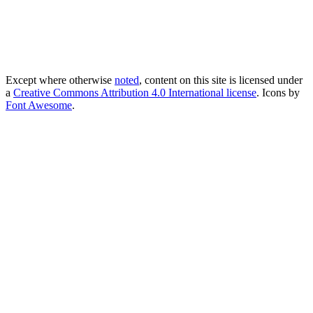
Except where otherwise
noted
, content on this site is licensed under
a
Creative Commons Attribution 4.0 International license
. Icons by
Font Awesome
.