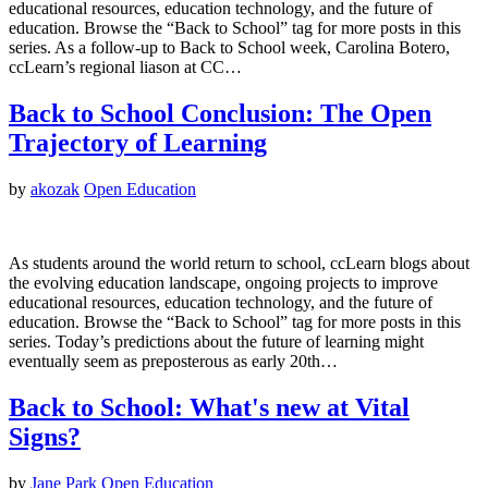
educational resources, education technology, and the future of
education. Browse the “Back to School” tag for more posts in this
series. As a follow-up to Back to School week, Carolina Botero,
ccLearn’s regional liason at CC…
Back to School Conclusion: The Open
Trajectory of Learning
by
akozak
Open Education
As students around the world return to school, ccLearn blogs about
the evolving education landscape, ongoing projects to improve
educational resources, education technology, and the future of
education. Browse the “Back to School” tag for more posts in this
series. Today’s predictions about the future of learning might
eventually seem as preposterous as early 20th…
Back to School: What's new at Vital
Signs?
by
Jane Park
Open Education