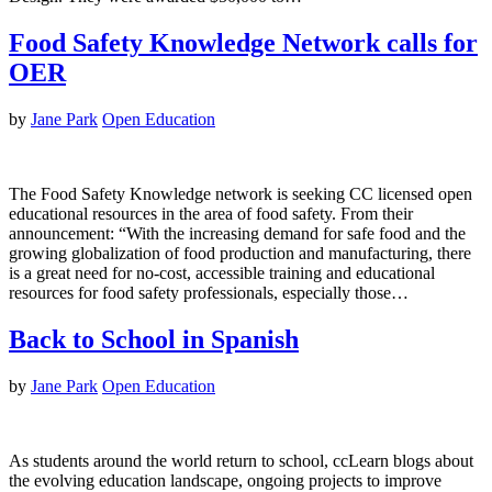
Food Safety Knowledge Network calls for
OER
by
Jane Park
Open Education
The Food Safety Knowledge network is seeking CC licensed open
educational resources in the area of food safety. From their
announcement: “With the increasing demand for safe food and the
growing globalization of food production and manufacturing, there
is a great need for no-cost, accessible training and educational
resources for food safety professionals, especially those…
Back to School in Spanish
by
Jane Park
Open Education
As students around the world return to school, ccLearn blogs about
the evolving education landscape, ongoing projects to improve