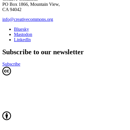
PO Box 1866, Mountain View,
CA 94042
info@creativecommons.org
Bluesky
Mastodon
LinkedIn
Subscribe to our newsletter
Subscribe