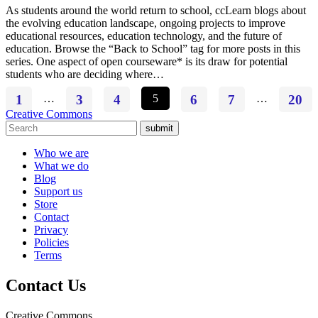
As students around the world return to school, ccLearn blogs about
the evolving education landscape, ongoing projects to improve
educational resources, education technology, and the future of
education. Browse the “Back to School” tag for more posts in this
series. One aspect of open courseware* is its draw for potential
students who are deciding where…
1
…
3
4
5
6
7
…
20
Creative Commons
submit
Who we are
What we do
Blog
Support us
Store
Contact
Privacy
Policies
Terms
Contact Us
Creative Commons