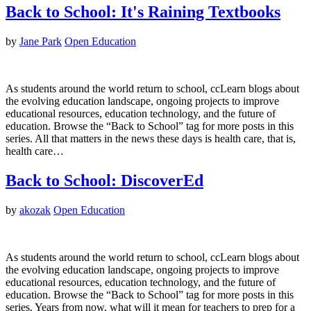
Back to School: It's Raining Textbooks
by
Jane Park
Open Education
As students around the world return to school, ccLearn blogs about
the evolving education landscape, ongoing projects to improve
educational resources, education technology, and the future of
education. Browse the “Back to School” tag for more posts in this
series. All that matters in the news these days is health care, that is,
health care…
Back to School: DiscoverEd
by
akozak
Open Education
As students around the world return to school, ccLearn blogs about
the evolving education landscape, ongoing projects to improve
educational resources, education technology, and the future of
education. Browse the “Back to School” tag for more posts in this
series. Years from now, what will it mean for teachers to prep for a