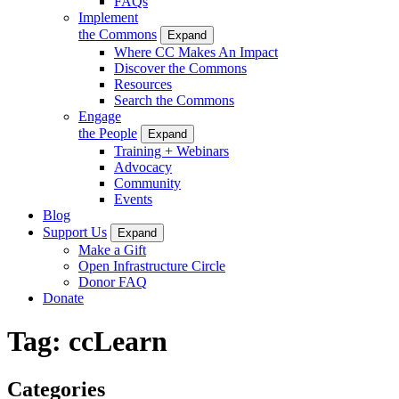
FAQs
Implement
the Commons
Expand
Where CC Makes An Impact
Discover the Commons
Resources
Search the Commons
Engage
the People
Expand
Training + Webinars
Advocacy
Community
Events
Blog
Support Us
Expand
Make a Gift
Open Infrastructure Circle
Donor FAQ
Donate
Tag:
ccLearn
Categories