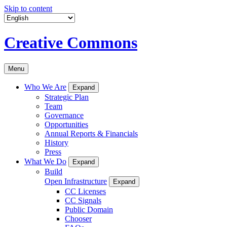
Skip to content
Creative Commons
Menu
Who We Are
Expand
Strategic Plan
Team
Governance
Opportunities
Annual Reports & Financials
History
Press
What We Do
Expand
Build
Open Infrastructure
Expand
CC Licenses
CC Signals
Public Domain
Chooser