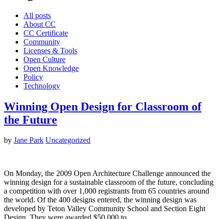
All posts
About CC
CC Certificate
Community
Licenses & Tools
Open Culture
Open Knowledge
Policy
Technology
Winning Open Design for Classroom of
the Future
by
Jane Park
Uncategorized
On Monday, the 2009 Open Architecture Challenge announced the
winning design for a sustainable classroom of the future, concluding
a competition with over 1,000 registrants from 65 countries around
the world. Of the 400 designs entered, the winning design was
developed by Teton Valley Community School and Section Eight
Design. They were awarded $50,000 to…