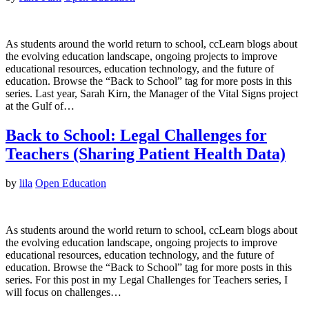
As students around the world return to school, ccLearn blogs about
the evolving education landscape, ongoing projects to improve
educational resources, education technology, and the future of
education. Browse the “Back to School” tag for more posts in this
series. Last year, Sarah Kirn, the Manager of the Vital Signs project
at the Gulf of…
Back to School: Legal Challenges for
Teachers (Sharing Patient Health Data)
by
lila
Open Education
As students around the world return to school, ccLearn blogs about
the evolving education landscape, ongoing projects to improve
educational resources, education technology, and the future of
education. Browse the “Back to School” tag for more posts in this
series. For this post in my Legal Challenges for Teachers series, I
will focus on challenges…