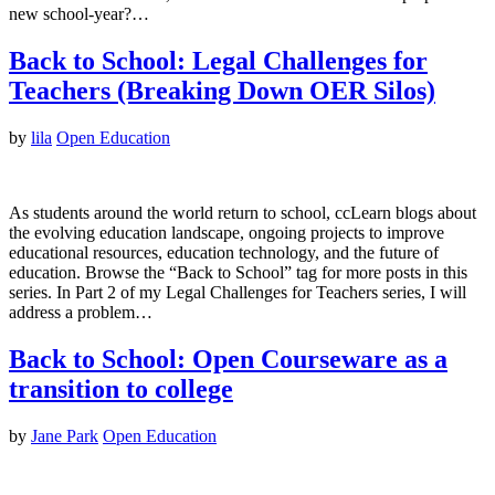
new school-year?…
Back to School: Legal Challenges for
Teachers (Breaking Down OER Silos)
by
lila
Open Education
As students around the world return to school, ccLearn blogs about
the evolving education landscape, ongoing projects to improve
educational resources, education technology, and the future of
education. Browse the “Back to School” tag for more posts in this
series. In Part 2 of my Legal Challenges for Teachers series, I will
address a problem…
Back to School: Open Courseware as a
transition to college
by
Jane Park
Open Education