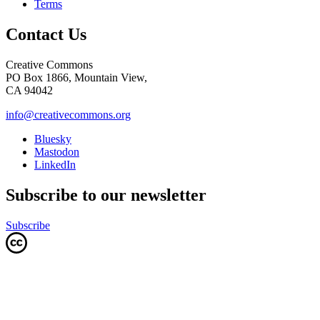
Terms
Contact Us
Creative Commons
PO Box 1866, Mountain View,
CA 94042
info@creativecommons.org
Bluesky
Mastodon
LinkedIn
Subscribe to our newsletter
Subscribe