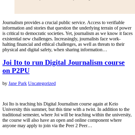
Journalism provides a crucial public service. Access to verifiable
information and stories that question the underlying terrain of power
is critical to democratic societies. Yet, journalism as we know it faces
existential new challenges. Increasingly, journalists face work-
halting financial and ethical challenges, as well as threats to their
physical and digital safety, when sharing information…
Joi Ito to run Digital Journalism course
on P2PU
by
Jane Park
Uncategorized
Joi Ito is teaching his Digital Journalism course again at Keio
University this summer, but this time with a twist. In addition to the
traditional semester, where Joi will be teaching within the university,
the course will also have an open and online component where
anyone may apply to join via the Peer 2 Peer…