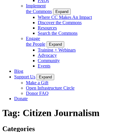
FAQs
Implement
the Commons
Expand
Where CC Makes An Impact
Discover the Commons
Resources
Search the Commons
Engage
the People
Expand
Training + Webinars
Advocacy
Community
Events
Blog
Support Us
Expand
Make a Gift
Open Infrastructure Circle
Donor FAQ
Donate
Tag:
Citizen Journalism
Categories