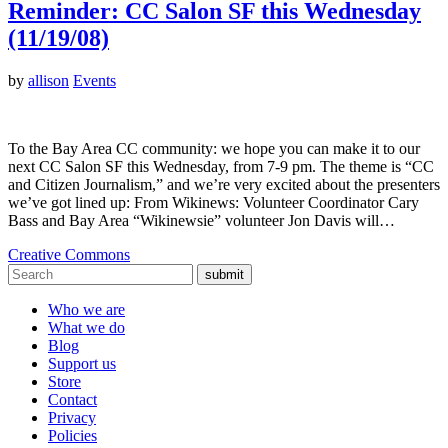
Reminder: CC Salon SF this Wednesday
(11/19/08)
by
allison
Events
To the Bay Area CC community: we hope you can make it to our
next CC Salon SF this Wednesday, from 7-9 pm. The theme is “CC
and Citizen Journalism,” and we’re very excited about the presenters
we’ve got lined up: From Wikinews: Volunteer Coordinator Cary
Bass and Bay Area “Wikinewsie” volunteer Jon Davis will…
Creative Commons
submit
Who we are
What we do
Blog
Support us
Store
Contact
Privacy
Policies