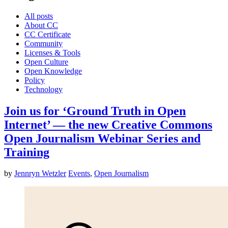
All posts
About CC
CC Certificate
Community
Licenses & Tools
Open Culture
Open Knowledge
Policy
Technology
Join us for ‘Ground Truth in Open
Internet’ — the new Creative Commons
Open Journalism Webinar Series and
Training
by
Jennryn Wetzler
Events
,
Open Journalism