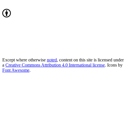
Except where otherwise
noted
, content on this site is licensed under
a
Creative Commons Attribution 4.0 International license
. Icons by
Font Awesome
.