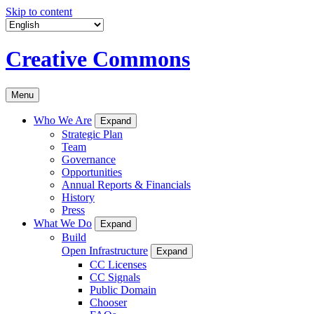
Skip to content
Creative Commons
Menu
Who We Are
Expand
Strategic Plan
Team
Governance
Opportunities
Annual Reports & Financials
History
Press
What We Do
Expand
Build
Open Infrastructure
Expand
CC Licenses
CC Signals
Public Domain
Chooser