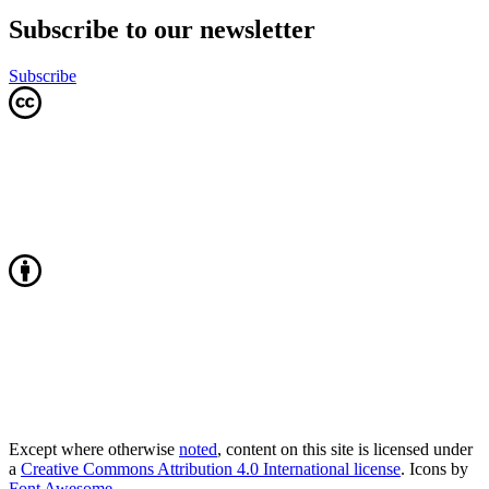
Subscribe to our newsletter
Subscribe
Except where otherwise
noted
, content on this site is licensed under
a
Creative Commons Attribution 4.0 International license
. Icons by
Font Awesome
.