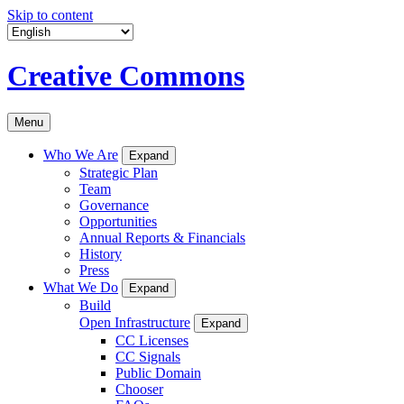
Skip to content
Creative Commons
Menu
Who We Are
Expand
Strategic Plan
Team
Governance
Opportunities
Annual Reports & Financials
History
Press
What We Do
Expand
Build
Open Infrastructure
Expand
CC Licenses
CC Signals
Public Domain
Chooser