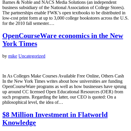
Barnes & Noble and NACS Media Solutions (an independent
business subsidiary of the National Association of College Stores).
The partnerships enable FWK’s open textbooks to be distributed in
low-cost print form at up to 3,000 college bookstores across the U.S.
for the 2010 fall semester.…
OpenCourseWare economics in the New
York Times
by
mike
Uncategorized
In As Colleges Make Courses Available Free Online, Others Cash
In the New York Times writes about how universities are funding
OpenCourseWare programs as well as how businesses have sprung
up around CC licensed Open Educational Resources (OER) from
such programs. Regarding the latter, our CEO is quoted: On a
philosophical level, the idea of…
$8 Million Investment in Flatworld
Knowledge