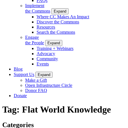
FAQs
Implement
the Commons
Expand
Where CC Makes An Impact
Discover the Commons
Resources
Search the Commons
Engage
the People
Expand
Training + Webinars
Advocacy
Community
Events
Blog
Support Us
Expand
Make a Gift
Open Infrastructure Circle
Donor FAQ
Donate
Tag:
Flat World Knowledge
Categories