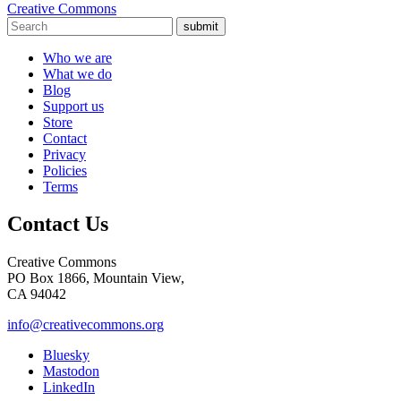
Creative Commons
submit
Who we are
What we do
Blog
Support us
Store
Contact
Privacy
Policies
Terms
Contact Us
Creative Commons
PO Box 1866, Mountain View,
CA 94042
info@creativecommons.org
Bluesky
Mastodon
LinkedIn