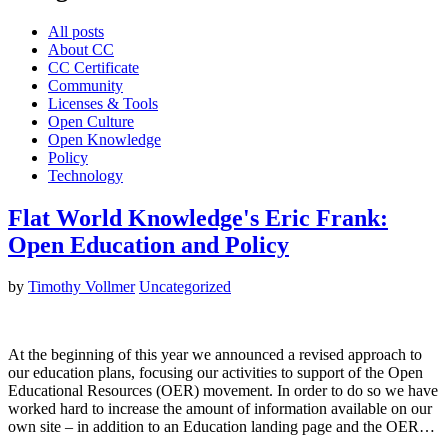
All posts
About CC
CC Certificate
Community
Licenses & Tools
Open Culture
Open Knowledge
Policy
Technology
Flat World Knowledge's Eric Frank:
Open Education and Policy
by
Timothy Vollmer
Uncategorized
At the beginning of this year we announced a revised approach to
our education plans, focusing our activities to support of the Open
Educational Resources (OER) movement. In order to do so we have
worked hard to increase the amount of information available on our
own site – in addition to an Education landing page and the OER…