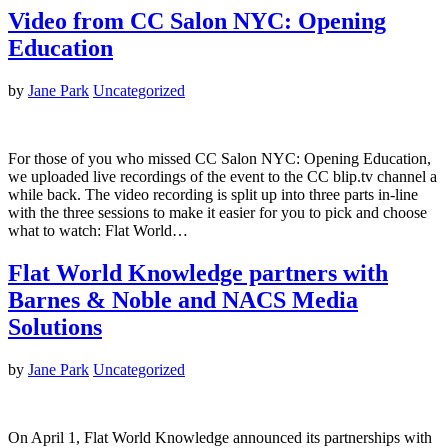
Video from CC Salon NYC: Opening
Education
by
Jane Park
Uncategorized
For those of you who missed CC Salon NYC: Opening Education,
we uploaded live recordings of the event to the CC blip.tv channel a
while back. The video recording is split up into three parts in-line
with the three sessions to make it easier for you to pick and choose
what to watch: Flat World…
Flat World Knowledge partners with
Barnes & Noble and NACS Media
Solutions
by
Jane Park
Uncategorized
On April 1, Flat World Knowledge announced its partnerships with