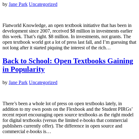
by
Jane Park
Uncategorized
Flatworld Knowledge, an open textbook initiative that has been in
development since 2007, received $8 million in investments earlier
this week. That’s right. $8 million. In investments, not grants. The
open textbook world got a lot of press last fall, and I’m guessing that
not long after it started piquing the interest of the rich…
Back to School: Open Textbooks Gaining
in Popularity
by
Jane Park
Uncategorized
There’s been a whole lot of press on open textbooks lately, in
addition to my own posts on the Flexbook and the Student PIRGs’
recent report encouraging open source textbooks as the right model
for digital textbooks (versus the limited e-books that commercial
publishers currently offer). The difference in open source and
commercial e-books is…