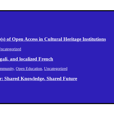
) of Open Access in Cultural Heritage Institutions
ncategorized
gali, and localized French
mmunity
,
Open Education
,
Uncategorized
er: Shared Knowledge, Shared Future