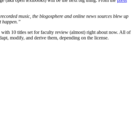
e (aka open textbooks) will be the next big thing. From the
press
r recorded music, the blogosphere and online news sources blew up
it happen.”
 10 titles set for faculty review (almost) right about now. All of
dapt, modify, and derive them, depending on the license.