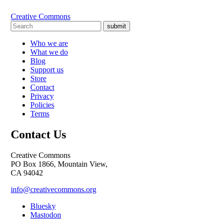
Creative Commons
submit
Who we are
What we do
Blog
Support us
Store
Contact
Privacy
Policies
Terms
Contact Us
Creative Commons
PO Box 1866, Mountain View,
CA 94042
info@creativecommons.org
Bluesky
Mastodon