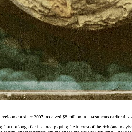
 development since 2007, received $8 million in investments earlier this w
g that not long after it started piquing the interest of the rich (and ma