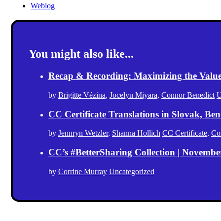
Weblog
You might also like...
Recap & Recording: Maximizing the Value(s
by
Brigitte Vézina
,
Jocelyn Miyara
,
Connor Benedict
U
CC Certificate Translations in Slovak, Ben
by
Jennryn Wetzler
,
Shanna Hollich
CC Certificate
,
Co
CC’s #BetterSharing Collection | Novemb
by
Corrine Murray
Uncategorized