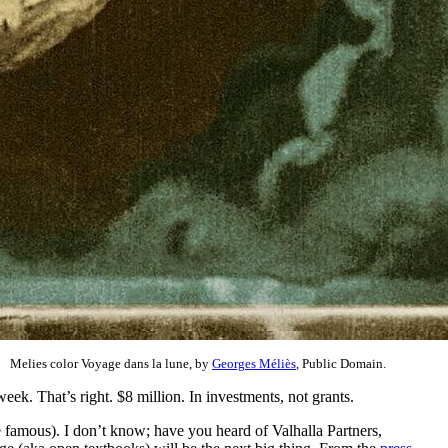
Melies color Voyage dans la lune, by
Georges Méliès
, Public Domain.
eek. That’s right. $8 million. In investments, not grants.
ybe famous). I don’t know; have you heard of Valhalla Partners,