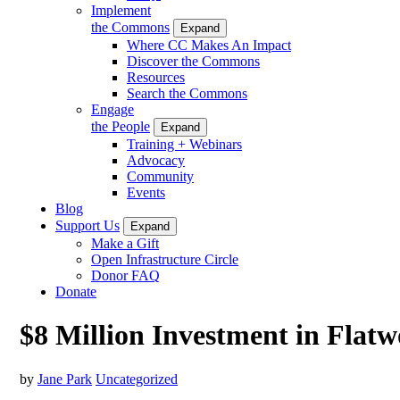
Implement
the Commons
Expand
Where CC Makes An Impact
Discover the Commons
Resources
Search the Commons
Engage
the People
Expand
Training + Webinars
Advocacy
Community
Events
Blog
Support Us
Expand
Make a Gift
Open Infrastructure Circle
Donor FAQ
Donate
$8 Million Investment in Flat
by
Jane Park
Uncategorized