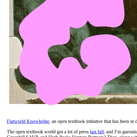
Flatworld Knowledge
, an open textbook initiative that has been in
The open textbook world got a lot of press
last fall
, and I’m guessin