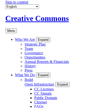
Skip to content
Creative Commons
Menu
Who We Are
Expand
Strategic Plan
Team
Governance
Opportunities
Annual Reports & Financials
History
Press
What We Do
Expand
Build
Open Infrastructure
Expand
CC Licenses
CC Signals
Public Domain
Chooser
FAQs