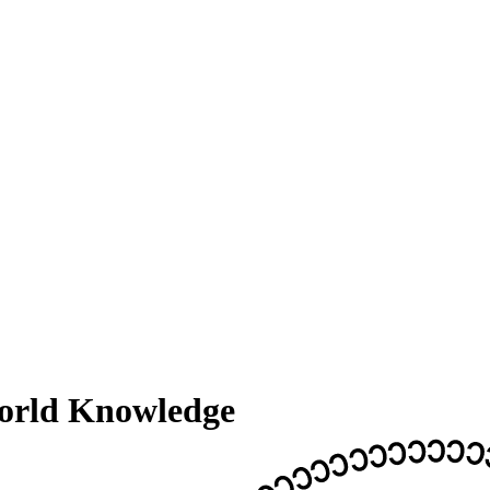
world Knowledge