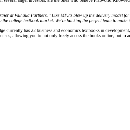
 several angel investors, are the ones who believe Flatworld Knowledg
rtner at Valhalla Partners. “Like MP3’s blew up the delivery model fo
 the college textbook market. We’re backing the perfect team to make 
currently has 22 business and economics textbooks in development, with
nses, allowing you to not only freely access the books online, but to a