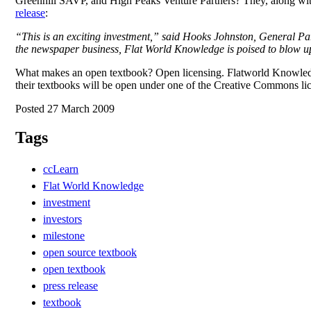
Greenhill SAVP, and High Peaks Venture Partners? They, along with
release
:
“This is an exciting investment,” said Hooks Johnston, General Pa
the newspaper business, Flat World Knowledge is poised to blow up
What makes an open textbook? Open licensing. Flatworld Knowledge 
their textbooks will be open under one of the Creative Commons lice
Posted 27 March 2009
Tags
ccLearn
Flat World Knowledge
investment
investors
milestone
open source textbook
open textbook
press release
textbook