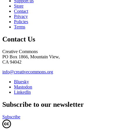
Support us
Store
Contact
Privacy
Policies
Terms
Contact Us
Creative Commons
PO Box 1866, Mountain View,
CA 94042
info@creativecommons.org
Bluesky
Mastodon
LinkedIn
Subscribe to our newsletter
Subscribe