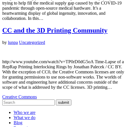
trying to help fill the medical supply gap caused by the COVID-19
pandemic through open-source medical hardware. It’s a
heartwarming display of global ingenuity, innovation, and
collaboration. In this…
CC and the 3D Printing Community
by
lunpa
Uncategorized
http://www.youtube.com/watch?v=TP0rD0dG5oA Time-Lapse of a
RepRap Printing Interlocking Rings by Jonathan Palecek / CC BY.
With the exception of CC0, the Creative Commons licenses are only
for granting permissions to use non-software works. The worlds of
software and engineering have additional concerns outside of the
scope of what is addressed by the CC licenses. 3D printing…
Creative Commons
submit
Who we are
What we do
Blog