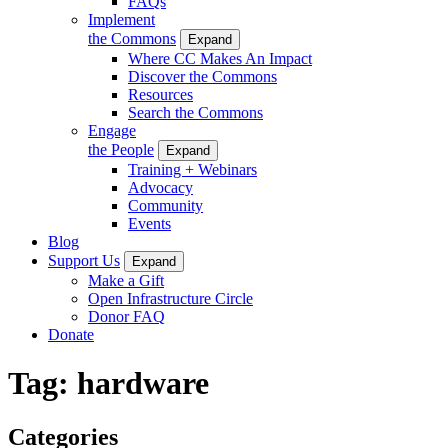
FAQs
Implement
the Commons
Expand
Where CC Makes An Impact
Discover the Commons
Resources
Search the Commons
Engage
the People
Expand
Training + Webinars
Advocacy
Community
Events
Blog
Support Us
Expand
Make a Gift
Open Infrastructure Circle
Donor FAQ
Donate
Tag:
hardware
Categories