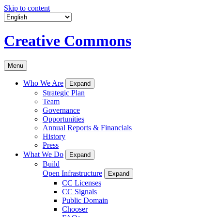
Skip to content
Creative Commons
Menu
Who We Are
Expand
Strategic Plan
Team
Governance
Opportunities
Annual Reports & Financials
History
Press
What We Do
Expand
Build
Open Infrastructure
Expand
CC Licenses
CC Signals
Public Domain
Chooser