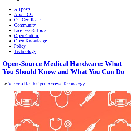
All posts
About CC
CC Certificate
Community
Licenses & Tools
Open Culture
Open Knowledge
Policy
Technology
Open-Source Medical Hardware: What
You Should Know and What You Can Do
by
Victoria Heath
Open Access
,
Technology