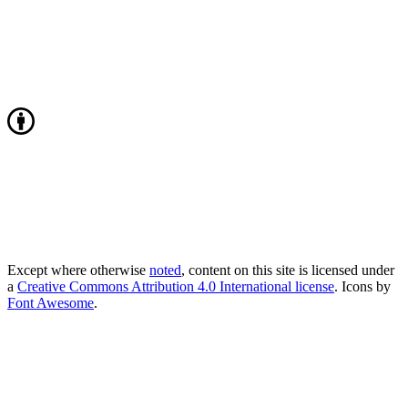
Except where otherwise
noted
, content on this site is licensed under
a
Creative Commons Attribution 4.0 International license
. Icons by
Font Awesome
.