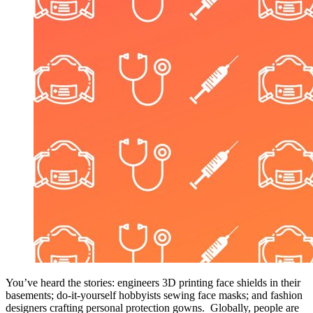
You’ve heard the stories: engineers 3D printing face shields in their
basements; do-it-yourself hobbyists sewing face masks; and fashion
designers crafting personal protection gowns. Globally, people are