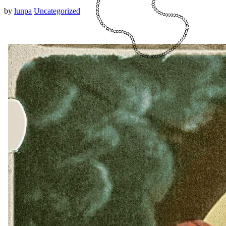
by
lunpa
Uncategorized