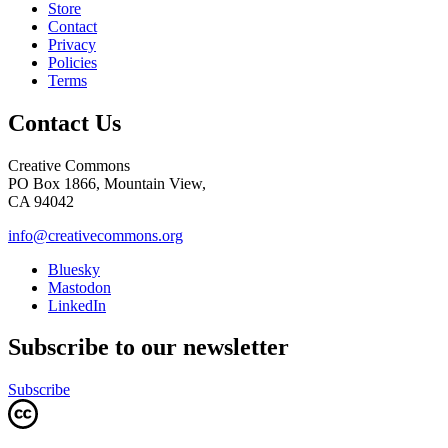
Store
Contact
Privacy
Policies
Terms
Contact Us
Creative Commons
PO Box 1866, Mountain View,
CA 94042
info@creativecommons.org
Bluesky
Mastodon
LinkedIn
Subscribe to our newsletter
Subscribe