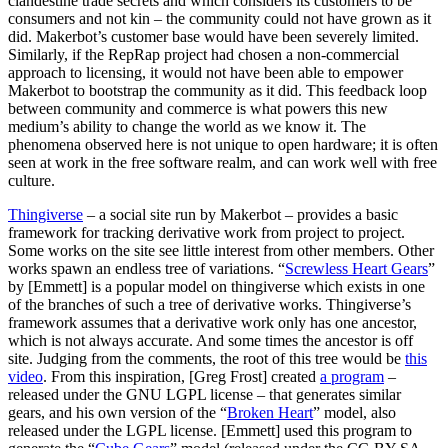
clandestine trade secrets and which considers its customers to be
consumers and not kin – the community could not have grown as it
did. Makerbot’s customer base would have been severely limited.
Similarly, if the RepRap project had chosen a non-commercial
approach to licensing, it would not have been able to empower
Makerbot to bootstrap the community as it did. This feedback loop
between community and commerce is what powers this new
medium’s ability to change the world as we know it. The
phenomena observed here is not unique to open hardware; it is often
seen at work in the free software realm, and can work well with free
culture.
Thingiverse
– a social site run by Makerbot – provides a basic
framework for tracking derivative work from project to project.
Some works on the site see little interest from other members. Other
works spawn an endless tree of variations. “
Screwless Heart Gears
”
by [Emmett] is a popular model on thingiverse which exists in one
of the branches of such a tree of derivative works. Thingiverse’s
framework assumes that a derivative work only has one ancestor,
which is not always accurate. And some times the ancestor is off
site. Judging from the comments, the root of this tree would be
this
video
. From this inspiration, [Greg Frost] created
a program
–
released under the GNU LGPL license – that generates similar
gears, and his own version of the “
Broken Heart
” model, also
released under the LGPL license. [Emmett] used this program to