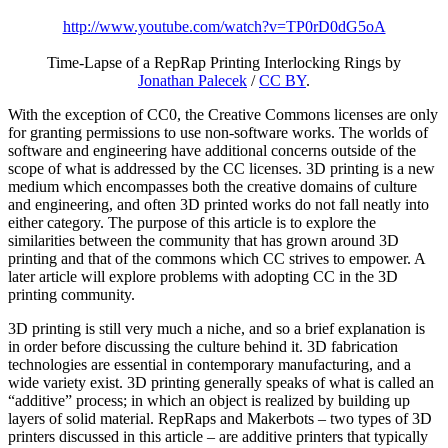
http://www.youtube.com/watch?v=TP0rD0dG5oA
Time-Lapse of a RepRap Printing Interlocking Rings
by
Jonathan Palecek
/
CC BY
.
With the exception of CC0, the Creative Commons licenses are only
for granting permissions to use non-software works. The worlds of
software and engineering have additional concerns outside of the
scope of what is addressed by the CC licenses. 3D printing is a new
medium which encompasses both the creative domains of culture
and engineering, and often 3D printed works do not fall neatly into
either category. The purpose of this article is to explore the
similarities between the community that has grown around 3D
printing and that of the commons which CC strives to empower. A
later article will explore problems with adopting CC in the 3D
printing community.
3D printing is still very much a niche, and so a brief explanation is
in order before discussing the culture behind it. 3D fabrication
technologies are essential in contemporary manufacturing, and a
wide variety exist. 3D printing generally speaks of what is called an
“additive” process; in which an object is realized by building up
layers of solid material. RepRaps and Makerbots – two types of 3D
printers discussed in this article – are additive printers that typically