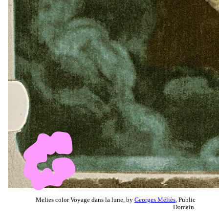
Melies color Voyage dans la lune, by
Georges Méliès
, Public
Domain.