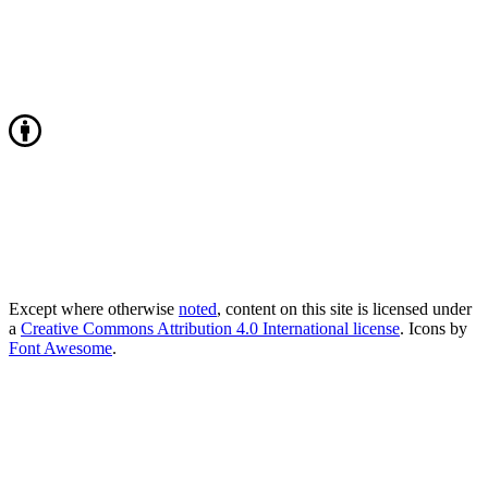
Except where otherwise
noted
, content on this site is licensed under
a
Creative Commons Attribution 4.0 International license
. Icons by
Font Awesome
.