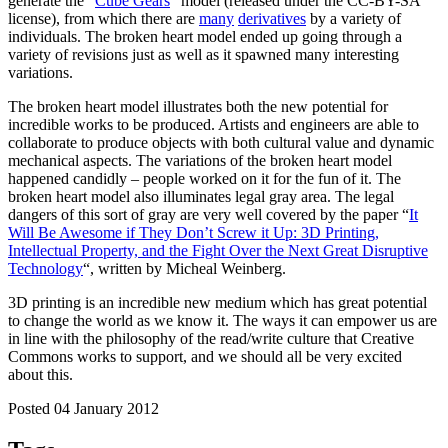
generate the “
Cube Gears
” model (released under the CC-BY-SA
license), from which there are
many
derivatives
by a variety of
individuals. The broken heart model ended up going through a
variety of revisions just as well as it spawned many interesting
variations.
The broken heart model illustrates both the new potential for
incredible works to be produced. Artists and engineers are able to
collaborate to produce objects with both cultural value and dynamic
mechanical aspects. The variations of the broken heart model
happened candidly – people worked on it for the fun of it. The
broken heart model also illuminates legal gray area. The legal
dangers of this sort of gray are very well covered by the paper “
It
Will Be Awesome if They Don’t Screw it Up: 3D Printing,
Intellectual Property, and the Fight Over the Next Great Disruptive
Technology
“, written by Micheal Weinberg.
3D printing is an incredible new medium which has great potential
to change the world as we know it. The ways it can empower us are
in line with the philosophy of the read/write culture that Creative
Commons works to support, and we should all be very excited
about this.
Posted 04 January 2012