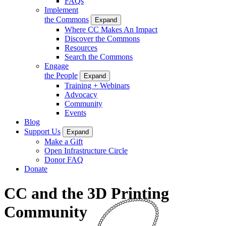
FAQs
Implement
the Commons
Expand
Where CC Makes An Impact
Discover the Commons
Resources
Search the Commons
Engage
the People
Expand
Training + Webinars
Advocacy
Community
Events
Blog
Support Us
Expand
Make a Gift
Open Infrastructure Circle
Donor FAQ
Donate
CC and the 3D Printing
Community