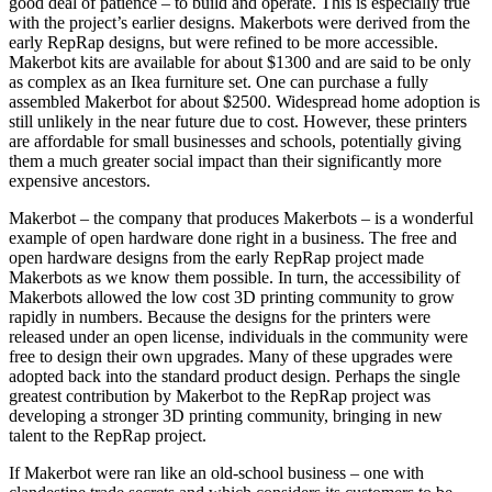
good deal of patience – to build and operate. This is especially true
with the project’s earlier designs. Makerbots were derived from the
early RepRap designs, but were refined to be more accessible.
Makerbot kits are available for about $1300 and are said to be only
as complex as an Ikea furniture set. One can purchase a fully
assembled Makerbot for about $2500. Widespread home adoption is
still unlikely in the near future due to cost. However, these printers
are affordable for small businesses and schools, potentially giving
them a much greater social impact than their significantly more
expensive ancestors.
Makerbot – the company that produces Makerbots – is a wonderful
example of open hardware done right in a business. The free and
open hardware designs from the early RepRap project made
Makerbots as we know them possible. In turn, the accessibility of
Makerbots allowed the low cost 3D printing community to grow
rapidly in numbers. Because the designs for the printers were
released under an open license, individuals in the community were
free to design their own upgrades. Many of these upgrades were
adopted back into the standard product design. Perhaps the single
greatest contribution by Makerbot to the RepRap project was
developing a stronger 3D printing community, bringing in new
talent to the RepRap project.
If Makerbot were ran like an old-school business – one with