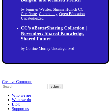
by
Jennryn Wetzler
,
Shanna Hollich
CC
Certificate
,
Community
,
Open Education
,
Uncategorized
CC’s #BetterSharing Collection |
November: Shared Knowledge,
Shared Future
by
Corrine Murray
Uncategorized
Creative Commons
submit
Who we are
What we do
Blog
Support us