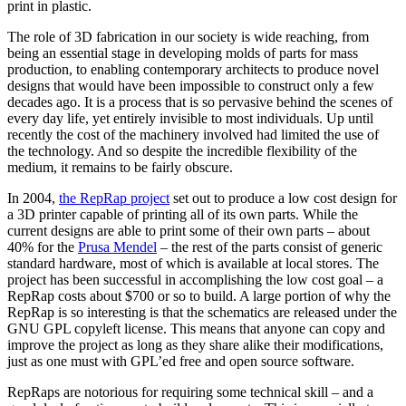
print in plastic.
The role of 3D fabrication in our society is wide reaching, from
being an essential stage in developing molds of parts for mass
production, to enabling contemporary architects to produce novel
designs that would have been impossible to construct only a few
decades ago. It is a process that is so pervasive behind the scenes of
every day life, yet entirely invisible to most individuals. Up until
recently the cost of the machinery involved had limited the use of
the technology. And so despite the incredible flexibility of the
medium, it remains to be fairly obscure.
In 2004,
the RepRap project
set out to produce a low cost design for
a 3D printer capable of printing all of its own parts. While the
current designs are able to print some of their own parts – about
40% for the
Prusa Mendel
– the rest of the parts consist of generic
standard hardware, most of which is available at local stores. The
project has been successful in accomplishing the low cost goal – a
RepRap costs about $700 or so to build. A large portion of why the
RepRap is so interesting is that the schematics are released under the
GNU GPL copyleft license. This means that anyone can copy and
improve the project as long as they share alike their modifications,
just as one must with GPL’ed free and open source software.
RepRaps are notorious for requiring some technical skill – and a