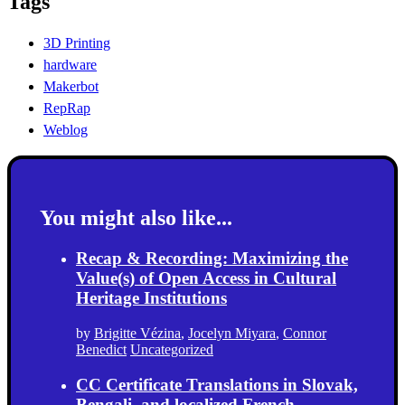
Tags
3D Printing
hardware
Makerbot
RepRap
Weblog
You might also like...
Recap & Recording: Maximizing the
Value(s) of Open Access in Cultural
Heritage Institutions
by
Brigitte Vézina
,
Jocelyn Miyara
,
Connor
Benedict
Uncategorized
CC Certificate Translations in Slovak,
Bengali, and localized French