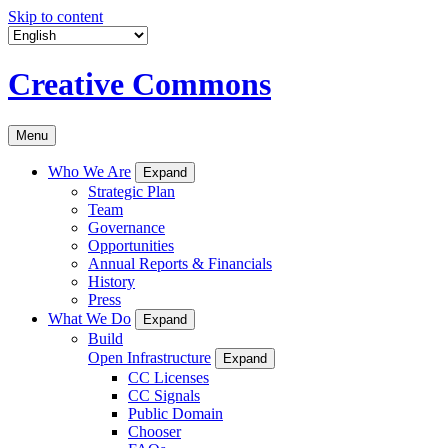
Skip to content
Creative Commons
Menu
Who We Are
Expand
Strategic Plan
Team
Governance
Opportunities
Annual Reports & Financials
History
Press
What We Do
Expand
Build
Open Infrastructure
Expand
CC Licenses
CC Signals
Public Domain
Chooser