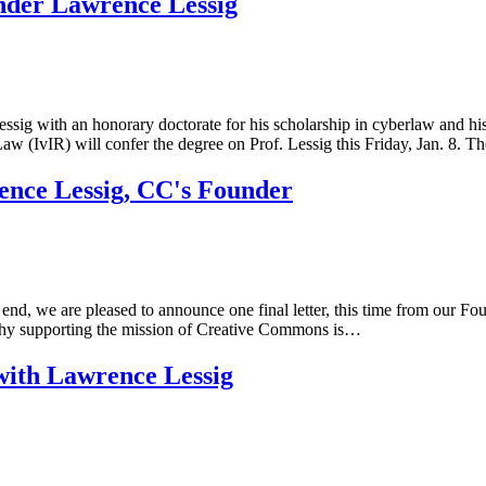
nder Lawrence Lessig
g with an honorary doctorate for his scholarship in cyberlaw and his 
aw (IvIR) will confer the degree on Prof. Lessig this Friday, Jan. 8. 
nce Lessig, CC's Founder
end, we are pleased to announce one final letter, this time from our
rds why supporting the mission of Creative Commons is…
with Lawrence Lessig