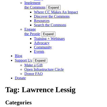
Implement
the Commons
Expand
Where CC Makes An Impact
Discover the Commons
Resources
Search the Commons
Engage
the People
Expand
Training + Webinars
Advocacy
Community
Events
Blog
Support Us
Expand
Make a Gift
Open Infrastructure Circle
Donor FAQ
Donate
Tag:
Lawrence Lessig
Categories