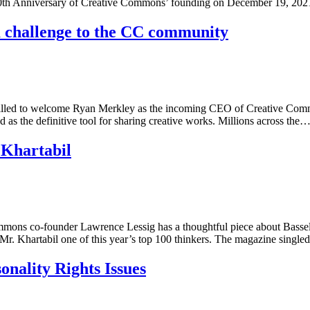
e 20th Anniversary of Creative Commons’ founding on December 19, 20
 challenge to the CC community
lled to welcome Ryan Merkley as the incoming CEO of Creative Common
d as the definitive tool for sharing creative works. Millions across the
 Khartabil
ommons co-founder Lawrence Lessig has a thoughtful piece about Basse
 Mr. Khartabil one of this year’s top 100 thinkers. The magazine singl
nality Rights Issues