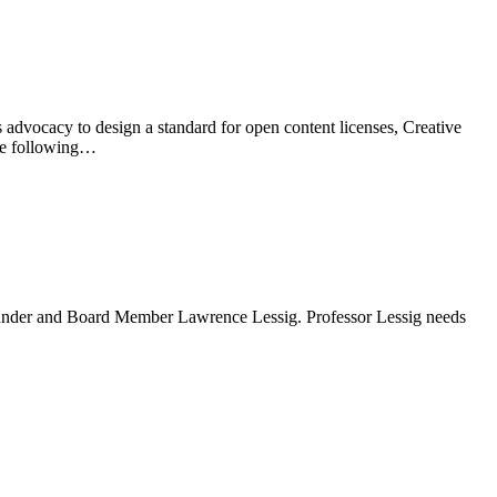
advocacy to design a standard for open content licenses, Creative
The following…
 Founder and Board Member Lawrence Lessig. Professor Lessig needs