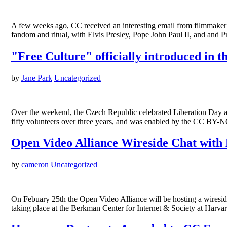
A few weeks ago, CC received an interesting email from filmmaker 
fandom and ritual, with Elvis Presley, Pope John Paul II, and and 
"Free Culture" officially introduced in 
by
Jane Park
Uncategorized
Over the weekend, the Czech Republic celebrated Liberation Day an
fifty volunteers over three years, and was enabled by the CC BY-NC
Open Video Alliance Wireside Chat with
by
cameron
Uncategorized
On Febuary 25th the Open Video Alliance will be hosting a wireside
taking place at the Berkman Center for Internet & Society at Harva