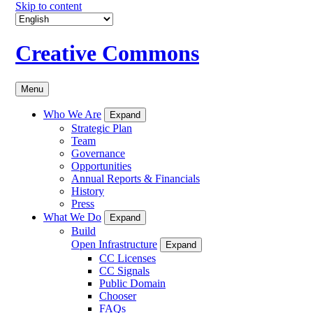
Skip to content
Creative Commons
Menu
Who We Are
Expand
Strategic Plan
Team
Governance
Opportunities
Annual Reports & Financials
History
Press
What We Do
Expand
Build
Open Infrastructure
Expand
CC Licenses
CC Signals
Public Domain
Chooser
FAQs