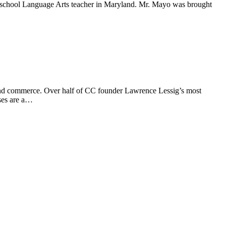
school Language Arts teacher in Maryland. Mr. Mayo was brought
and commerce. Over half of CC founder Lawrence Lessig’s most
ses are a…