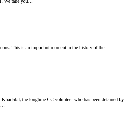
21. We take you…
s. This is an important moment in the history of the
…
l Khartabil, the longtime CC volunteer who has been detained by
ed…