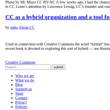
Photo by Mr. Mayo CC BY-NC A few weeks ago, I had the chance t
to CC Learn’s attention by Lawrence Lessig, CC’s founder and c
CC as a hybrid organization and a tool fo
by
mike
About CC
Used in connection with Creative Commons the word “hybrid” has 
recent book is devoted to exploring this sort of hybrid — see R
Creative Commons
submit
Who we are
What we do
Blog
Support us
Store
Contact
Privacy
Policies