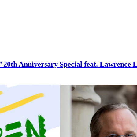
20th Anniversary Special feat. Lawrence L