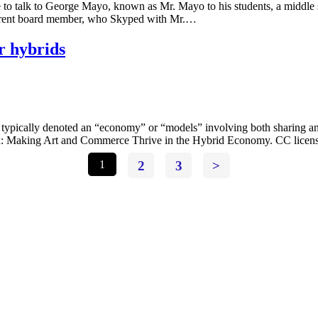
o talk to George Mayo, known as Mr. Mayo to his students, a middle 
urrent board member, who Skyped with Mr.…
r hybrids
typically denoted an “economy” or “models” involving both sharing 
emix: Making Art and Commerce Thrive in the Hybrid Economy. CC licen
1
2
3
>