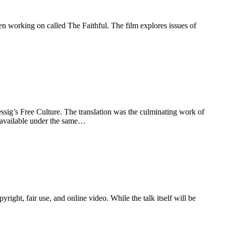
 working on called The Faithful. The film explores issues of
sig’s Free Culture. The translation was the culminating work of
o available under the same…
ht, fair use, and online video. While the talk itself will be