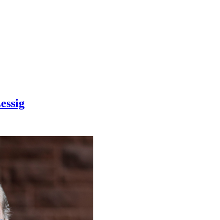
essig