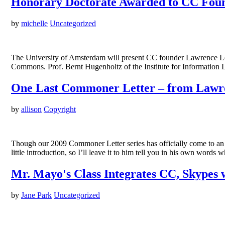
Honorary Doctorate Awarded to CC Fou
by
michelle
Uncategorized
The University of Amsterdam will present CC founder Lawrence Lessi
Commons. Prof. Bernt Hugenholtz of the Institute for Information L
One Last Commoner Letter – from Lawre
by
allison
Copyright
Though our 2009 Commoner Letter series has officially come to an 
little introduction, so I’ll leave it to him tell you in his own wo
Mr. Mayo's Class Integrates CC, Skypes 
by
Jane Park
Uncategorized