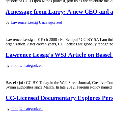
episode of CC’s Open Minds podcast, join us as we celebrate th
A message from Larry: A new CEO and a
by
Lawrence Lessig
Uncategorized
Lawrence Lessig at ETech 2008 / Ed Schipul / CC BY-SA I am thri
organization. After eleven years, CC licenses are globally recognize
Lawrence Lessig's WSJ Article on Bassel
by
elliot
Uncategorized
Bassel / joi / CC BY Today in the Wall Street Journal, Creative C
Syrian authorities since March. In late 2012, Foreign Policy named
CC-Licensed Documentary Explores Perso
by
elliot
Uncategorized