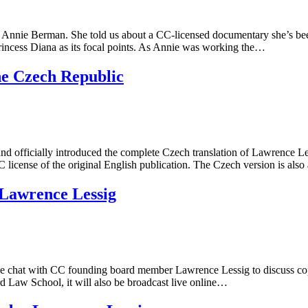
Annie Berman. She told us about a CC-licensed documentary she’s been
Princess Diana as its focal points. As Annie was working the…
the Czech Republic
d officially introduced the complete Czech translation of Lawrence Les
 license of the original English publication. The Czech version is als
 Lawrence Lessig
 chat with CC founding board member Lawrence Lessig to discuss copyrig
rd Law School, it will also be broadcast live online…