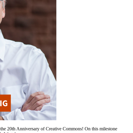
he 20th Anniversary of Creative Commons! On this milestone