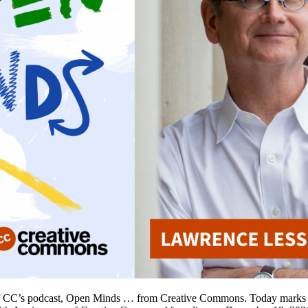
of CC’s podcast, Open Minds … from Creative Commons. Today marks t