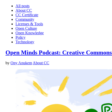
All posts
About CC
CC Certificate
Community
Licenses & Tools
Open Culture
Open Knowledge
Policy
Technology
Open Minds Podcast: Creative Commons’ 
by
Ony Anukem
About CC