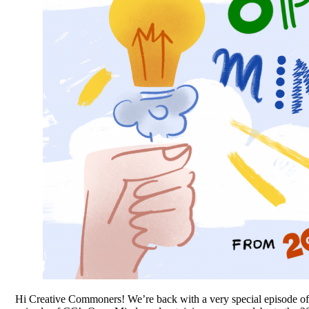
Hi Creative Commoners! We’re back with a very special episode 