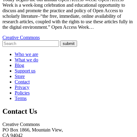
Week is a week-long celebration and educational opportunity to
discuss and promote the practice and policy of Open Access to
scholarly literature–“the free, immediate, online availability of
research articles, coupled with the rights to use these articles fully in
the digital environment.” Open Access Week…
Creative Commons
submit
Who we are
What we do
Blog
Support us
Store
Contact
Privacy
Policies
Terms
Contact Us
Creative Commons
PO Box 1866, Mountain View,
CA 94042