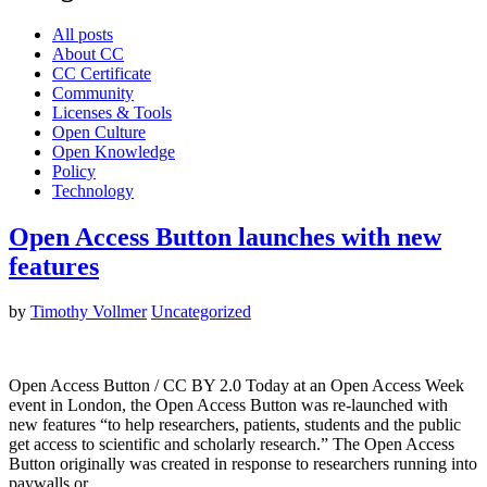
All posts
About CC
CC Certificate
Community
Licenses & Tools
Open Culture
Open Knowledge
Policy
Technology
Open Access Button launches with new
features
by
Timothy Vollmer
Uncategorized
Open Access Button / CC BY 2.0 Today at an Open Access Week
event in London, the Open Access Button was re-launched with
new features “to help researchers, patients, students and the public
get access to scientific and scholarly research.” The Open Access
Button originally was created in response to researchers running into
paywalls or…