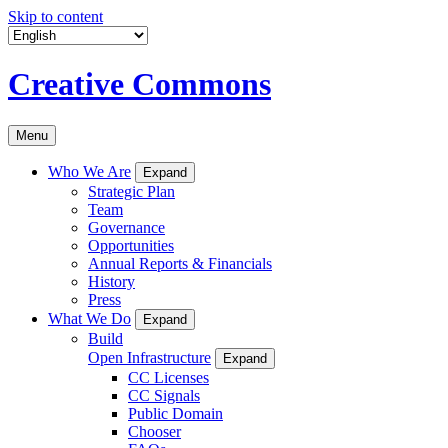
Skip to content
Creative Commons
Menu
Who We Are
Expand
Strategic Plan
Team
Governance
Opportunities
Annual Reports & Financials
History
Press
What We Do
Expand
Build
Open Infrastructure
Expand
CC Licenses
CC Signals
Public Domain
Chooser