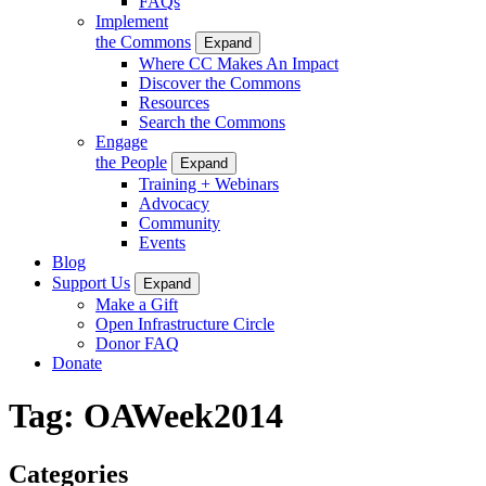
FAQs
Implement
the Commons
Expand
Where CC Makes An Impact
Discover the Commons
Resources
Search the Commons
Engage
the People
Expand
Training + Webinars
Advocacy
Community
Events
Blog
Support Us
Expand
Make a Gift
Open Infrastructure Circle
Donor FAQ
Donate
Tag:
OAWeek2014
Categories