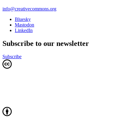
info@creativecommons.org
Bluesky
Mastodon
LinkedIn
Subscribe to our newsletter
Subscribe