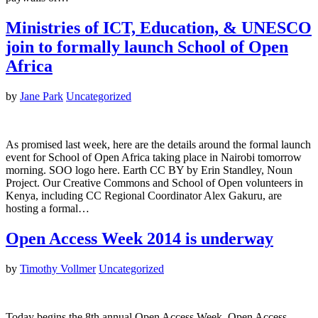
Ministries of ICT, Education, & UNESCO
join to formally launch School of Open
Africa
by
Jane Park
Uncategorized
As promised last week, here are the details around the formal launch
event for School of Open Africa taking place in Nairobi tomorrow
morning. SOO logo here. Earth CC BY by Erin Standley, Noun
Project. Our Creative Commons and School of Open volunteers in
Kenya, including CC Regional Coordinator Alex Gakuru, are
hosting a formal…
Open Access Week 2014 is underway
by
Timothy Vollmer
Uncategorized
Today begins the 8th annual Open Access Week. Open Access