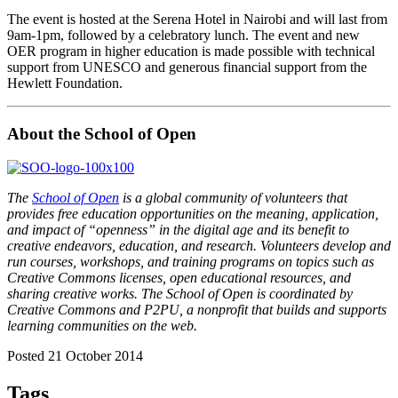
The event is hosted at the Serena Hotel in Nairobi and will last from
9am-1pm, followed by a celebratory lunch. The event and new
OER program in higher education is made possible with technical
support from UNESCO and generous financial support from the
Hewlett Foundation.
About the School of Open
The
School of Open
is a global community of volunteers that
provides free education opportunities on the meaning, application,
and impact of “openness” in the digital age and its benefit to
creative endeavors, education, and research. Volunteers develop and
run courses, workshops, and training programs on topics such as
Creative Commons licenses, open educational resources, and
sharing creative works. The School of Open is coordinated by
Creative Commons and P2PU, a nonprofit that builds and supports
learning communities on the web.
Posted 21 October 2014
Tags