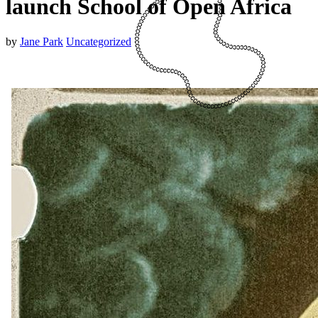
launch School of Open Africa
by
Jane Park
Uncategorized