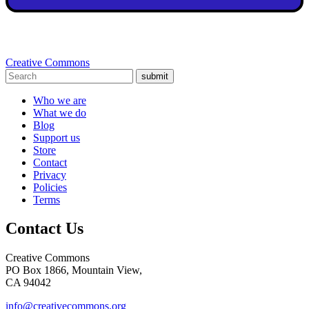
Creative Commons
submit
Who we are
What we do
Blog
Support us
Store
Contact
Privacy
Policies
Terms
Contact Us
Creative Commons
PO Box 1866, Mountain View,
CA 94042
info@creativecommons.org