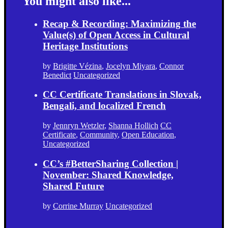
You might also like...
Recap & Recording: Maximizing the
Value(s) of Open Access in Cultural
Heritage Institutions
by
Brigitte Vézina
,
Jocelyn Miyara
,
Connor
Benedict
Uncategorized
CC Certificate Translations in Slovak,
Bengali, and localized French
by
Jennryn Wetzler
,
Shanna Hollich
CC
Certificate
,
Community
,
Open Education
,
Uncategorized
CC’s #BetterSharing Collection |
November: Shared Knowledge,
Shared Future
by
Corrine Murray
Uncategorized