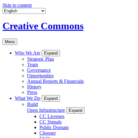
Skip to content
Creative Commons
Menu
Who We Are
Expand
Strategic Plan
Team
Governance
Opportunities
Annual Reports & Financials
History
Press
What We Do
Expand
Build
Open Infrastructure
Expand
CC Licenses
CC Signals
Public Domain
Chooser