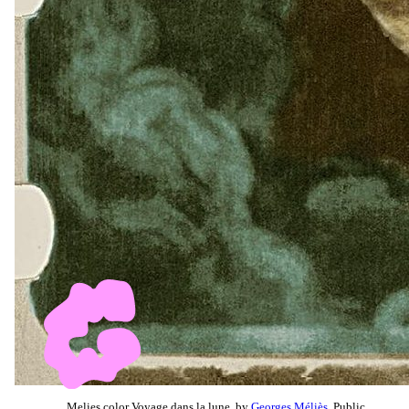
Melies color Voyage dans la lune, by
Georges Méliès
, Public