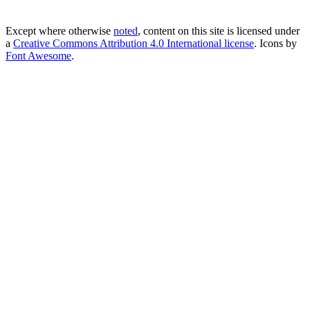
Except where otherwise
noted
, content on this site is licensed under
a
Creative Commons Attribution 4.0 International license
. Icons by
Font Awesome
.