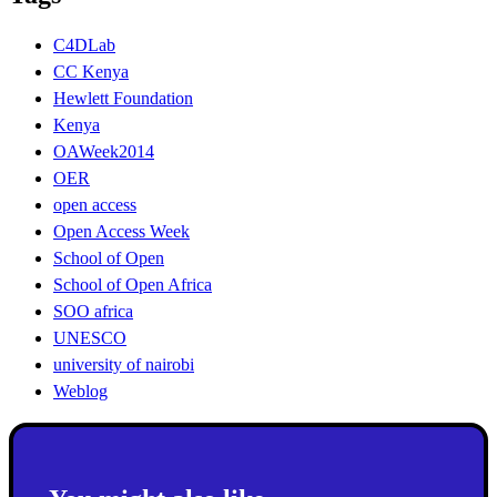
C4DLab
CC Kenya
Hewlett Foundation
Kenya
OAWeek2014
OER
open access
Open Access Week
School of Open
School of Open Africa
SOO africa
UNESCO
university of nairobi
Weblog