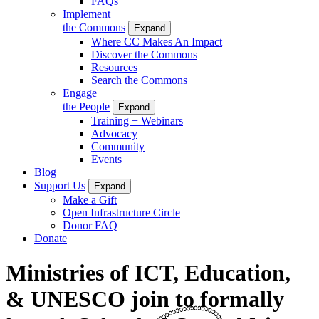
FAQs
Implement
the Commons
Expand
Where CC Makes An Impact
Discover the Commons
Resources
Search the Commons
Engage
the People
Expand
Training + Webinars
Advocacy
Community
Events
Blog
Support Us
Expand
Make a Gift
Open Infrastructure Circle
Donor FAQ
Donate
Ministries of ICT, Education,
& UNESCO join to formally