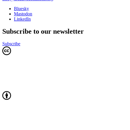
Bluesky
Mastodon
LinkedIn
Subscribe to our newsletter
Subscribe