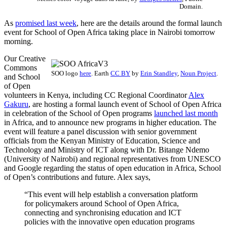
Domain.
As
promised last week
, here are the details around the formal launch
event for School of Open Africa taking place in Nairobi tomorrow
morning.
Our Creative
Commons
SOO logo
here
.
Earth
CC BY
by
Erin Standley
,
Noun Project
.
and School
of Open
volunteers in Kenya, including CC Regional Coordinator
Alex
Gakuru
, are hosting a formal launch event of School of Open Africa
in celebration of the School of Open programs
launched last month
in Africa, and to announce new programs in higher education. The
event will feature a panel discussion with senior government
officials from the Kenyan Ministry of Education, Science and
Technology and Ministry of ICT along with Dr. Bitange Ndemo
(University of Nairobi) and regional representatives from UNESCO
and Google regarding the status of open education in Africa, School
of Open’s contributions and future. Alex says,
“This event will help establish a conversation platform
for policymakers around School of Open Africa,
connecting and synchronising education and ICT
policies with the innovative open education programs