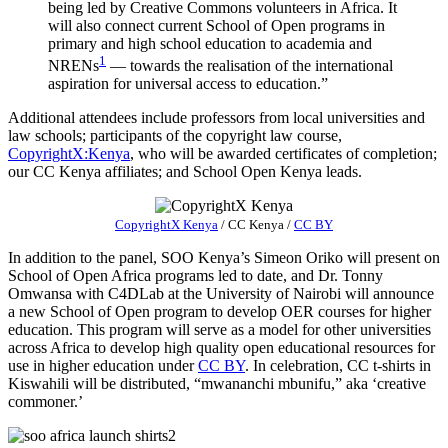
being led by Creative Commons volunteers in Africa. It
will also connect current School of Open programs in
primary and high school education to academia and
1
NRENs
— towards the realisation of the international
aspiration for universal access to education.”
Additional attendees include professors from local universities and
law schools; participants of the copyright law course,
CopyrightX:Kenya
, who will be awarded certificates of completion;
our CC Kenya affiliates; and School Open Kenya leads.
CopyrightX Kenya
/
CC Kenya
/
CC BY
In addition to the panel, SOO Kenya’s Simeon Oriko will present on
School of Open Africa programs led to date, and Dr. Tonny
Omwansa with C4DLab at the University of Nairobi will announce
a new School of Open program to develop OER courses for higher
education. This program will serve as a model for other universities
across Africa to develop high quality open educational resources for
use in higher education under
CC BY
. In celebration, CC t-shirts in
Kiswahili will be distributed, “mwananchi mbunifu,” aka ‘creative
commoner.’