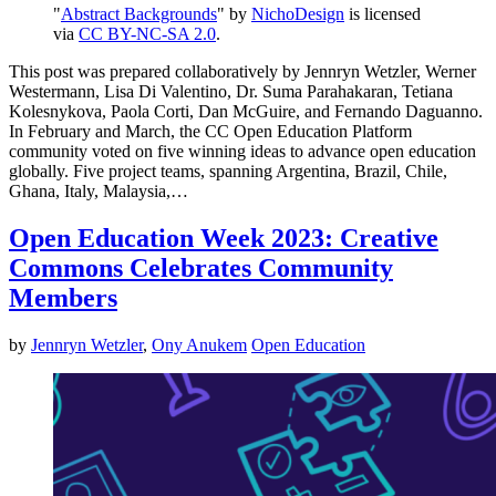
"
Abstract Backgrounds
" by
NichoDesign
is licensed
via
CC BY-NC-SA 2.0
.
This post was prepared collaboratively by Jennryn Wetzler, Werner
Westermann, Lisa Di Valentino, Dr. Suma Parahakaran, Tetiana
Kolesnykova, Paola Corti, Dan McGuire, and Fernando Daguanno.
In February and March, the CC Open Education Platform
community voted on five winning ideas to advance open education
globally. Five project teams, spanning Argentina, Brazil, Chile,
Ghana, Italy, Malaysia,…
Open Education Week 2023: Creative
Commons Celebrates Community
Members
by
Jennryn Wetzler
,
Ony Anukem
Open Education