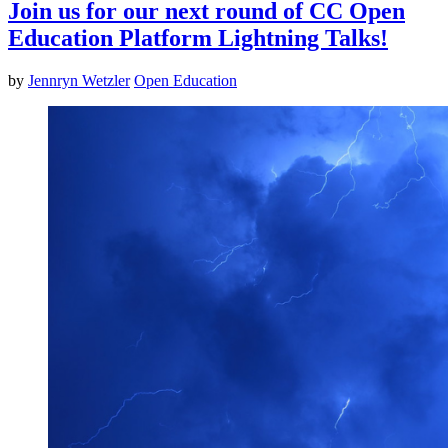
Join us for our next round of CC Open
Education Platform Lightning Talks!
by
Jennryn Wetzler
Open Education