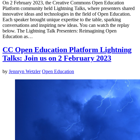
On 2 February 2023, the Creative Commons Open Education
Platform community held Lightning Talks, where presenters shared
innovative ideas and technologies in the field of Open Education.
Each speaker brought unique expertise to the table, sparking
conversations and inspiring new ideas. You can watch the replay
below. The Lightning Talk Presenters: Reimagining Open
Education as…
CC Open Education Platform Lightning
Talks: Join us on 2 February 2023
by
Jennryn Wetzler
Open Education