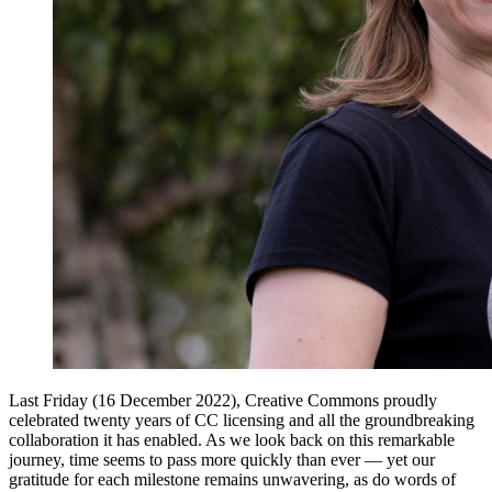
Last Friday (16 December 2022), Creative Commons proudly
celebrated twenty years of CC licensing and all the groundbreaking
collaboration it has enabled. As we look back on this remarkable
journey, time seems to pass more quickly than ever — yet our
gratitude for each milestone remains unwavering, as do words of