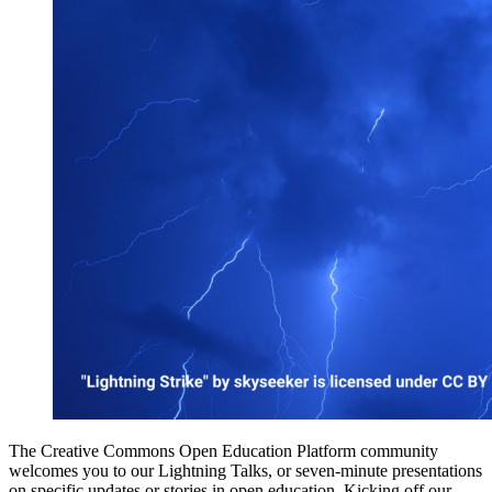
The Creative Commons Open Education Platform community
welcomes you to our Lightning Talks, or seven-minute presentations
on specific updates or stories in open education. Kicking off our