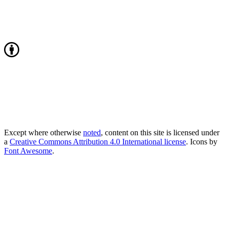
Except where otherwise
noted
, content on this site is licensed under
a
Creative Commons Attribution 4.0 International license
. Icons by
Font Awesome
.