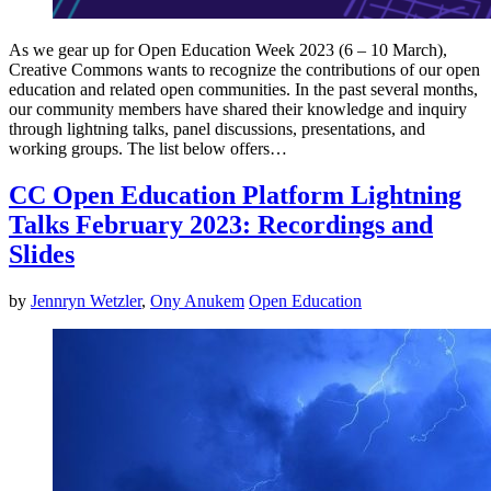
As we gear up for Open Education Week 2023 (6 – 10 March),
Creative Commons wants to recognize the contributions of our open
education and related open communities. In the past several months,
our community members have shared their knowledge and inquiry
through lightning talks, panel discussions, presentations, and
working groups. The list below offers…
CC Open Education Platform Lightning
Talks February 2023: Recordings and
Slides
by
Jennryn Wetzler
,
Ony Anukem
Open Education