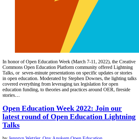
In honor of Open Education Week (March 7-11, 2022), the Creative
Commons Open Education Platform community offered Lightning
Talks, or seven-minute presentations on specific updates or stories
in open education. Moderated by Stephen Downes, the lighting talks
covered everything from leveraging tax legislation for open
education funding, to theories and practices around OER, fireside
stories…
Open Education Week 2022: Join our
latest round of Open Education Lightning
Talks
by
Jennryn Wetzler
,
Ony Anukem
Open Education