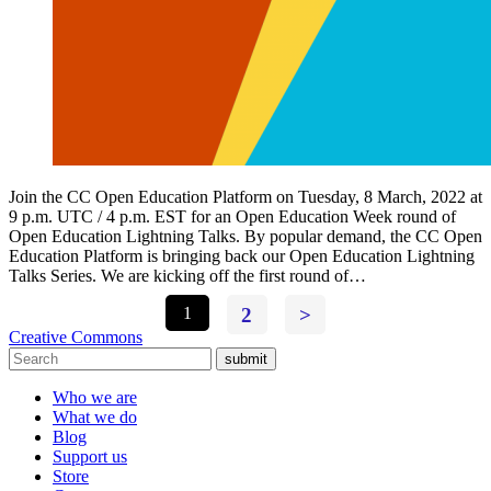
Join the CC Open Education Platform on Tuesday, 8 March, 2022 at
9 p.m. UTC / 4 p.m. EST for an Open Education Week round of
Open Education Lightning Talks. By popular demand, the CC Open
Education Platform is bringing back our Open Education Lightning
Talks Series. We are kicking off the first round of…
1
2
>
Creative Commons
submit
Who we are
What we do
Blog
Support us
Store