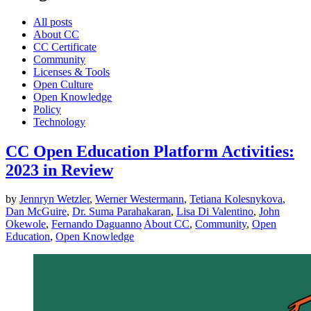
All posts
About CC
CC Certificate
Community
Licenses & Tools
Open Culture
Open Knowledge
Policy
Technology
CC Open Education Platform Activities:
2023 in Review
by
Jennryn Wetzler
,
Werner Westermann
,
Tetiana Kolesnykova
,
Dan McGuire
,
Dr. Suma Parahakaran
,
Lisa Di Valentino
,
John
Okewole
,
Fernando Daguanno
About CC
,
Community
,
Open
Education
,
Open Knowledge