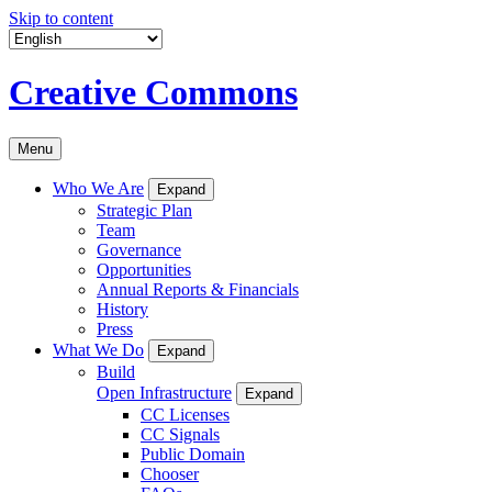
Skip to content
Creative Commons
Menu
Who We Are
Expand
Strategic Plan
Team
Governance
Opportunities
Annual Reports & Financials
History
Press
What We Do
Expand
Build
Open Infrastructure
Expand
CC Licenses
CC Signals
Public Domain
Chooser