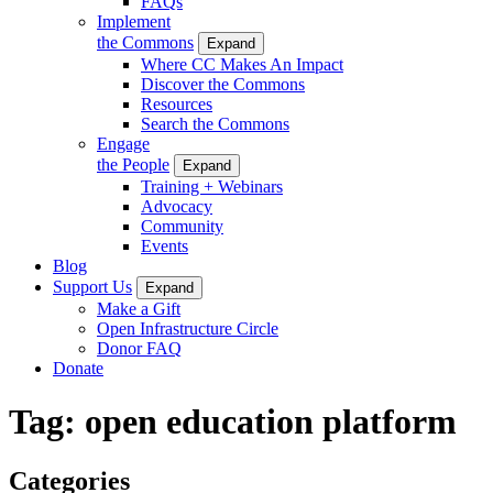
FAQs
Implement
the Commons
Expand
Where CC Makes An Impact
Discover the Commons
Resources
Search the Commons
Engage
the People
Expand
Training + Webinars
Advocacy
Community
Events
Blog
Support Us
Expand
Make a Gift
Open Infrastructure Circle
Donor FAQ
Donate
Tag:
open education platform
Categories