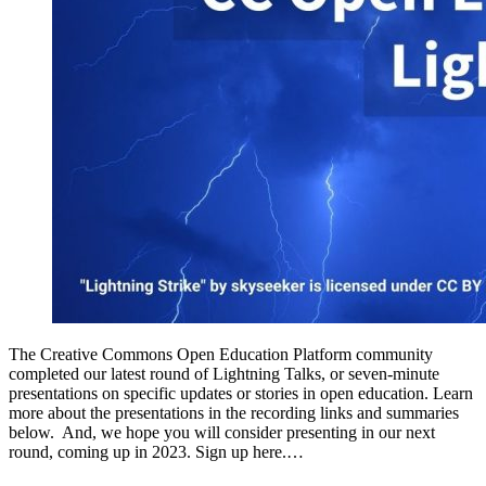
The Creative Commons Open Education Platform community
completed our latest round of Lightning Talks, or seven-minute
presentations on specific updates or stories in open education. Learn
more about the presentations in the recording links and summaries
below. And, we hope you will consider presenting in our next
round, coming up in 2023. Sign up here.…