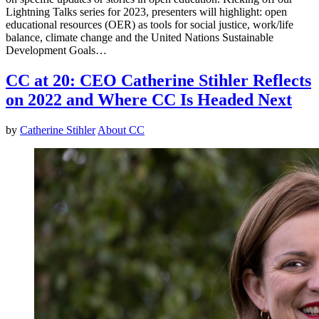
Lightning Talks series for 2023, presenters will highlight: open
educational resources (OER) as tools for social justice, work/life
balance, climate change and the United Nations Sustainable
Development Goals…
CC at 20: CEO Catherine Stihler Reflects
on 2022 and Where CC Is Headed Next
by
Catherine Stihler
About CC