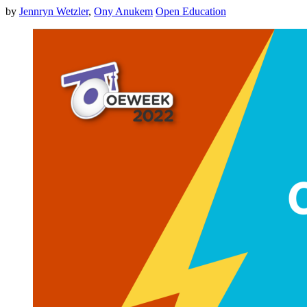
by
Jennryn Wetzler
,
Ony Anukem
Open Education