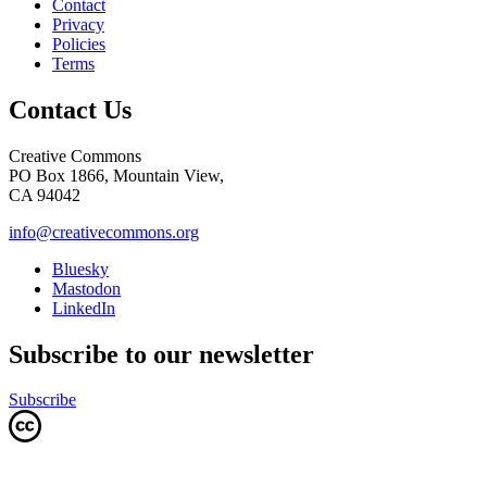
Contact
Privacy
Policies
Terms
Contact Us
Creative Commons
PO Box 1866, Mountain View,
CA 94042
info@creativecommons.org
Bluesky
Mastodon
LinkedIn
Subscribe to our newsletter
Subscribe