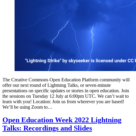
The Creative Commons Open Education Platform community will
offer our next round of Lightning Talks, or seven-minute
presentations on specific updates or stories in open education. Join
the sessions on Tuesday 12 July at 6:00pm UTC. We can’t wait to
learn with you! Location: Join us from wherever you are based!
We’ll be using Zoom to…
Open Education Week 2022 Lightning
Talks: Recordings and Slides