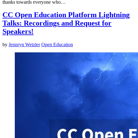
thanks towards everyone who…
CC Open Education Platform Lightning
Talks: Recordings and Request for
Speakers!
by
Jennryn Wetzler
Open Education