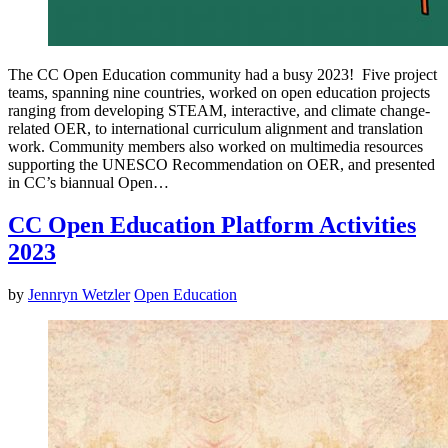
The CC Open Education community had a busy 2023! Five project
teams, spanning nine countries, worked on open education projects
ranging from developing STEAM, interactive, and climate change-
related OER, to international curriculum alignment and translation
work. Community members also worked on multimedia resources
supporting the UNESCO Recommendation on OER, and presented
in CC’s biannual Open…
CC Open Education Platform Activities
2023
by
Jennryn Wetzler
Open Education