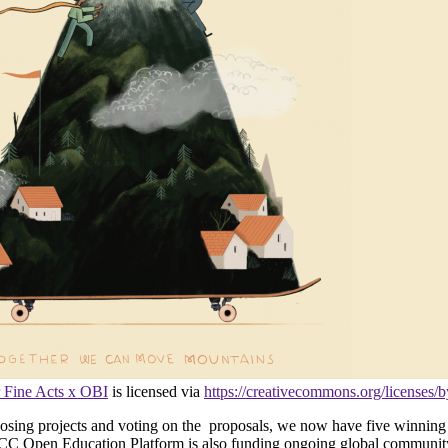
 Fine Acts x OBI
is licensed via
https://creativecommons.org/licenses/b
ing projects and voting on the proposals, we now have five winning i
The CC Open Education Platform is also funding ongoing global comm