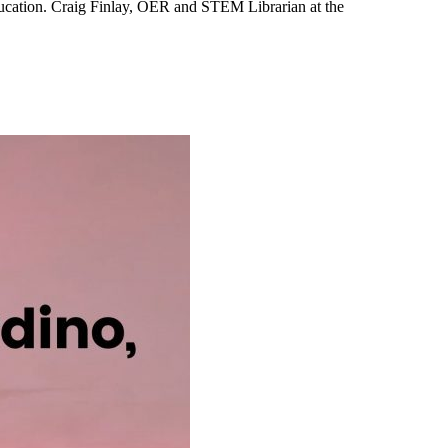
ucation. Craig Finlay, OER and STEM Librarian at the