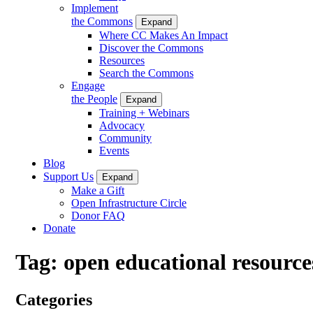
Implement
the Commons
Expand
Where CC Makes An Impact
Discover the Commons
Resources
Search the Commons
Engage
the People
Expand
Training + Webinars
Advocacy
Community
Events
Blog
Support Us
Expand
Make a Gift
Open Infrastructure Circle
Donor FAQ
Donate
Tag:
open educational resource
Categories