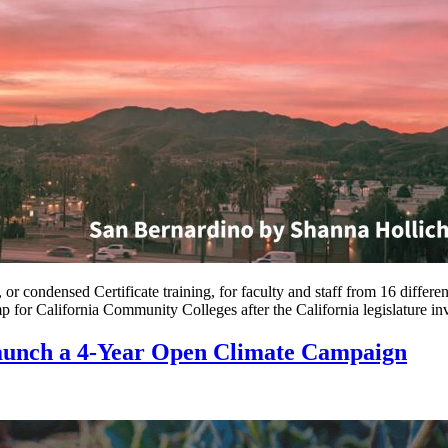
r condensed Certificate training, for faculty and staff from 16 diffe
or California Community Colleges after the California legislature i
aunch a 4-Year Open Climate Campaign