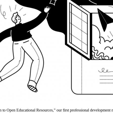
 to Open Educational Resources,” our first professional development mi