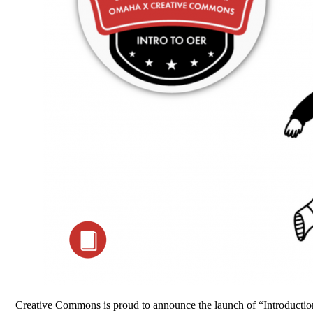
Creative Commons is proud to announce the launch of “Introduction