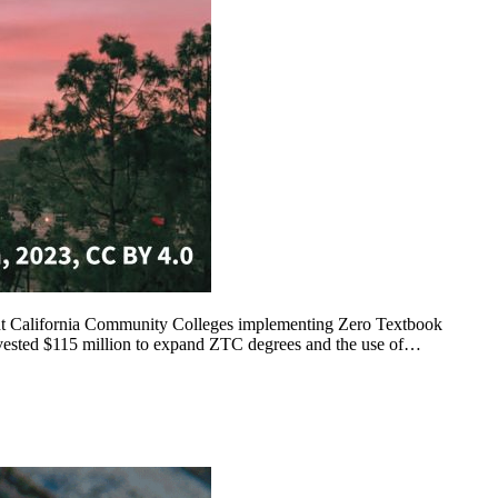
rent California Community Colleges implementing Zero Textbook
nvested $115 million to expand ZTC degrees and the use of…