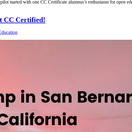
lot started with one CC Certificate alumnus’s enthusiasm for open ed
 CC Certified!
Education