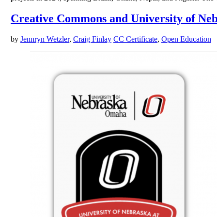
Creative Commons and University of Neb
by
Jennryn Wetzler
,
Craig Finlay
CC Certificate
,
Open Education