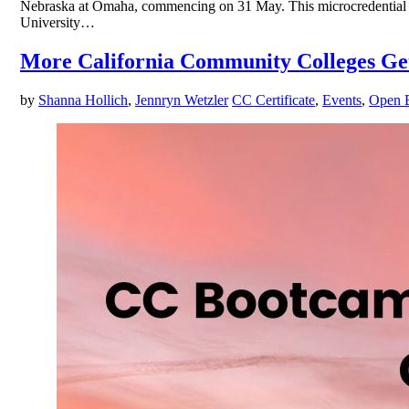
Nebraska at Omaha, commencing on 31 May. This microcredential pi
University…
More California Community Colleges Get
by
Shanna Hollich
,
Jennryn Wetzler
CC Certificate
,
Events
,
Open 