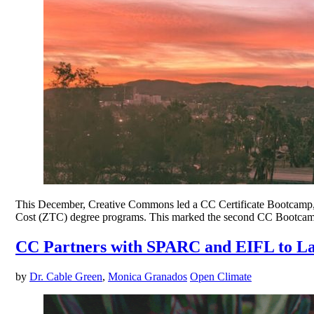
This December, Creative Commons led a CC Certificate Bootcamp, o
Cost (ZTC) degree programs. This marked the second CC Bootcamp f
CC Partners with SPARC and EIFL to L
by
Dr. Cable Green
,
Monica Granados
Open Climate