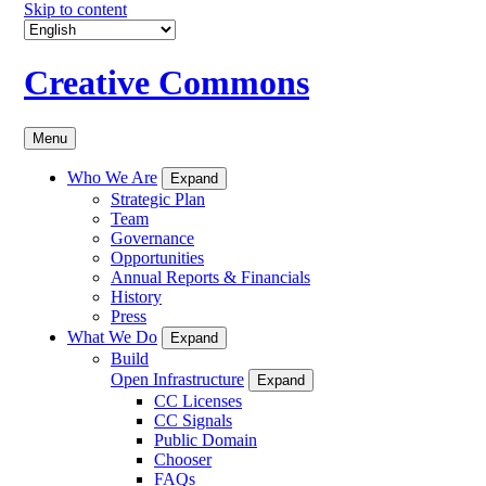
Skip to content
Creative Commons
Menu
Who We Are
Expand
Strategic Plan
Team
Governance
Opportunities
Annual Reports & Financials
History
Press
What We Do
Expand
Build
Open Infrastructure
Expand
CC Licenses
CC Signals
Public Domain
Chooser
FAQs