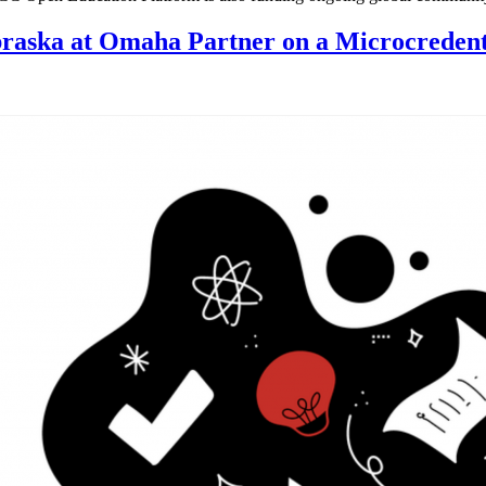
raska at Omaha Partner on a Microcredent