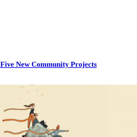
 Five New Community Projects