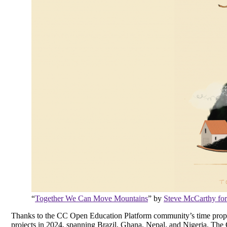
“
Together We Can Move Mountains
” by
Steve McCarthy for
Thanks to the CC Open Education Platform community’s time propos
projects in 2024, spanning Brazil, Ghana, Nepal, and Nigeria. 