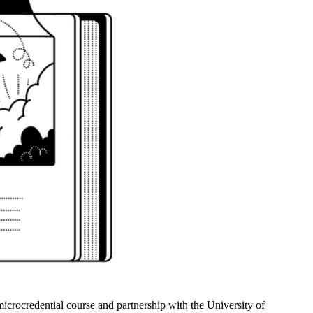
crocredential course and partnership with the University of