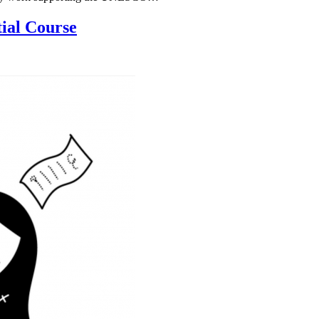
ial Course