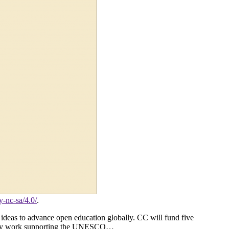
y-nc-sa/4.0/
.
deas to advance open education globally. CC will fund five
unity work supporting the UNESCO…