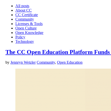
All posts
About CC
CC Certificate
Community
Licenses & Tools
Open Culture
Open Knowledge
Policy
Technology
The CC Open Education Platform Funds
by
Jennryn Wetzler
Community
,
Open Education