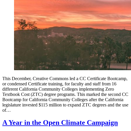
This December, Creative Commons led a CC Certificate Bootcamp,
or condensed Certificate training, for faculty and staff from 16
different California Community Colleges implementing Zero
Textbook Cost (ZTC) degree programs. This marked the second CC
Bootcamp for California Community Colleges after the California
legislature invested $115 million to expand ZTC degrees and the use
of…
A Year in the Open Climate Campaign