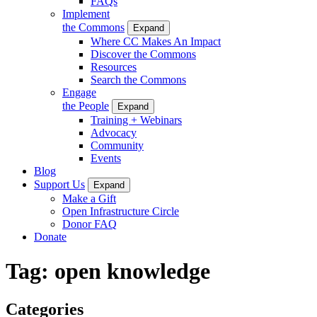
FAQs
Implement
the Commons
Expand
Where CC Makes An Impact
Discover the Commons
Resources
Search the Commons
Engage
the People
Expand
Training + Webinars
Advocacy
Community
Events
Blog
Support Us
Expand
Make a Gift
Open Infrastructure Circle
Donor FAQ
Donate
Tag:
open knowledge
Categories