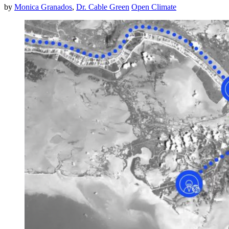
by
Monica Granados
,
Dr. Cable Green
Open Climate