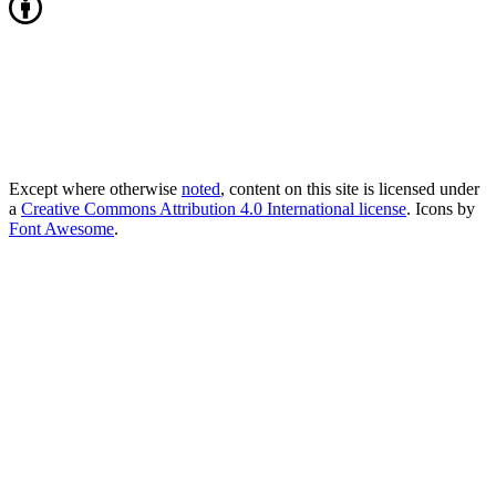
Except where otherwise
noted
, content on this site is licensed under
a
Creative Commons Attribution 4.0 International license
. Icons by
Font Awesome
.