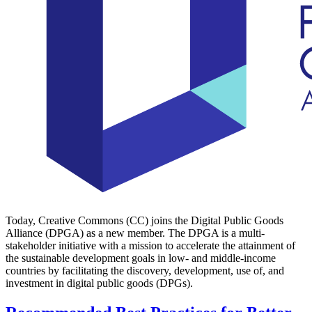
Today, Creative Commons (CC) joins the Digital Public Goods
Alliance (DPGA) as a new member. The DPGA is a multi-
stakeholder initiative with a mission to accelerate the attainment of
the sustainable development goals in low- and middle-income
countries by facilitating the discovery, development, use of, and
investment in digital public goods (DPGs).