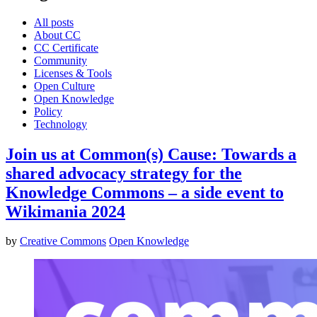
All posts
About CC
CC Certificate
Community
Licenses & Tools
Open Culture
Open Knowledge
Policy
Technology
Join us at Common(s) Cause: Towards a
shared advocacy strategy for the
Knowledge Commons – a side event to
Wikimania 2024
by
Creative Commons
Open Knowledge