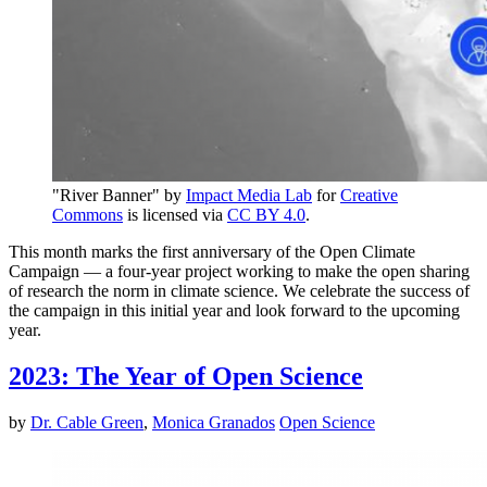
"River Banner" by
Impact Media Lab
for
Creative
Commons
is licensed via
CC BY 4.0
.
This month marks the first anniversary of the Open Climate
Campaign — a four-year project working to make the open sharing
of research the norm in climate science. We celebrate the success of
the campaign in this initial year and look forward to the upcoming
year.
2023: The Year of Open Science
by
Dr. Cable Green
,
Monica Granados
Open Science