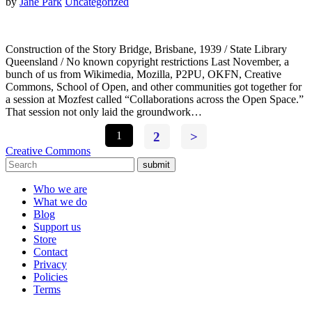
by
Jane Park
Uncategorized
Construction of the Story Bridge, Brisbane, 1939 / State Library
Queensland / No known copyright restrictions Last November, a
bunch of us from Wikimedia, Mozilla, P2PU, OKFN, Creative
Commons, School of Open, and other communities got together for
a session at Mozfest called “Collaborations across the Open Space.”
That session not only laid the groundwork…
1
2
>
Creative Commons
submit
Who we are
What we do
Blog
Support us
Store
Contact
Privacy
Policies
Terms