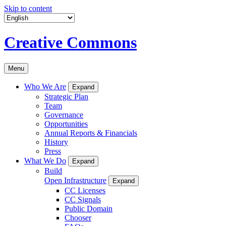
Skip to content
Creative Commons
Menu
Who We Are
Expand
Strategic Plan
Team
Governance
Opportunities
Annual Reports & Financials
History
Press
What We Do
Expand
Build
Open Infrastructure
Expand
CC Licenses
CC Signals
Public Domain
Chooser