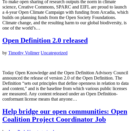
To make open sharing of research outputs the norm in climate
science, Creative Commons, SPARC and EIFL are proud to launch
a 4-year Open Climate Campaign with funding from Arcadia, which
builds on planning funds from the Open Society Foundations.
Climate change, and the resulting harm to our global biodiversity, is
one of the world’s…
Open Definition 2.0 released
by
Timothy Vollmer
Uncategorized
Today Open Knowledge and the Open Definition Advisory Council
announced the release of version 2.0 of the Open Definition. The
Definition “sets out principles that define openness in relation to data
and content,” and is the baseline from which various public licenses
are measured. Any content released under an Open Definition-
conformant license means that anyone…
Help bridge our open communities: Open
Coalition Project Coordinator Job