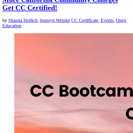
Get CC Certified!
by
Shanna Hollich
,
Jennryn Wetzler
CC Certificate
,
Events
,
Open
Education