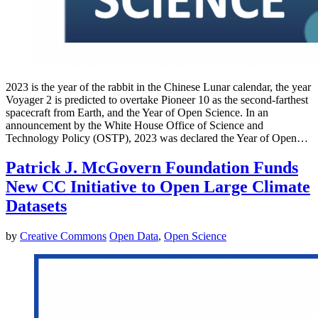
2023 is the year of the rabbit in the Chinese Lunar calendar, the year
Voyager 2 is predicted to overtake Pioneer 10 as the second-farthest
spacecraft from Earth, and the Year of Open Science. In an
announcement by the White House Office of Science and
Technology Policy (OSTP), 2023 was declared the Year of Open…
Patrick J. McGovern Foundation Funds
New CC Initiative to Open Large Climate
Datasets
by
Creative Commons
Open Data
,
Open Science