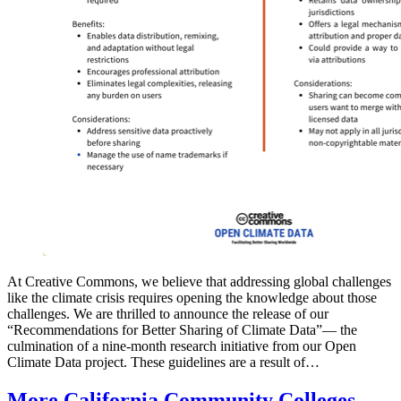
At Creative Commons, we believe that addressing global challenges
like the climate crisis requires opening the knowledge about those
challenges. We are thrilled to announce the release of our
“Recommendations for Better Sharing of Climate Data”— the
culmination of a nine-month research initiative from our Open
Climate Data project. These guidelines are a result of…
More California Community Colleges