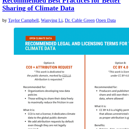
Recommended Best Practices for Better
Sharing of Climate Data
by
Taylor Campbell
,
Wanying Li
,
Dr. Cable Green
Open Data