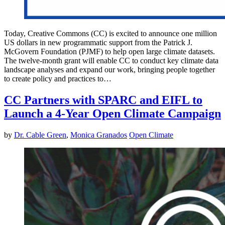
Today, Creative Commons (CC) is excited to announce one million
US dollars in new programmatic support from the Patrick J.
McGovern Foundation (PJMF) to help open large climate datasets.
The twelve-month grant will enable CC to conduct key climate data
landscape analyses and expand our work, bringing people together
to create policy and practices to…
CC Partners with SPARC and EIFL to
Launch a 4-Year Open Climate Campaign
by
Dr. Cable Green
,
Monica Granados
Open Climate