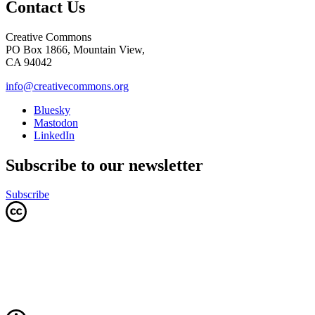
Contact Us
Creative Commons
PO Box 1866, Mountain View,
CA 94042
info@creativecommons.org
Bluesky
Mastodon
LinkedIn
Subscribe to our newsletter
Subscribe