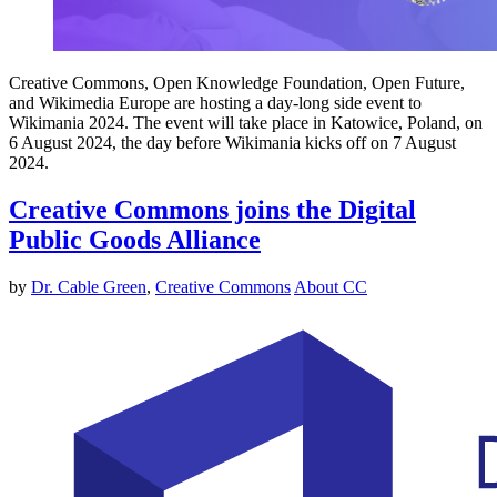
Creative Commons, Open Knowledge Foundation, Open Future,
and Wikimedia Europe are hosting a day-long side event to
Wikimania 2024. The event will take place in Katowice, Poland, on
6 August 2024, the day before Wikimania kicks off on 7 August
2024.
Creative Commons joins the Digital
Public Goods Alliance
by
Dr. Cable Green
,
Creative Commons
About CC