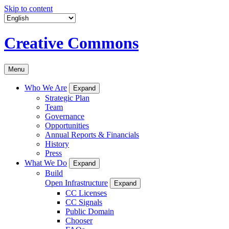
Skip to content
Creative Commons
Menu
Who We Are
Expand
Strategic Plan
Team
Governance
Opportunities
Annual Reports & Financials
History
Press
What We Do
Expand
Build
Open Infrastructure
Expand
CC Licenses
CC Signals
Public Domain
Chooser