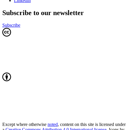
LinkedIn
Subscribe to our newsletter
Subscribe
Except where otherwise
noted
, content on this site is licensed under
a
Creative Commons Attribution 4.0 International license
. Icons by