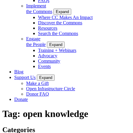
FAQs
Implement
the Commons
Expand
Where CC Makes An Impact
Discover the Commons
Resources
Search the Commons
Engage
the People
Expand
Training + Webinars
Advocacy
Community
Events
Blog
Support Us
Expand
Make a Gift
Open Infrastructure Circle
Donor FAQ
Donate
Tag:
open knowledge
Categories