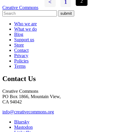
<
1
2
Creative Commons
submit
Who we are
What we do
Blog
Support us
Store
Contact
Privacy
Policies
Terms
Contact Us
Creative Commons
PO Box 1866, Mountain View,
CA 94042
info@creativecommons.org
Bluesky
Mastodon