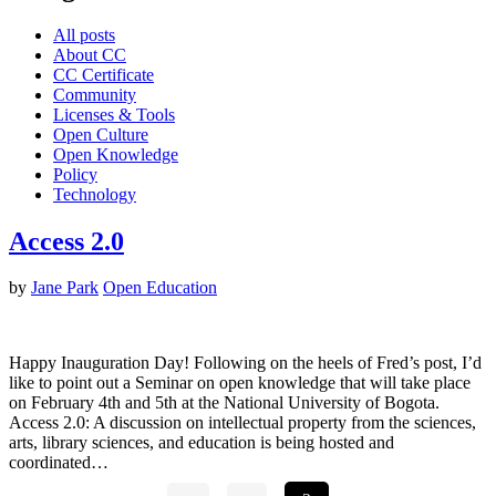
All posts
About CC
CC Certificate
Community
Licenses & Tools
Open Culture
Open Knowledge
Policy
Technology
Access 2.0
by
Jane Park
Open Education
Happy Inauguration Day! Following on the heels of Fred’s post, I’d
like to point out a Seminar on open knowledge that will take place
on February 4th and 5th at the National University of Bogota.
Access 2.0: A discussion on intellectual property from the sciences,
arts, library sciences, and education is being hosted and
coordinated…