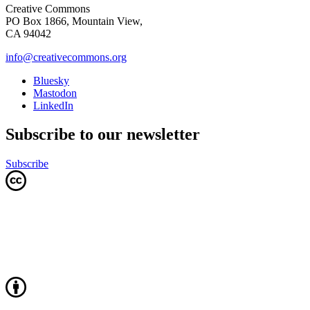
Creative Commons
PO Box 1866, Mountain View,
CA 94042
info@creativecommons.org
Bluesky
Mastodon
LinkedIn
Subscribe to our newsletter
Subscribe