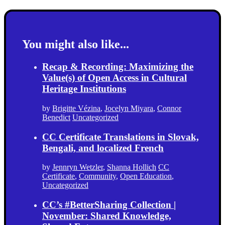
You might also like...
Recap & Recording: Maximizing the
Value(s) of Open Access in Cultural
Heritage Institutions
by
Brigitte Vézina
,
Jocelyn Miyara
,
Connor
Benedict
Uncategorized
CC Certificate Translations in Slovak,
Bengali, and localized French
by
Jennryn Wetzler
,
Shanna Hollich
CC
Certificate
,
Community
,
Open Education
,
Uncategorized
CC’s #BetterSharing Collection |
November: Shared Knowledge,