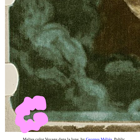
Melies color Voyage dans la lune, by
Georges Méliès
, Public