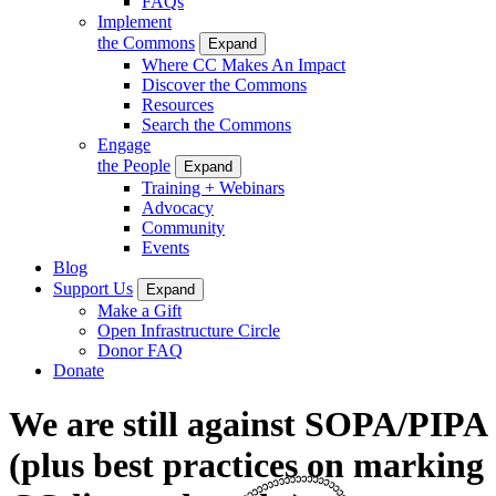
FAQs
Implement
the Commons
Expand
Where CC Makes An Impact
Discover the Commons
Resources
Search the Commons
Engage
the People
Expand
Training + Webinars
Advocacy
Community
Events
Blog
Support Us
Expand
Make a Gift
Open Infrastructure Circle
Donor FAQ
Donate
We are still against SOPA/PIPA
(plus best practices on marking