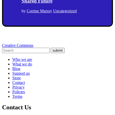
Shared Future
by
Corrine Murray
Uncategorized
Creative Commons
submit
Who we are
What we do
Blog
Support us
Store
Contact
Privacy
Policies
Terms
Contact Us