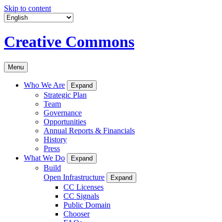
Skip to content
Creative Commons
Menu
Who We Are
Expand
Strategic Plan
Team
Governance
Opportunities
Annual Reports & Financials
History
Press
What We Do
Expand
Build
Open Infrastructure
Expand
CC Licenses
CC Signals
Public Domain
Chooser