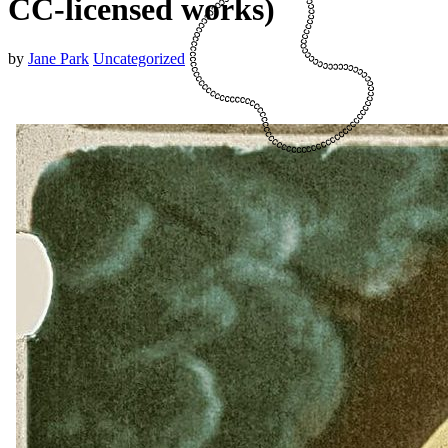
CC-licensed works)
by
Jane Park
Uncategorized