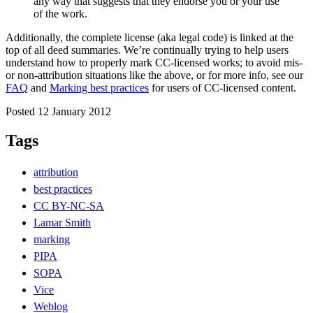
any way that suggests that they endorse you or your use
of the work.
Additionally, the complete license (aka legal code) is linked at the
top of all deed summaries. We’re continually trying to help users
understand how to properly mark CC-licensed works; to avoid mis-
or non-attribution situations like the above, or for more info, see our
FAQ
and
Marking best practices
for users of CC-licensed content.
Posted 12 January 2012
Tags
attribution
best practices
CC BY-NC-SA
Lamar Smith
marking
PIPA
SOPA
Vice
Weblog