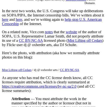
Domain.
In the next two weeks, the U.S. Congress will take up deliberations
on SOPA/PIPA, the Internet censorship bills. We’ve written about it
here
and
here
, and we’re writing again to
help stop U.S. American
Censorship
of the Internet.
On a related note, Vice.com
notes
that the
website
of the author of
SOPA, U.S. Representative Lamar Smith, did not properly attribute
its use of a
CC BY-NC-SA
licensed photo (
Mist Lifting off Cedars
)
by Flickr user dj @ oxherder arts, aka DJ Schulte.
Here’s the photo, with attribution (aka how we normally attribute
photos on this blog):
Mist Lifting off Cedars
/
dj @ oxherder arts
/
CC BY-NC-SA
As anyone who has read the CC license deeds know, all CC
licenses require attribution, which is clearly summarized at
https://creativecommons.org/licenses/by-nc-sa/2.0
(and all CC
license summaries):
Attribution
— You must attribute the work in the
manner specified by the author or licensor (but not in