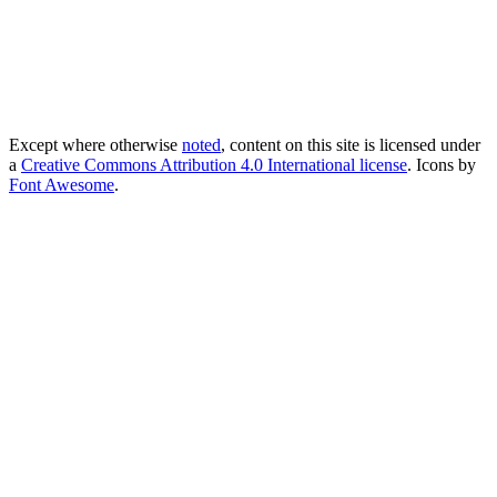
Except where otherwise
noted
, content on this site is licensed under
a
Creative Commons Attribution 4.0 International license
. Icons by
Font Awesome
.