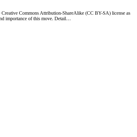
he Creative Commons Attribution-ShareAlike (CC BY-SA) license as
 and importance of this move. Detail…