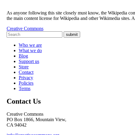
As anyone following this site closely must know, the Wikipedia 
the main content license for Wikipedia and other Wikimedia sites. 
Creative Commons
submit
Who we are
What we do
Blog
Support us
Store
Contact
Privacy
Policies
Terms
Contact Us
Creative Commons
PO Box 1866, Mountain View,
CA 94042