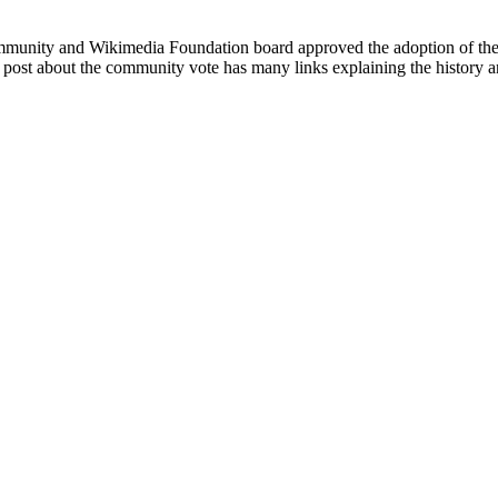
community and Wikimedia Foundation board approved the adoption of t
A post about the community vote has many links explaining the history