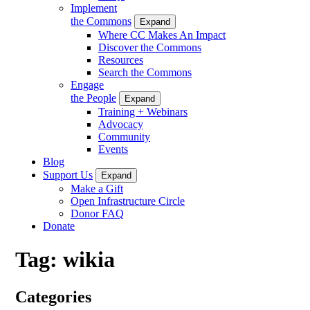
Implement
the Commons
Expand
Where CC Makes An Impact
Discover the Commons
Resources
Search the Commons
Engage
the People
Expand
Training + Webinars
Advocacy
Community
Events
Blog
Support Us
Expand
Make a Gift
Open Infrastructure Circle
Donor FAQ
Donate
Tag:
wikia
Categories