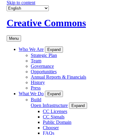
Skip to content
Creative Commons
Menu
Who We Are
Expand
Strategic Plan
Team
Governance
Opportunities
Annual Reports & Financials
History
Press
What We Do
Expand
Build
Open Infrastructure
Expand
CC Licenses
CC Signals
Public Domain
Chooser
FAQs