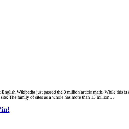
lish Wikipedia just passed the 3 million article mark. While this is 
 site: The family of sites as a whole has more than 13 million…
in!