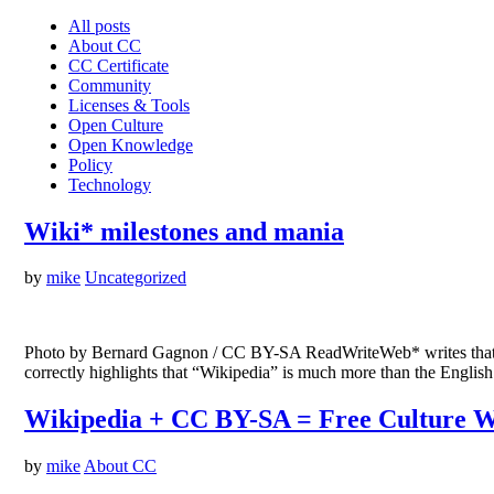
All posts
About CC
CC Certificate
Community
Licenses & Tools
Open Culture
Open Knowledge
Policy
Technology
Wiki* milestones and mania
by
mike
Uncategorized
Photo by Bernard Gagnon / CC BY-SA ReadWriteWeb* writes that Eng
correctly highlights that “Wikipedia” is much more than the English
Wikipedia + CC BY-SA = Free Culture W
by
mike
About CC