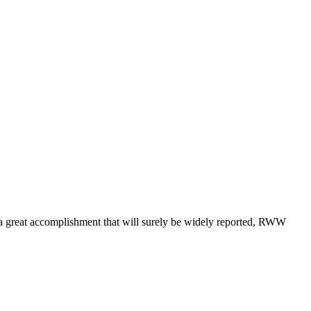
a great accomplishment that will surely be widely reported, RWW