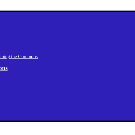
aining the Commons
ons