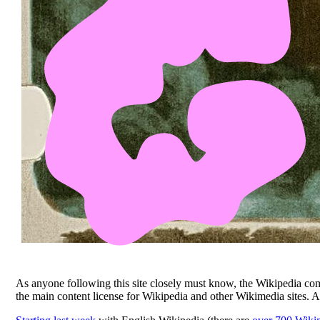
As anyone following this site closely must know, the Wikipedia 
the main content license for Wikipedia and other Wikimedia sites. 