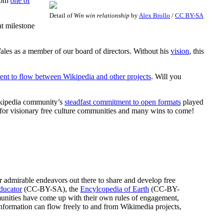
from
one of
Detail of
Win win relationship
by
Alex Brollo
/
CC BY-SA
t milestone
ales as a member of our board of directors. Without his
vision
, this
ent to flow between Wikipedia and other projects
. Will you
Wikipedia community’s
steadfast commitment to open formats
played
 for visionary free culture communities and many wins to come!
 admirable endeavors out there to share and develop free
ducator
(CC-BY-SA), the
Encylcopedia of Earth
(CC-BY-
unities have come up with their own rules of engagement,
nformation can flow freely to and from Wikimedia projects,