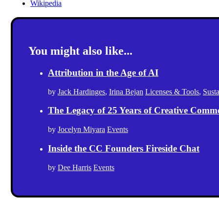
Wikipedia
You might also like...
Attribution in the Age of AI
by
Jack Hardinges
,
Irina Bejan
Licenses & Tools
,
Sust
The Legacy of 25 Years of Creative Comm
by
Jocelyn Miyara
Events
Inside the CC Founders Fireside Chat
by
Dee Harris
Events