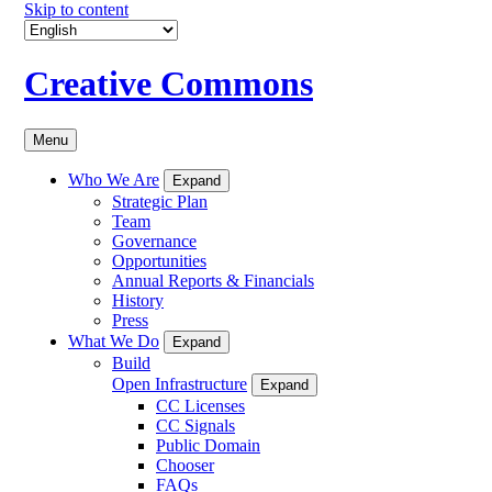
Skip to content
Creative Commons
Menu
Who We Are
Expand
Strategic Plan
Team
Governance
Opportunities
Annual Reports & Financials
History
Press
What We Do
Expand
Build
Open Infrastructure
Expand
CC Licenses
CC Signals
Public Domain
Chooser
FAQs