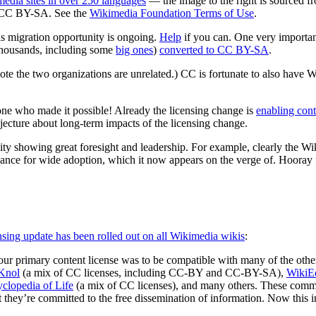
edia sites in over 250 languages
— the image to the right is sourced 
o CC BY-SA. See the
Wikimedia Foundation Terms of Use
.
is migration opportunity is ongoing.
Help
if you can. One very importan
thousands, including some
big ones
)
converted to CC BY-SA
.
 the two organizations are unrelated.) CC is fortunate to also have W
yone who made it possible! Already the licensing change is
enabling cont
ecture about long-term impacts of the licensing change.
unity showing great foresight and leadership. For example, clearly the 
hance for wide adoption, which it now appears on the verge of. Hooray
nsing update has been rolled out on all Wikimedia wikis
:
ur primary content license was to be compatible with many of the other
Knol
(a mix of CC licenses, including CC-BY and CC-BY-SA),
WikiE
clopedia of Life
(a mix of CC licenses), and many others. These comm
they’re committed to the free dissemination of information. Now this i