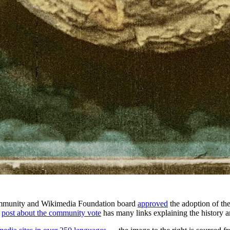
community and Wikimedia Foundation board
approved
the adoption of t
A
post about the community vote
has many links explaining the history 