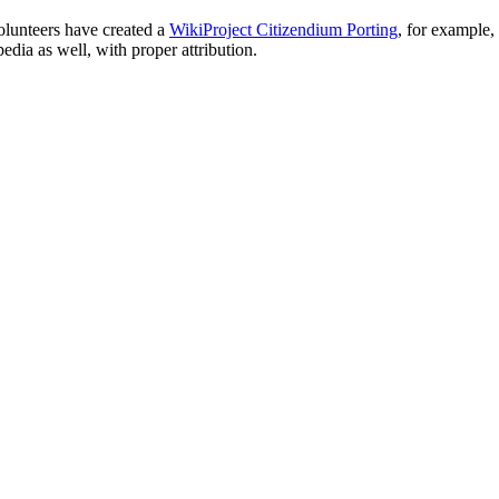
olunteers have created a
WikiProject Citizendium Porting
, for example,
ia as well, with proper attribution.