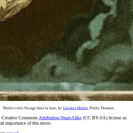
Melies color Voyage dans la lune, by
Georges Méliès
, Public Domain.
he Creative Commons
Attribution-ShareAlike
(CC BY-SA) license as
and importance of this move.