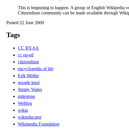
This is beginning to happen. A group of English Wikipedia v
Citizendium community can be made available through Wikiped
Posted 22 June 2009
Tags
CC BY-SA
cc op-ed
citizendium
encyclopedia of life
Erik Möller
google knol
Jimmy Wales
milestone
Weblog
wikia
wikieducator
Wikimedia Foundation