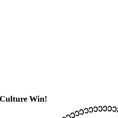
Culture Win!