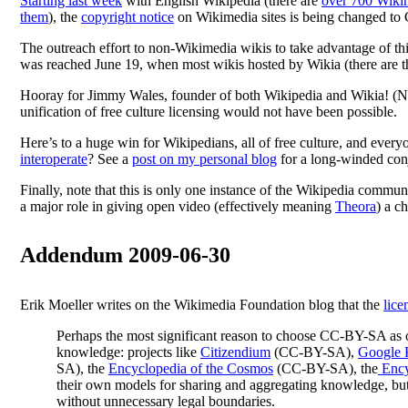
Starting last week
with English Wikipedia (there are
over 700 Wikim
them
), the
copyright notice
on Wikimedia sites is being changed t
The outreach effort to non-Wikimedia wikis to take advantage of th
was reached June 19, when most wikis hosted by Wikia (there are 
Hooray for Jimmy Wales, founder of both Wikipedia and Wikia! (Note
unification of free culture licensing would not have been possible.
Here’s to a huge win for Wikipedians, all of free culture, and ever
interoperate
? See a
post on my personal blog
for a long-winded conj
Finally, note that this is only one instance of the Wikipedia comm
a major role in giving open video (effectively meaning
Theora
) a c
Addendum 2009-06-30
Erik Moeller writes on the Wikimedia Foundation blog that the
lice
Perhaps the most significant reason to choose CC-BY-SA as o
knowledge: projects like
Citizendium
(CC-BY-SA),
Google 
SA), the
Encyclopedia of the Cosmos
(CC-BY-SA), the
Ency
their own models for sharing and aggregating knowledge, but 
without unnecessary legal boundaries.