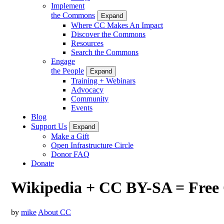
Implement
the Commons
Expand
Where CC Makes An Impact
Discover the Commons
Resources
Search the Commons
Engage
the People
Expand
Training + Webinars
Advocacy
Community
Events
Blog
Support Us
Expand
Make a Gift
Open Infrastructure Circle
Donor FAQ
Donate
Wikipedia + CC BY-SA = Free 
by
mike
About CC