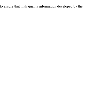
 to ensure that high quality information developed by the