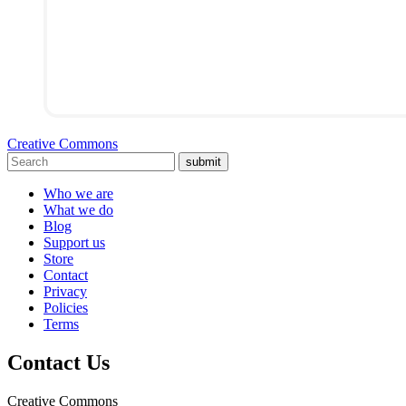
Creative Commons
submit
Who we are
What we do
Blog
Support us
Store
Contact
Privacy
Policies
Terms
Contact Us
Creative Commons