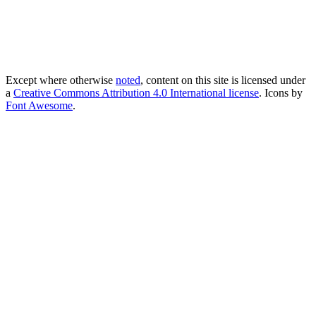
Except where otherwise
noted
, content on this site is licensed under
a
Creative Commons Attribution 4.0 International license
. Icons by
Font Awesome
.