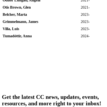
Oduor Lungati, Angela
2021-
Otis Brown, Glen
2021-
Belcher, Marta
2023-
Grimmelmann, James
2023-
Villa, Luis
2023-
Tumadóttir, Anna
2024-
Get the latest CC news, updates, events,
resources, and more right to your inbox!