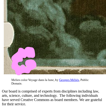
Melies color Voyage dans la lune, by
Georges Méliès
, Public
Domain.
Our board is comprised of experts from disciplines including law,
arts, science, culture, and technology. The following individuals
have served Creative Commons as board members. We are grateful
for their service.