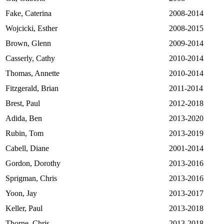
Fake, Caterina
2008-2014
Wojcicki, Esther
2008-2015
Brown, Glenn
2009-2014
Casserly, Cathy
2010-2014
Thomas, Annette
2010-2014
Fitzgerald, Brian
2011-2014
Brest, Paul
2012-2018
Adida, Ben
2013-2020
Rubin, Tom
2013-2019
Cabell, Diane
2001-2014
Gordon, Dorothy
2013-2016
Sprigman, Chris
2013-2016
Yoon, Jay
2013-2017
Keller, Paul
2013-2018
Thorne, Chris
2013-2018