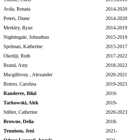
Avila, Renata
2014-2020
Peters, Diane
2014-2020
Merkley, Ryan
2014-2019
Nightingale, Johnathan
2015-2019
Spelman, Katherine
2015-2017
Okediji, Ruth
2017-2022
Brand, Amy
2018-2022
Macgillivray , Alexander
2020-2021
Botero, Carolina
2019-2023
Randeree, Bilal
2019-
Tarkowski, Alek
2019-
Stihler, Catherine
2020-2023
Browne, Delia
2018-
Tennison, Jeni
2021-