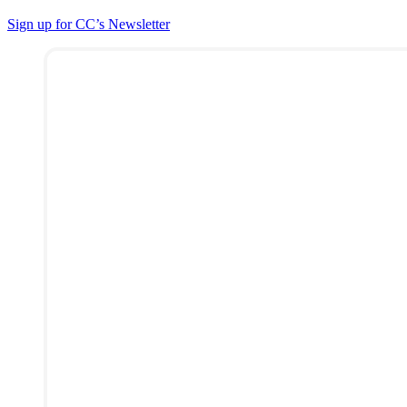
Sign up for CC’s Newsletter