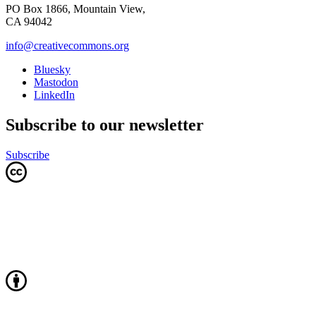
PO Box 1866, Mountain View,
CA 94042
info@creativecommons.org
Bluesky
Mastodon
LinkedIn
Subscribe to our newsletter
Subscribe