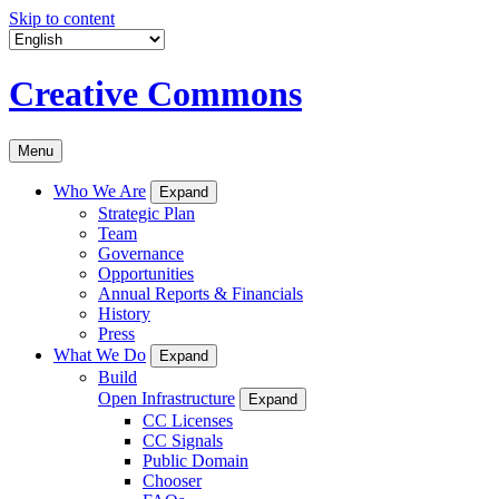
Skip to content
Creative Commons
Menu
Who We Are
Expand
Strategic Plan
Team
Governance
Opportunities
Annual Reports & Financials
History
Press
What We Do
Expand
Build
Open Infrastructure
Expand
CC Licenses
CC Signals
Public Domain
Chooser