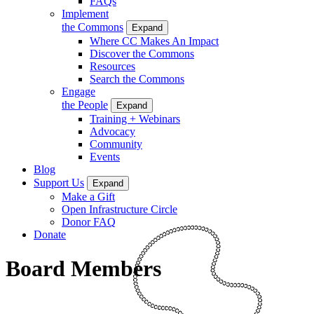
FAQs
Implement
the Commons
Expand
Where CC Makes An Impact
Discover the Commons
Resources
Search the Commons
Engage
the People
Expand
Training + Webinars
Advocacy
Community
Events
Blog
Support Us
Expand
Make a Gift
Open Infrastructure Circle
Donor FAQ
Donate
Board Members