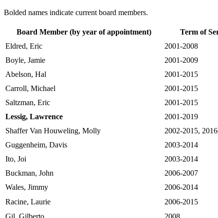
Bolded names indicate current board members.
Board Member (by year of appointment)
Term of Se
Eldred, Eric
2001-2008
Boyle, Jamie
2001-2009
Abelson, Hal
2001-2015
Carroll, Michael
2001-2015
Saltzman, Eric
2001-2015
Lessig, Lawrence
2001-2019
Shaffer Van Houweling, Molly
2002-2015, 2016
Guggenheim, Davis
2003-2014
Ito, Joi
2003-2014
Buckman, John
2006-2007
Wales, Jimmy
2006-2014
Racine, Laurie
2006-2015
Gil, Gilberto
2008