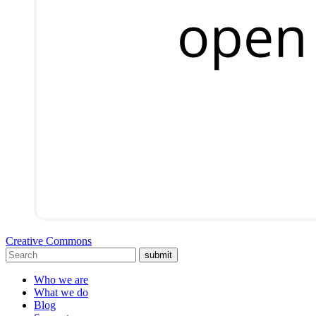
Creative Commons
submit
Who we are
What we do
Blog