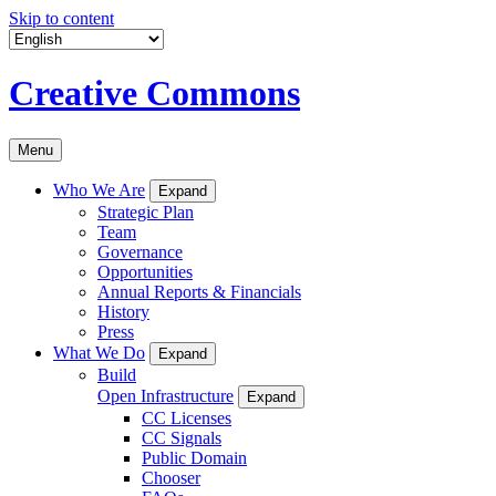
Skip to content
Creative Commons
Menu
Who We Are
Expand
Strategic Plan
Team
Governance
Opportunities
Annual Reports & Financials
History
Press
What We Do
Expand
Build
Open Infrastructure
Expand
CC Licenses
CC Signals
Public Domain
Chooser