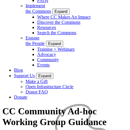
FAQs
Implement
the Commons
Expand
Where CC Makes An Impact
Discover the Commons
Resources
Search the Commons
Engage
the People
Expand
Training + Webinars
Advocacy
Community
Events
Blog
Support Us
Expand
Make a Gift
Open Infrastructure Circle
Donor FAQ
Donate
CC Community Ad-hoc
Working Group Guidance