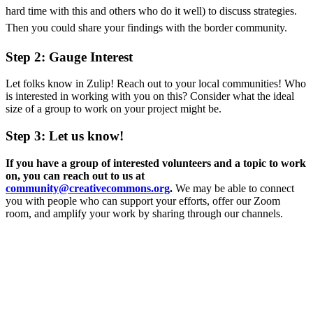
hard time with this and others who do it well) to discuss strategies.
Then you could share your findings with the border community.
Step 2: Gauge Interest
Let folks know in Zulip! Reach out to your local communities! Who
is interested in working with you on this? Consider what the ideal
size of a group to work on your project might be.
Step 3: Let us know!
If you have a group of interested volunteers and a topic to work
on, you can reach out to us at
community@creativecommons.org
.
We may be able to connect
you with people who can support your efforts, offer our Zoom
room, and amplify your work by sharing through our channels.