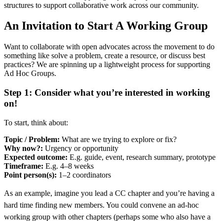
structures to support collaborative work across our community.
An Invitation to Start A Working Group
Want to collaborate with open advocates across the movement to do
something like solve a problem, create a resource, or discuss best
practices? We are spinning up a lightweight process for supporting
Ad Hoc Groups.
Step 1: Consider what you’re interested in working
on!
To start, think about:
Topic / Problem:
What are we trying to explore or fix?
Why now?:
Urgency or opportunity
Expected outcome:
E.g. guide, event, research summary, prototype
Timeframe:
E.g. 4–8 weeks
Point person(s):
1–2 coordinators
As an example, imagine you lead a CC chapter and you’re having a
hard time finding new members. You could convene an ad-hoc
working group with other chapters (perhaps some who also have a