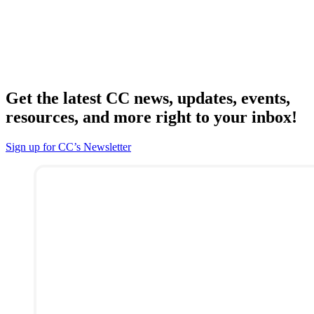
Get the latest CC news, updates, events,
resources, and more right to your inbox!
Sign up for CC’s Newsletter