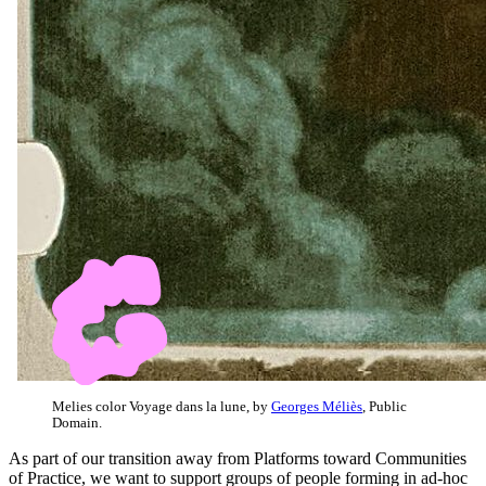
Melies color Voyage dans la lune, by
Georges Méliès
, Public
Domain.
As part of our transition away from Platforms toward Communities
of Practice, we want to support groups of people forming in ad-hoc