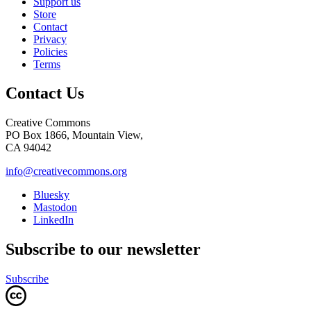
Support us
Store
Contact
Privacy
Policies
Terms
Contact Us
Creative Commons
PO Box 1866, Mountain View,
CA 94042
info@creativecommons.org
Bluesky
Mastodon
LinkedIn
Subscribe to our newsletter
Subscribe