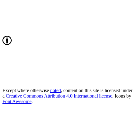
Except where otherwise
noted
, content on this site is licensed under
a
Creative Commons Attribution 4.0 International license
. Icons by
Font Awesome
.