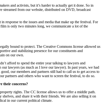
ers and activists, but it’s harder to actually get it done. So in
r are streamed from our website, distributed on DVD, broadcast
 in response to the issues and media that make up the festival. For
 film is only two minutes long, we communicate a lot of the
e legally bound to protect. The Creative Commons license allowed us
ortive and stabilizing presence for our constituents and
tain on our own.
n’t afford to spend the entire year talking to lawyers and
 our lawyers (as much as I love our lawyer). In past years, we had
good, our members and partners still had to call us to get access to
our partners and others who want to screen the festival, to do so.
e their concerns?
l property rights. The CC license allows us to offer a middle path.
helves, and share it with their friends. We are also selling it on
cal in our current political climate.