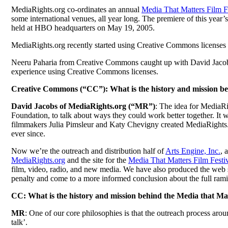
MediaRights.org co-ordinates an annual
Media That Matters Film F
some international venues, all year long. The premiere of this y
held at HBO headquarters on May 19, 2005.
MediaRights.org recently started using Creative Commons licenses f
Neeru Paharia from Creative Commons caught up with David Jacobs, 
experience using Creative Commons licenses.
Creative Commons (“CC”): What is the history and mission b
David Jacobs of MediaRights.org (“MR”)
: The idea for MediaRi
Foundation, to talk about ways they could work better together. It 
filmmakers Julia Pimsleur and Katy Chevigny created MediaRights.or
ever since.
Now we’re the outreach and distribution half of
Arts Engine, Inc.
, 
MediaRights.org
and the site for the
Media That Matters Film Festi
film, video, radio, and new media. We have also produced the web s
penalty and come to a more informed conclusion about the full rami
CC: What is the history and mission behind the Media that Mat
MR
: One of our core philosophies is that the outreach process aroun
talk’.