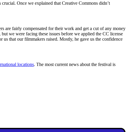
as crucial. Once we explained that Creative Commons didn’t
akers are fairly compensated for their work and get a cut of any money
, but we were facing these issues before we applied the CC license
or us that our filmmakers raised. Mostly, he gave us the confidence
rnational locations
. The most current news about the festival is