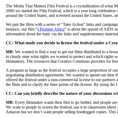
The Media That Matters Film Festival is a crystallization of what Med
2000 we started the Film Festival, which is a year long celebration 
around the United States, and screened around the United States, and 
We pair the films with a series of “Take Action” links and campaigns
instance, our film “
I Promise Africa
” is about the spread of AIDS in
information about the topic via the links and supplementary materials
CC: What made you decide to license the festival under a Cre
MR
: We wanted to find a way to get our films distributed to a br
to clearly state what rights we wanted to protect and which rights 
filmmakers. The resources that Creative Commons provides for free
A program as large as the festival occupies a large proportion of ou
negotiating distribution agreements. We wanted to spend our time t
offered the festival under a non-commercial license to our partners 
the films and to clarify the finer points of the license. By using th
CC: Can you briefly describe the nature of your discussions 
MR
: Every filmmaker wants their film to go farther, and people are 
We want to people to screen the festival, use it in classrooms (there
Amazon but we don’t want people selling bootlegged copies. This is co