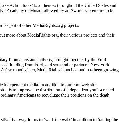
Take Action tools’ to audiences throughout the United States and
rooklyn Academy of Music followed by an Awards Ceremony to be
d as part of other MediaRights.org projects.
t more about MediaRights.org, their various projects and their
ntary filmmakers and activists, brought together by the Ford
ith seed funding from Ford, and some other partners, New York
on. A few months later, MediaRights launched and has been growing
ute independent media. In addition to our core web site
sion is to improve the distribution of independent youth-created
 ordinary Americans to reevaluate their positions on the death
stival is a way for us to ‘walk the walk’ in addition to ‘talking the