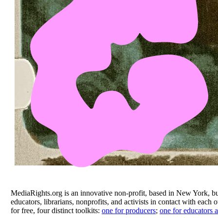
MediaRights.org is an innovative non-profit, based in New York, bu
educators, librarians, nonprofits, and activists in contact with eac
for free, four distinct toolkits:
one for producers
;
one for educators a