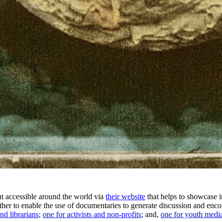
t accessible around the world via
their website
that helps to showcase 
h other to enable the use of documentaries to generate discussion and en
nd librarians
;
one for activists and non-profits
; and,
one for youth media