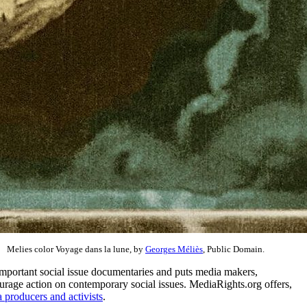
Melies color Voyage dans la lune, by
Georges Méliès
, Public Domain.
important social issue documentaries and puts media makers,
courage action on contemporary social issues. MediaRights.org offers,
 producers and activists
.