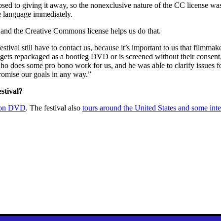
sed to giving it away, so the nonexclusive nature of the CC license w
e language immediately.
le and the Creative Commons license helps us do that.
stival still have to contact us, because it’s important to us that filmm
k gets repackaged as a bootleg DVD or is screened without their consent
who does some pro bono work for us, and he was able to clarify issues f
romise our goals in any way.”
stival?
e on DVD
. The festival also
tours around the United States and some inte