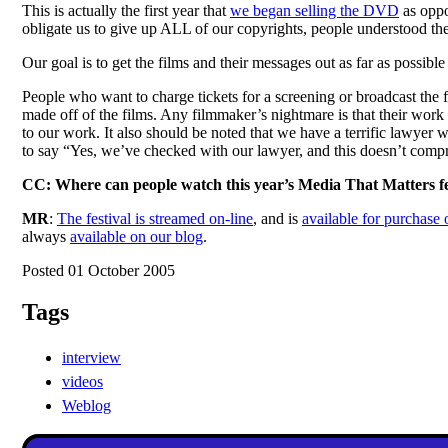
This is actually the first year that
we began selling the DVD
as oppo
obligate us to give up ALL of our copyrights, people understood th
Our goal is to get the films and their messages out as far as possib
People who want to charge tickets for a screening or broadcast the fe
made off of the films. Any filmmaker’s nightmare is that their wor
to our work. It also should be noted that we have a terrific lawyer 
to say “Yes, we’ve checked with our lawyer, and this doesn’t comp
CC: Where can people watch this year’s Media That Matters fe
MR
:
The festival is streamed on-line
, and is
available for purchas
always
available on our blog
.
Posted 01 October 2005
Tags
interview
videos
Weblog