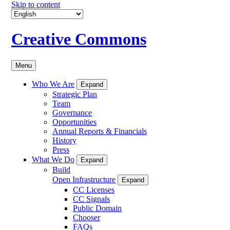
Skip to content
Creative Commons
Menu
Who We Are
Expand
Strategic Plan
Team
Governance
Opportunities
Annual Reports & Financials
History
Press
What We Do
Expand
Build
Open Infrastructure
Expand
CC Licenses
CC Signals
Public Domain
Chooser
FAQs