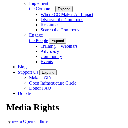
Implement
the Commons
Expand
Where CC Makes An Impact
Discover the Commons
Resources
Search the Commons
Engage
the People
Expand
Training + Webinars
Advocacy
Community
Events
Blog
Support Us
Expand
Make a Gift
Open Infrastructure Circle
Donor FAQ
Donate
Media Rights
by
neeru
Open Culture