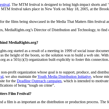
estival
. The MTM festival is designed to bring high-impact shorts and ‘
ear’s MTM festival takes place in New York on May 18, 2005, at the B
or the films being showcased in the Media That Matters film festival an
MediaRights.org’s Director of Distribution and Technology, to find ou
ehind MediaRights.org?
ghts.org started as a result of a meeting in 1999 of social issue docume
was the height of the boom, so the solution was to build a web site. W
g as a 501(c)(3) organization built explicitly to foster this connecti
a non-profit organization whose goal is to support, produce, and distrib
val
, we also maintain the
Youth Media Distribution Initiative
, whose mis
ite for the
Deadline Outreach campaign
, which is intended to motivate
fications of being “tough on crime”.
ters Film Festival?
d a film is as important as the distribution or production process. The fe