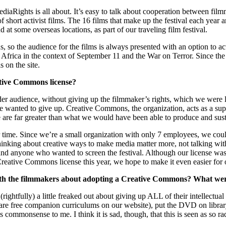
iaRights is all about. It’s easy to talk about cooperation between filmmak
of short activist films. The 16 films that make up the festival each yea
at some overseas locations, as part of our traveling film festival.
, so the audience for the films is always presented with an option to act
 Africa in the context of September 11 and the War on Terror. Since the
 on the site.
ative Commons license?
oader audience, without giving up the filmmaker’s rights, which we wer
we wanted to give up. Creative Commons, the organization, acts as a supp
 are far greater than what we would have been able to produce and sus
r time. Since we’re a small organization with only 7 employees, we could
hinking about creative ways to make media matter more, not talking with
and anyone who wanted to screen the festival. Although our license was 
e Creative Commons license this year, we hope to make it even easier for 
with the filmmakers about adopting a Creative Commons? What wer
(rightfully) a little freaked out about giving up ALL of their intellectua
 are free companion curriculums on our website), put the DVD on library s
mmonsense to me. I think it is sad, though, that this is seen as so radi