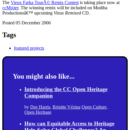
The
Vieux Farka TourÃ© Remix Contest
is taking place now at
ccMixter
. The winning remix will be included on Modiba
Productionsâ€™ upcoming
Vieux Remixed
CD.
Posted 05 December 2006
Tags
featured projects
You might also like...
Introducing the CC Open Heritage
Companion
by
Dee Harris
,
Brigitte Vézina
Open Culture
,
Open Heritage
How can Equitable Access to Heritage
Help Solve Global Challenges? An