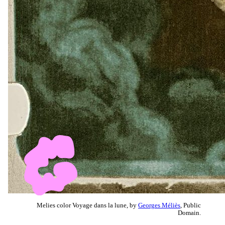
Melies color Voyage dans la lune, by
Georges Méliès
, Public
Domain.