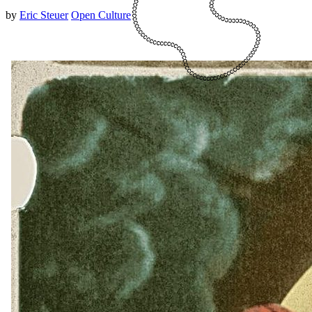
by
Eric Steuer
Open Culture