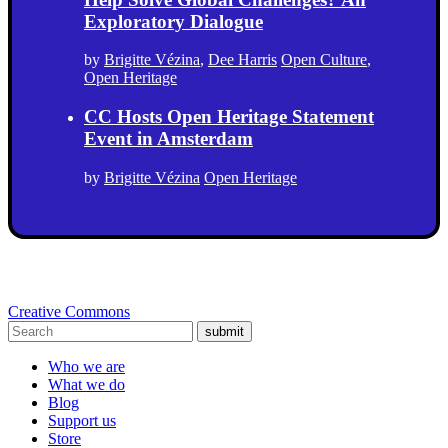
Exploratory Dialogue
by
Brigitte Vézina
,
Dee Harris
Open Culture
,
Open Heritage
CC Hosts Open Heritage Statement
Event in Amsterdam
by
Brigitte Vézina
Open Heritage
Creative Commons
submit
Who we are
What we do
Blog
Support us
Store