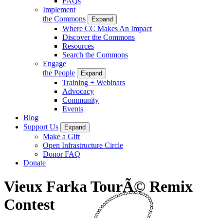
FAQs
Implement
the Commons
Expand
Where CC Makes An Impact
Discover the Commons
Resources
Search the Commons
Engage
the People
Expand
Training + Webinars
Advocacy
Community
Events
Blog
Support Us
Expand
Make a Gift
Open Infrastructure Circle
Donor FAQ
Donate
Vieux Farka TourÃ© Remix
Contest