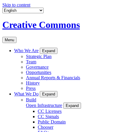
Skip to content
Creative Commons
Menu
Who We Are
Expand
Strategic Plan
Team
Governance
Opportunities
Annual Reports & Financials
History
Press
What We Do
Expand
Build
Open Infrastructure
Expand
CC Licenses
CC Signals
Public Domain
Chooser