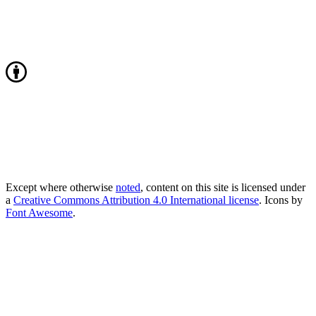
Except where otherwise
noted
, content on this site is licensed under
a
Creative Commons Attribution 4.0 International license
. Icons by
Font Awesome
.