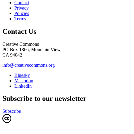
Contact
Privacy
Policies
Terms
Contact Us
Creative Commons
PO Box 1866, Mountain View,
CA 94042
info@creativecommons.org
Bluesky
Mastodon
LinkedIn
Subscribe to our newsletter
Subscribe