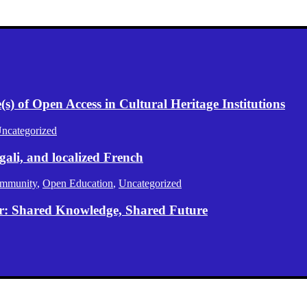
) of Open Access in Cultural Heritage Institutions
ncategorized
gali, and localized French
mmunity
,
Open Education
,
Uncategorized
er: Shared Knowledge, Shared Future