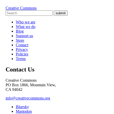
Creative Commons
submit
Who we are
What we do
Blog
Support us
Store
Contact
Privacy
Policies
Terms
Contact Us
Creative Commons
PO Box 1866, Mountain View,
CA 94042
info@creativecommons.org
Bluesky
Mastodon