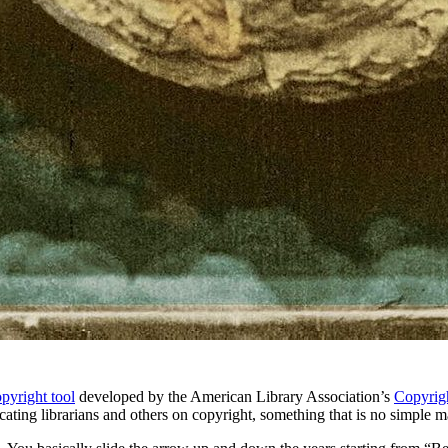
copyright tool
developed by the American Library Association’s
Copyrig
ng librarians and others on copyright, something that is no simple matt