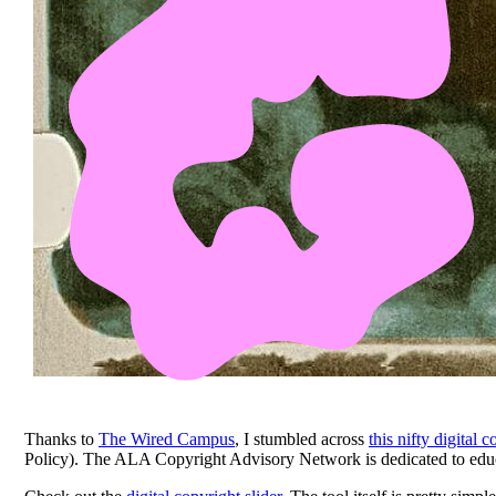
Thanks to
The Wired Campus
, I stumbled across
this nifty digital 
Policy). The ALA Copyright Advisory Network is dedicated to educati