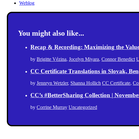
Weblog
You might also like...
Recap & Recording: Maximizing the Value(s
by
Brigitte Vézina
,
Jocelyn Miyara
,
Connor Benedict
U
CC Certificate Translations in Slovak, Ben
by
Jennryn Wetzler
,
Shanna Hollich
CC Certificate
,
Co
CC’s #BetterSharing Collection | Novemb
by
Corrine Murray
Uncategorized