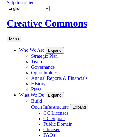
Skip to content
Creative Commons
Menu
Who We Are
Expand
Strategic Plan
Team
Governance
Opportunities
Annual Reports & Financials
History
Press
What We Do
Expand
Build
Open Infrastructure
Expand
CC Licenses
CC Signals
Public Domain
Chooser
FAQs