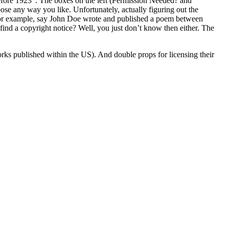
“Before 1923”. The boxes on the left (Permission Needed? and
pose any way you like. Unfortunately, actually figuring out the
For example, say John Doe wrote and published a poem between
find a copyright notice? Well, you just don’t know then either. The
rks published within the US). And double props for licensing their