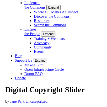
Implement
the Commons
Expand
Where CC Makes An Impact
Discover the Commons
Resources
Search the Commons
Engage
the People
Expand
Training + Webinars
Advocacy
Community
Events
Blog
Support Us
Expand
Make a Gift
Open Infrastructure Circle
Donor FAQ
Donate
Digital Copyright Slider
by
Jane Park
Uncategorized