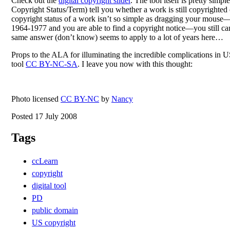
Check out the
digital copyright slider
. The tool itself is pretty si
Copyright Status/Term) tell you whether a work is still copyrighted 
copyright status of a work isn’t so simple as dragging your mous
1964-1977 and you are able to find a copyright notice—you still can’
same answer (don’t know) seems to apply to a lot of years here…
Props to the ALA for illuminating the incredible complications in US
tool
CC BY-NC-SA
. I leave you now with this thought:
Photo licensed
CC BY-NC
by
Nancy
Posted 17 July 2008
Tags
ccLearn
copyright
digital tool
PD
public domain
US copyright