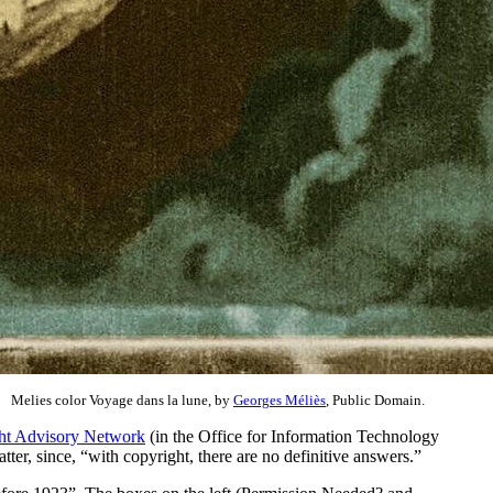
Melies color Voyage dans la lune, by
Georges Méliès
, Public Domain.
ht Advisory Network
(in the Office for Information Technology
er, since, “with copyright, there are no definitive answers.”