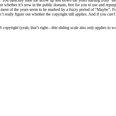
mple. You basically slide the arrow up and down the years starting from 
or whether it’s now in the public domain, free for you to use and repur
e—most of the years seem to be marked by a fuzzy period of “Maybe”. 
t really figure out whether the copyright still applies. And if you
can’t
 copyright (yeah, that’s right—this sliding scale also
only
applies to wo