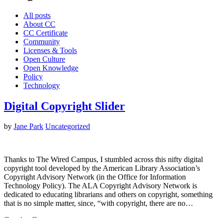
All posts
About CC
CC Certificate
Community
Licenses & Tools
Open Culture
Open Knowledge
Policy
Technology
Digital Copyright Slider
by
Jane Park
Uncategorized
Thanks to The Wired Campus, I stumbled across this nifty digital
copyright tool developed by the American Library Association’s
Copyright Advisory Network (in the Office for Information
Technology Policy). The ALA Copyright Advisory Network is
dedicated to educating librarians and others on copyright, something
that is no simple matter, since, “with copyright, there are no…