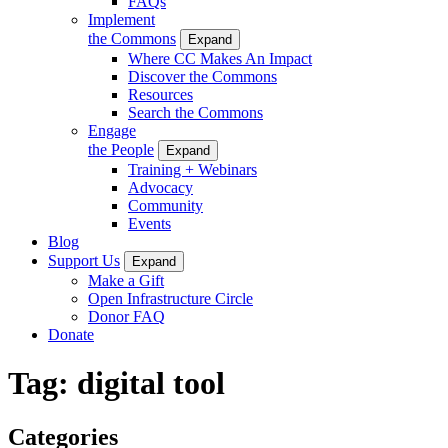
FAQs
Implement
the Commons
Expand
Where CC Makes An Impact
Discover the Commons
Resources
Search the Commons
Engage
the People
Expand
Training + Webinars
Advocacy
Community
Events
Blog
Support Us
Expand
Make a Gift
Open Infrastructure Circle
Donor FAQ
Donate
Tag:
digital tool
Categories