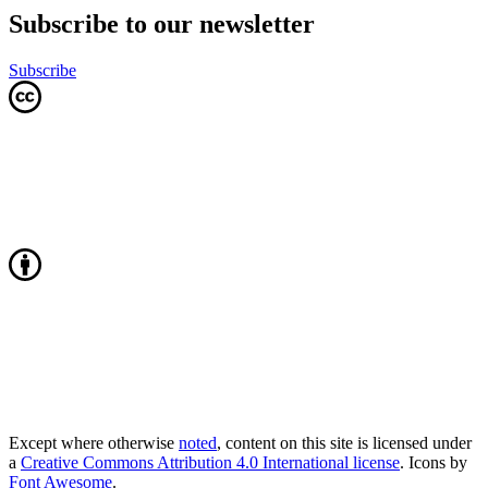
Subscribe to our newsletter
Subscribe
Except where otherwise
noted
, content on this site is licensed under
a
Creative Commons Attribution 4.0 International license
. Icons by
Font Awesome
.