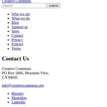
Creative Commons
submit
Who we are
What we do
Blog
Support us
Store
Contact
Privacy
Policies
Terms
Contact Us
Creative Commons
PO Box 1866, Mountain View,
CA 94042
info@creativecommons.org
Bluesky
Mastodon
LinkedIn