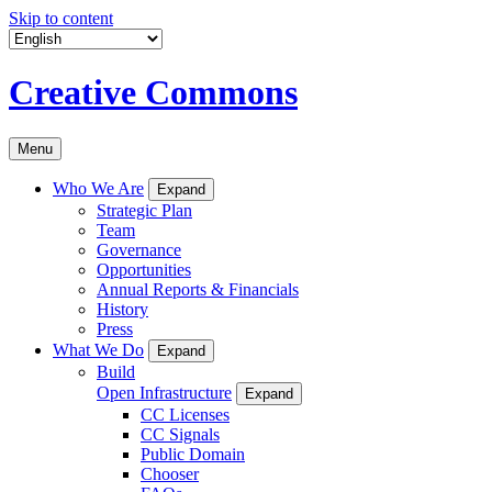
Skip to content
Creative Commons
Menu
Who We Are
Expand
Strategic Plan
Team
Governance
Opportunities
Annual Reports & Financials
History
Press
What We Do
Expand
Build
Open Infrastructure
Expand
CC Licenses
CC Signals
Public Domain
Chooser