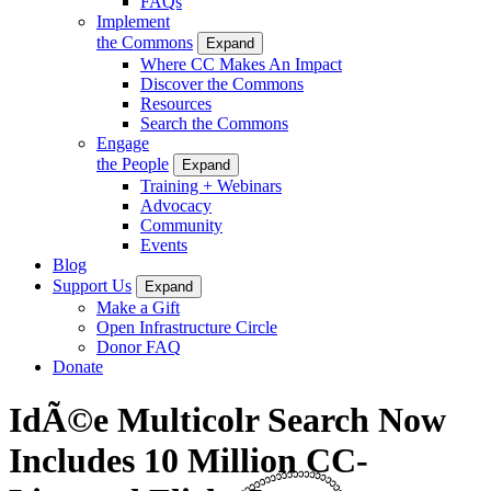
FAQs
Implement
the Commons
Expand
Where CC Makes An Impact
Discover the Commons
Resources
Search the Commons
Engage
the People
Expand
Training + Webinars
Advocacy
Community
Events
Blog
Support Us
Expand
Make a Gift
Open Infrastructure Circle
Donor FAQ
Donate
IdÃ©e Multicolr Search Now
Includes 10 Million CC-