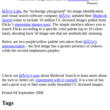
Domain.
IdÃ©e Labs
, the “technolgy playground” for image identification
and visual search software company
IdÃ©e
, updated their
Multicolr
Search
today to include 10 million CC-licensed images pulled from
Flickr’s
interesting images pool
. The simple interface allows you to
search Flickr according to a specific color palette (up to 10 colors
total), shooting back 50 image sets that are aesthetically stunning.
Below are two purple/yellow palette sets taken from
IdÃ©e’s
announcement
– the first image has a greater presence of yellows
while the second emphasizes purples:
Check out
IdÃ©e’s post
about Multicolr Search to learn more about
the tool or, better yet,
experiment with it yourself
. It is a ton of fun
and a great way to find some really beautiful CC-licensed images.
Posted 04 September 2008
Tags