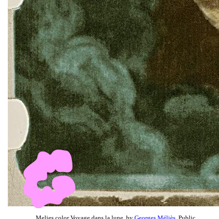
Melies color Voyage dans la lune, by
Georges Méliès
, Public