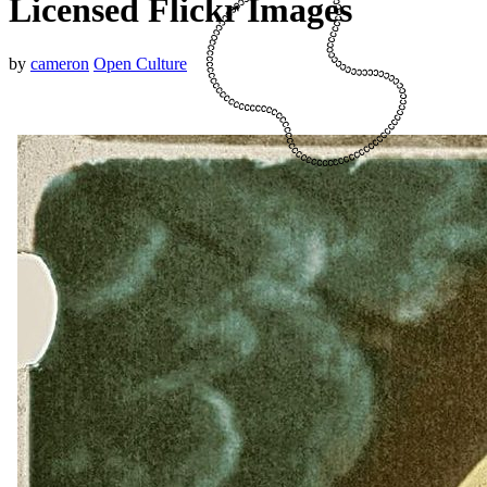
Licensed Flickr Images
by
cameron
Open Culture