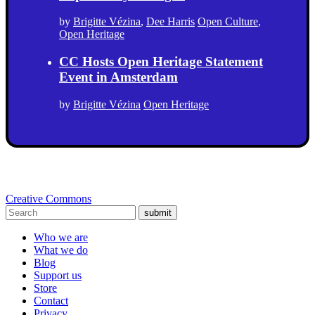
by
Brigitte Vézina
,
Dee Harris
Open Culture
,
Open Heritage
CC Hosts Open Heritage Statement
Event in Amsterdam
by
Brigitte Vézina
Open Heritage
Creative Commons
submit
Who we are
What we do
Blog
Support us
Store
Contact
Privacy