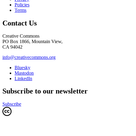
Policies
Terms
Contact Us
Creative Commons
PO Box 1866, Mountain View,
CA 94042
info@creativecommons.org
Bluesky
Mastodon
LinkedIn
Subscribe to our newsletter
Subscribe