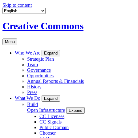
Skip to content
Creative Commons
Menu
Who We Are
Expand
Strategic Plan
Team
Governance
Opportunities
Annual Reports & Financials
History
Press
What We Do
Expand
Build
Open Infrastructure
Expand
CC Licenses
CC Signals
Public Domain
Chooser