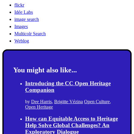
flickr
Idée Labs
image search
Images
Multicolr Search
Weblog
You might also like...
Introducing the CC Open Heritage
Companion
by
Dee Harris
,
Brigitte Vézina
Open Culture
,
Open Heritage
How can Equitable Access to Heritage
Help Solve Global Challenges? An
Exploratory Dialogue