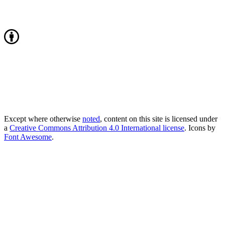
Except where otherwise
noted
, content on this site is licensed under
a
Creative Commons Attribution 4.0 International license
. Icons by
Font Awesome
.