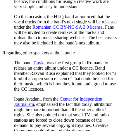
licence, the conditions for using a creative work are
very simple and easy to understand.
On this occasion, the HI-Q band announced that the
vocal tracks from the band’s next single will be released
under the
Romanian CC BY-NC-SA 3.0 license
. Fans
will be invited to create remixes of the tracks and
upload them to music-sharing websites. The best covers
may also be included in the band’s next album.
Regarding other speakers at the launch:
The band
Travka
was the first group in Romania to
release an entire album under a CC licence. Band
member Razvan Rusu explained that they looked for “a
kind of an open source licence” that could be used for
their music, which is how they found and agreed to use
the CC licences.
Ioana Avadani, from the
Center for Independent
Journalism
, emphasized the fact that today, attribution
might be more important than all the other author’s
rights. She also pointed out that small TV and radio
stations are forced to close down because of the
demand to pay several copyright royalties. Creative
Commons could offer a viable alternative.