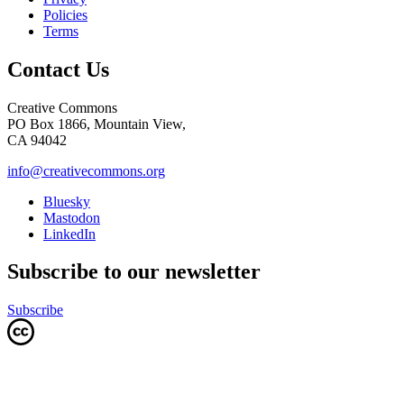
Policies
Terms
Contact Us
Creative Commons
PO Box 1866, Mountain View,
CA 94042
info@creativecommons.org
Bluesky
Mastodon
LinkedIn
Subscribe to our newsletter
Subscribe