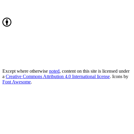
Except where otherwise
noted
, content on this site is licensed under
a
Creative Commons Attribution 4.0 International license
. Icons by
Font Awesome
.