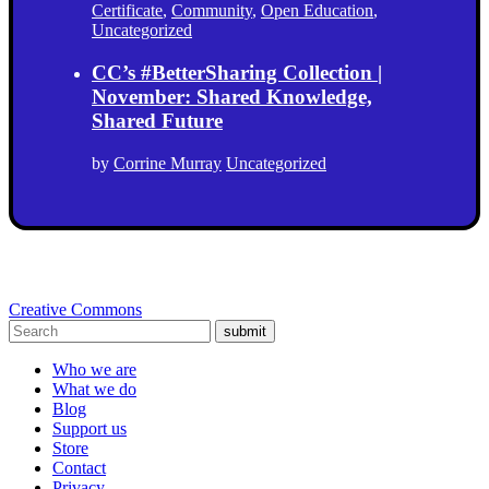
Certificate
,
Community
,
Open Education
,
Uncategorized
CC’s #BetterSharing Collection |
November: Shared Knowledge,
Shared Future
by
Corrine Murray
Uncategorized
Creative Commons
submit
Who we are
What we do
Blog
Support us
Store
Contact
Privacy