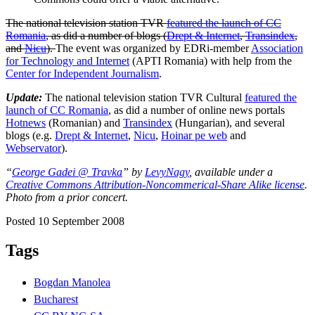
The national television station TVR
featured the launch of CC
Romania
, as did a number of blogs (
Drept & Internet
,
Transindex
,
and
Nicu
).
The event was organized by EDRi-member
Association
for Technology and Internet
(APTI Romania) with help from the
Center for Independent Journalism
.
Update:
The national television station TVR Cultural
featured the
launch of CC Romania
, as did a number of online news portals
Hotnews
(Romanian) and
Transindex
(Hungarian), and several
blogs (e.g.
Drept & Internet
,
Nicu
,
Hoinar pe web
and
Webservator
).
“
George Gadei @ Travka
” by
LevyNagy
, available under a
Creative Commons Attribution-Noncommerical-Share Alike license
.
Photo from a prior concert.
Posted 10 September 2008
Tags
Bogdan Manolea
Bucharest