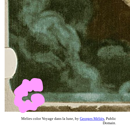
Melies color Voyage dans la lune, by
Georges Méliès
, Public
Domain.