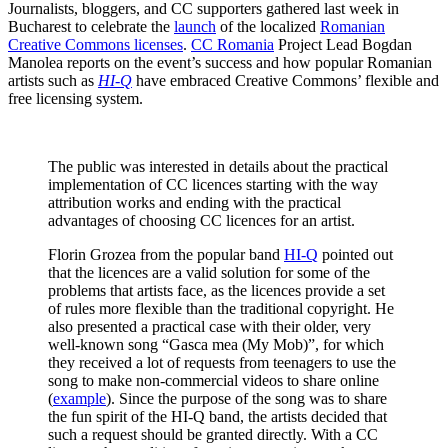
Journalists, bloggers, and CC supporters gathered last week in
Bucharest to celebrate the
launch
of the localized
Romanian
Creative Commons licenses
.
CC Romania
Project Lead Bogdan
Manolea reports on the event’s success and how popular Romanian
artists such as
HI-Q
have embraced Creative Commons’ flexible and
free licensing system.
The public was interested in details about the practical
implementation of CC licences starting with the way
attribution works and ending with the practical
advantages of choosing CC licences for an artist.
Florin Grozea from the popular band
HI-Q
pointed out
that the licences are a valid solution for some of the
problems that artists face, as the licences provide a set
of rules more flexible than the traditional copyright. He
also presented a practical case with their older, very
well-known song “Gasca mea (My Mob)”, for which
they received a lot of requests from teenagers to use the
song to make non-commercial videos to share online
(
example
). Since the purpose of the song was to share
the fun spirit of the HI-Q band, the artists decided that
such a request should be granted directly. With a CC