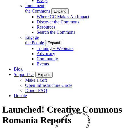
FAQs
Implement
the Commons
Expand
Where CC Makes An Impact
Discover the Commons
Resources
Search the Commons
Engage
the People
Expand
Training + Webinars
Advocacy
Community
Events
Blog
Support Us
Expand
Make a Gift
Open Infrastructure Circle
Donor FAQ
Donate
Launched! Creative Commons
Romania Reports