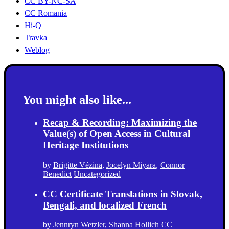
CC BY-NC-SA
CC Romania
Hi-Q
Travka
Weblog
You might also like...
Recap & Recording: Maximizing the
Value(s) of Open Access in Cultural
Heritage Institutions
by
Brigitte Vézina
,
Jocelyn Miyara
,
Connor
Benedict
Uncategorized
CC Certificate Translations in Slovak,
Bengali, and localized French
by
Jennryn Wetzler
,
Shanna Hollich
CC