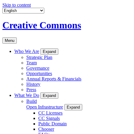
Skip to content
Creative Commons
Menu
Who We Are
Expand
Strategic Plan
Team
Governance
Opportunities
Annual Reports & Financials
History
Press
What We Do
Expand
Build
Open Infrastructure
Expand
CC Licenses
CC Signals
Public Domain
Chooser