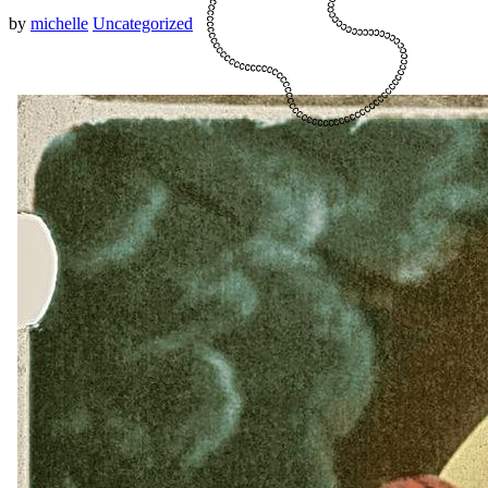
by
michelle
Uncategorized