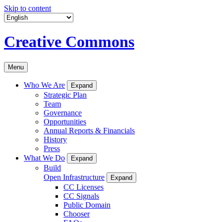
Skip to content
Creative Commons
Menu
Who We Are
Expand
Strategic Plan
Team
Governance
Opportunities
Annual Reports & Financials
History
Press
What We Do
Expand
Build
Open Infrastructure
Expand
CC Licenses
CC Signals
Public Domain
Chooser