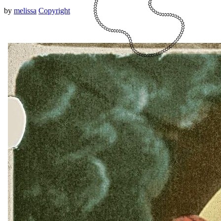
by
melissa
Copyright