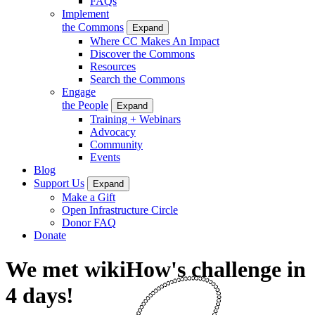
FAQs
Implement
the Commons
Expand
Where CC Makes An Impact
Discover the Commons
Resources
Search the Commons
Engage
the People
Expand
Training + Webinars
Advocacy
Community
Events
Blog
Support Us
Expand
Make a Gift
Open Infrastructure Circle
Donor FAQ
Donate
We met wikiHow's challenge in
4 days!