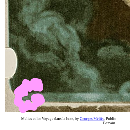
Melies color Voyage dans la lune, by
Georges Méliès
, Public
Domain.