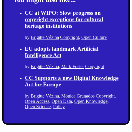
CC at WIPO: Slow progress on
copyright exceptions for cultural
heritage institutions
by
Brigitte Vézina
Copyright
,
Open Culture
EU adopts landmark Artificial
Intelligence Act
by
Brigitte Vézina
,
Mark Foster
Copyright
CC Supports a new Digital Knowledge
Act for Europe
by
Brigitte Vézina
,
Monica Granados
Copyright
,
Open Access
,
Open Data
,
Open Knowledge
,
Open Science
,
Policy