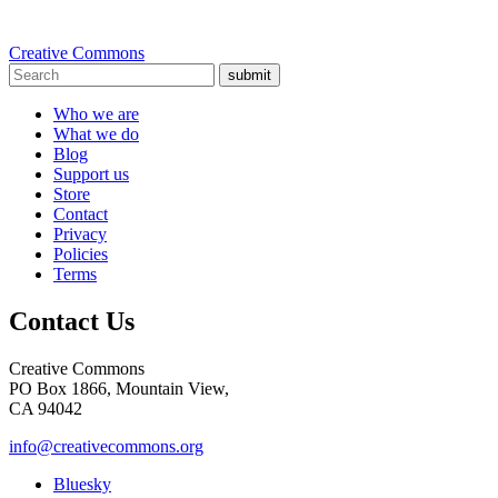
Creative Commons
submit
Who we are
What we do
Blog
Support us
Store
Contact
Privacy
Policies
Terms
Contact Us
Creative Commons
PO Box 1866, Mountain View,
CA 94042
info@creativecommons.org
Bluesky