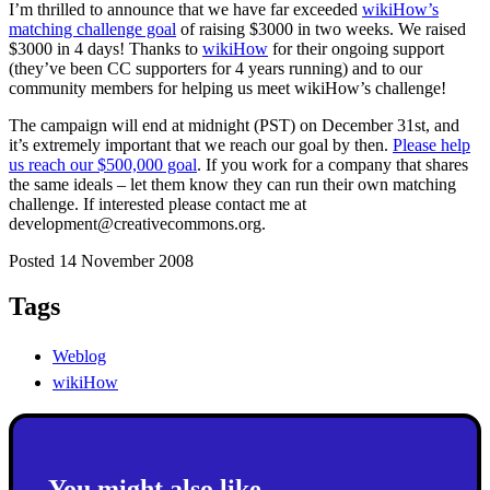
I’m thrilled to announce that we have far exceeded
wikiHow’s
matching challenge goal
of raising $3000 in two weeks. We raised
$3000 in 4 days! Thanks to
wikiHow
for their ongoing support
(they’ve been CC supporters for 4 years running) and to our
community members for helping us meet wikiHow’s challenge!
The campaign will end at midnight (PST) on December 31st, and
it’s extremely important that we reach our goal by then.
Please help
us reach our $500,000 goal
. If you work for a company that shares
the same ideals – let them know they can run their own matching
challenge. If interested please contact me at
development@creativecommons.org.
Posted 14 November 2008
Tags
Weblog
wikiHow
You might also like...