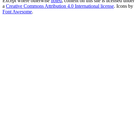
Except where otherwise
noted
, content on this site is licensed under
a
Creative Commons Attribution 4.0 International license
. Icons by
Font Awesome
.