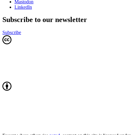
Mastodon
LinkedIn
Subscribe to our newsletter
Subscribe