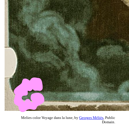
Melies color Voyage dans la lune, by
Georges Méliès
, Public
Domain.