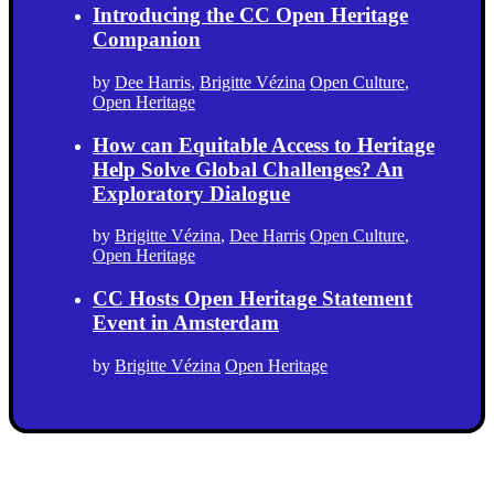
Introducing the CC Open Heritage
Companion
by
Dee Harris
,
Brigitte Vézina
Open Culture
,
Open Heritage
How can Equitable Access to Heritage
Help Solve Global Challenges? An
Exploratory Dialogue
by
Brigitte Vézina
,
Dee Harris
Open Culture
,
Open Heritage
CC Hosts Open Heritage Statement
Event in Amsterdam
by
Brigitte Vézina
Open Heritage