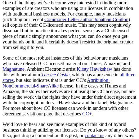
One of the things we’ve become very interested in finding more
examples of are creators who are using our licenses in combination
with traditional business models. For example, many musicians
(including our recent
Commoner Letter author Jonathan Coulton
)
sell copies of their CC-licensed music. This may seem cognitively
dissonant but in practice it makes perfect sense, as a CC-licensed
piece of music simply announces what you can do once you get
your hands on it, and it certainly doesn’t restrict the original creator
from selling it to you.
Some of the most robust instances of this behavior are musicians
who have released CC-licensed material on iTunes, Amazon, and
Magnatune
. Ambient Electronic artist
Kirsty Hawkshaw
has done
this with her album
The Ice Castle
, which has a presence in
all
three
stores
, but also indicates that is under CC’s
Attribution-
NonCommercial-ShareAlike
license. In the cases of iTunes and
Amazon, the stores themselves are not using the CC license, but are
selling the work via the rights they have under their direct agreement
with the copyright holders – Hawkshaw and her label, Magnatune.
For more about how CC licenses can work in tandem with other
agreements, visit our page that describes
CC+
.
We’d love to hear and see more examples of this kind of hybrid
business thinking utilizing our licenses. Do you know of any others?
If so, just drop a comment on this post, or
contact us
any other way.