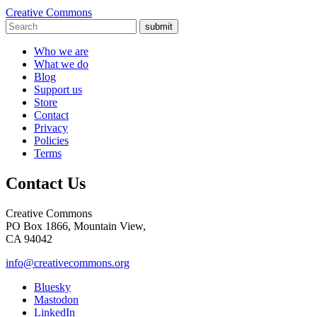
Creative Commons
submit
Who we are
What we do
Blog
Support us
Store
Contact
Privacy
Policies
Terms
Contact Us
Creative Commons
PO Box 1866, Mountain View,
CA 94042
info@creativecommons.org
Bluesky
Mastodon
LinkedIn