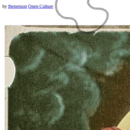
by
fbenenson
Open Culture