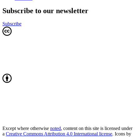
Subscribe to our newsletter
Subscribe
Except where otherwise
noted
, content on this site is licensed under
a
Creative Commons Attribution 4.0 International license
. Icons by