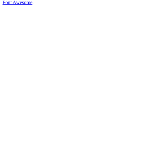
Font Awesome
.