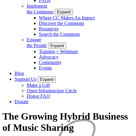
FAQs
Implement
the Commons
Expand
Where CC Makes An Impact
Discover the Commons
Resources
Search the Commons
Engage
the People
Expand
Training + Webinars
Advocacy
Community
Events
Blog
Support Us
Expand
Make a Gift
Open Infrastructure Circle
Donor FAQ
Donate
The Growing Hybrid Business
of Music Sharing