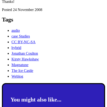
Thanks!
Posted 24 November 2008
Tags
audio
case Studies
CC BY-NC-SA
hybrid
Jonathan Coulton
Kirsty Hawkshaw
Magnatune
The Ice Castle
Weblog
You might also like...