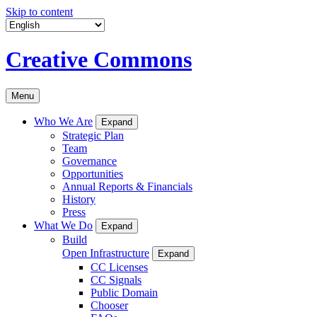
Skip to content
Creative Commons
Menu
Who We Are
Expand
Strategic Plan
Team
Governance
Opportunities
Annual Reports & Financials
History
Press
What We Do
Expand
Build
Open Infrastructure
Expand
CC Licenses
CC Signals
Public Domain
Chooser