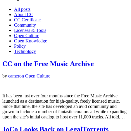
All posts
About CC
CC Certificate
Community
Licenses & Tools
Open Culture
Open Knowledge
Policy
Technology
CC on the Free Music Archive
by
cameron
Open Culture
It has been just over four months since the Free Music Archive
launched as a destination for high-quality, freely licensed music.
Since that time, the site has developed an avid community and
grown to include a number of fantastic curators all while expanding
upon the site’s initial catalog to host over 11,000 tracks. All told,…
JoCo Looks Back on LegalTorrents