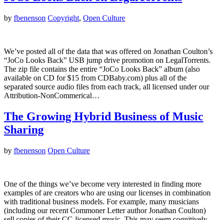
by
fbenenson
Copyright
,
Open Culture
We’ve posted all of the data that was offered on Jonathan Coulton’s
“JoCo Looks Back” USB jump drive promotion on LegalTorrents.
The zip file contains the entire “JoCo Looks Back” album (also
available on CD for $15 from CDBaby.com) plus all of the
separated source audio files from each track, all licensed under our
Attribution-NonCommerical…
The Growing Hybrid Business of Music
Sharing
by
fbenenson
Open Culture
One of the things we’ve become very interested in finding more
examples of are creators who are using our licenses in combination
with traditional business models. For example, many musicians
(including our recent Commoner Letter author Jonathan Coulton)
sell copies of their CC-licensed music. This may seem cognitively