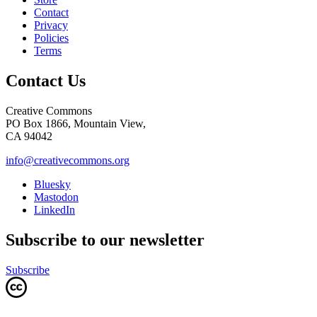
Contact
Privacy
Policies
Terms
Contact Us
Creative Commons
PO Box 1866, Mountain View,
CA 94042
info@creativecommons.org
Bluesky
Mastodon
LinkedIn
Subscribe to our newsletter
Subscribe