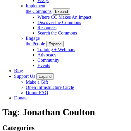
FAQs
Implement
the Commons
Expand
Where CC Makes An Impact
Discover the Commons
Resources
Search the Commons
Engage
the People
Expand
Training + Webinars
Advocacy
Community
Events
Blog
Support Us
Expand
Make a Gift
Open Infrastructure Circle
Donor FAQ
Donate
Tag:
Jonathan Coulton
Categories