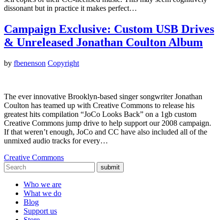
dissonant but in practice it makes perfect…
Campaign Exclusive: Custom USB Drives
& Unreleased Jonathan Coulton Album
by
fbenenson
Copyright
The ever innovative Brooklyn-based singer songwriter Jonathan
Coulton has teamed up with Creative Commons to release his
greatest hits compilation “JoCo Looks Back” on a 1gb custom
Creative Commons jump drive to help support our 2008 campaign.
If that weren’t enough, JoCo and CC have also included all of the
unmixed audio tracks for every…
Creative Commons
submit
Who we are
What we do
Blog
Support us
Store