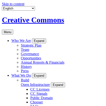
Skip to content
Creative Commons
Menu
Who We Are
Expand
Strategic Plan
Team
Governance
Opportunities
Annual Reports & Financials
History
Press
What We Do
Expand
Build
Open Infrastructure
Expand
CC Licenses
CC Signals
Public Domain
Chooser