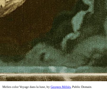
Melies color Voyage dans la lune, by
Georges Méliès
, Public Domain.