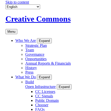
Skip to content
Creative Commons
Menu
Who We Are
Expand
Strategic Plan
Team
Governance
Opportunities
Annual Reports & Financials
History
Press
What We Do
Expand
Build
Open Infrastructure
Expand
CC Licenses
CC Signals
Public Domain
Chooser
FAQs