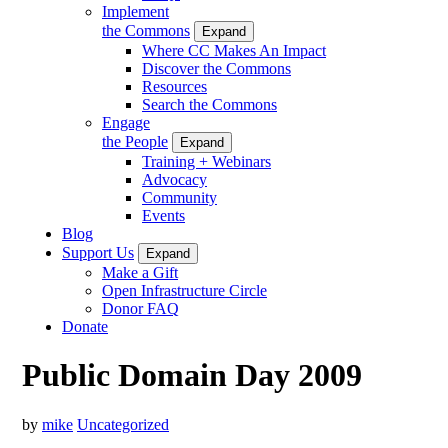
Implement
the Commons
Expand
Where CC Makes An Impact
Discover the Commons
Resources
Search the Commons
Engage
the People
Expand
Training + Webinars
Advocacy
Community
Events
Blog
Support Us
Expand
Make a Gift
Open Infrastructure Circle
Donor FAQ
Donate
Public Domain Day 2009
by
mike
Uncategorized