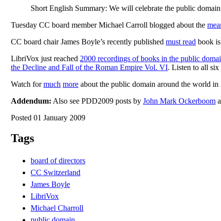
Short English Summary: We will celebrate the public domain 
Tuesday CC board member Michael Carroll blogged about the
mean
CC board chair James Boyle’s recently published
must read
book is 
LibriVox just reached
2000 recordings of books in the public doma
the Decline and Fall of the Roman Empire Vol. VI
. Listen to all s
Watch for
much
more
about the public domain around the world in 
Addendum:
Also see PDD2009 posts by
John Mark Ockerboom
a
Posted 01 January 2009
Tags
board of directors
CC Switzerland
James Boyle
LibriVox
Michael Charroll
public domain