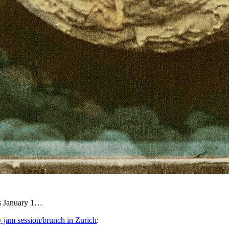
is January 1…
 jam session/brunch in Zurich
: