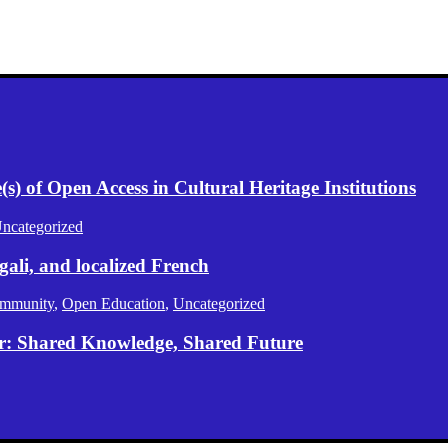
) of Open Access in Cultural Heritage Institutions
ncategorized
gali, and localized French
mmunity
,
Open Education
,
Uncategorized
er: Shared Knowledge, Shared Future