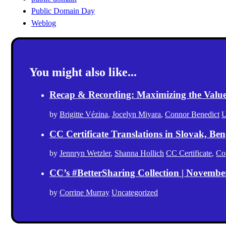
Public Domain Day
Weblog
You might also like...
Recap & Recording: Maximizing the Value(s
by
Brigitte Vézina
,
Jocelyn Miyara
,
Connor Benedict
U
CC Certificate Translations in Slovak, Ben
by
Jennryn Wetzler
,
Shanna Hollich
CC Certificate
,
Co
CC’s #BetterSharing Collection | Novemb
by
Corrine Murray
Uncategorized