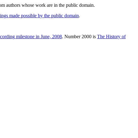
rom authors whose work are in the public domain.
hings made possible by the public domain
.
cording milestone in June, 2008
. Number 2000 is
The History of