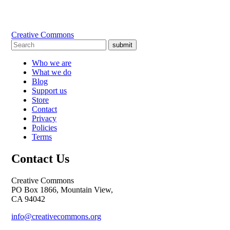
Creative Commons
submit
Who we are
What we do
Blog
Support us
Store
Contact
Privacy
Policies
Terms
Contact Us
Creative Commons
PO Box 1866, Mountain View,
CA 94042
info@creativecommons.org