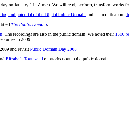
day on January 1 in Zurich. We will read, perform, transform works f
ing and potential of the Digital Public Domain
and last month about
t
titled
The Public Domain
.
in
. The recordings are also in the public domain. We noted their
1500 re
ix volumes in 2009!
2009 and revisit
Public Domain Day 2008.
nd
Elizabeth Townsend
on works now in the public domain.