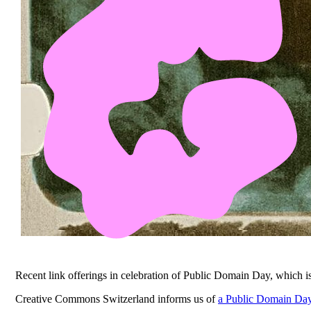
Recent link offerings in celebration of Public Domain Day, which 
Creative Commons Switzerland informs us of
a Public Domain Day