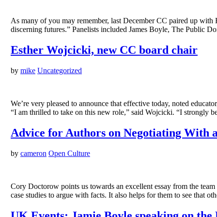
As many of you may remember, last December CC paired up with Ha
discerning futures.” Panelists included James Boyle, The Public 
Esther Wojcicki, new CC board chair
by
mike
Uncategorized
We’re very pleased to announce that effective today, noted educator
“I am thrilled to take on this new role,” said Wojcicki. “I strongl
Advice for Authors on Negotiating With 
by
cameron
Open Culture
Cory Doctorow points us towards an excellent essay from the team be
case studies to argue with facts. It also helps for them to see that 
UK Events: Jamie Boyle speaking on the