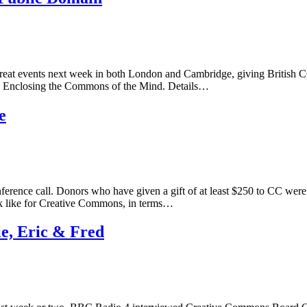
reat events next week in both London and Cambridge, giving British CC
n: Enclosing the Commons of the Mind. Details…
e
rence call. Donors who have given a gift of at least $250 to CC were
ok like for Creative Commons, in terms…
e, Eric & Fred