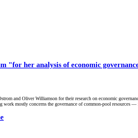
om "for her analysis of economic governanc
om and Oliver Williamson for their research on economic governance. Os
work mostly concerns the governance of common-pool resources — reso
ne