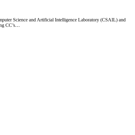
mputer Science and Artificial Intelligence Laboratory (CSAIL) and
sting CC’s…