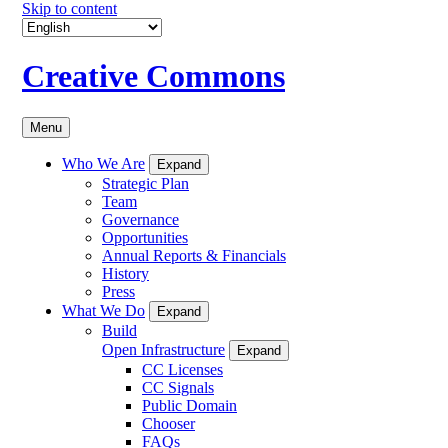
Skip to content
Creative Commons
Menu
Who We Are
Expand
Strategic Plan
Team
Governance
Opportunities
Annual Reports & Financials
History
Press
What We Do
Expand
Build
Open Infrastructure
Expand
CC Licenses
CC Signals
Public Domain
Chooser
FAQs