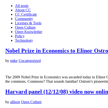
All posts
About CC
CC Certificate
Community
Licenses & Tools
Open Culture
Open Knowledge
Policy
Technology
Nobel Prize in Economics to Elinor Ostr
by
mike
Uncategorized
The 2009 Nobel Prize in Economics was awarded today to Elinor Ostr
the commons. Commons? That sounds familiar! Ostrom’s pioneering 
Harvard panel (12/12/08) video now onli
by
allison
Open Culture