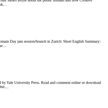
Chair James Boyle about the public domain and how Creative
book…
Domain Day jam session/brunch in Zurich: Short English Summary:
 the…
 by Yale University Press. Read and comment online or download
s. We…