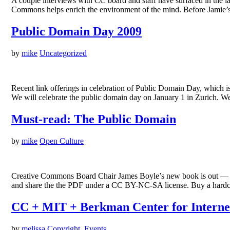
A couple interviews with CC board and staff have surfaced in th
Commons helps enrich the environment of the mind. Before Jamie’s
Public Domain Day 2009
by
mike
Uncategorized
Recent link offerings in celebration of Public Domain Day, which
We will celebrate the public domain day on January 1 in Zurich. W
Must-read: The Public Domain
by
mike
Open Culture
Creative Commons Board Chair James Boyle’s new book is out — T
and share the the PDF under a CC BY-NC-SA license. Buy a hardco
CC + MIT + Berkman Center for Interne
by
melissa
Copyright
,
Events