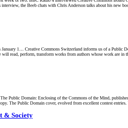
e last week or two. BBC Radio 4 interviewed Creative Commons Board 
 interview, the Beeb chats with Chris Anderson talks about his new 
 is January 1… Creative Commons Switzerland informs us of a Public 
e will read, perform, transform works from authors whose work are in
he Public Domain: Enclosing of the Commons of the Mind, published
py. The Public Domain cover, evolved from excellent contest entrie
t & Society