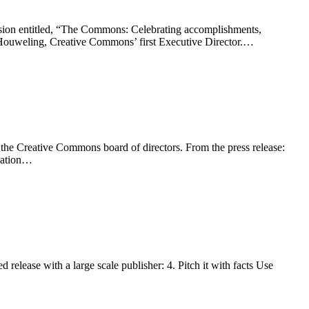
sion entitled, “The Commons: Celebrating accomplishments,
 Houweling, Creative Commons’ first Executive Director.…
f the Creative Commons board of directors. From the press release:
ovation…
elease with a large scale publisher: 4. Pitch it with facts Use