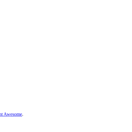
nt Awesome
.