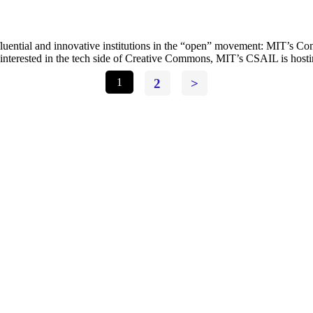
fluential and innovative institutions in the “open” movement: MIT’s Co
u interested in the tech side of Creative Commons, MIT’s CSAIL is ho
1
2
>