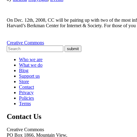
On Dec. 12th, 2008, CC will be pairing up with two of the most in
Harvard’s Berkman Center for Internet & Society. For those of yo
Creative Commons
submit
Who we are
What we do
Blog
Support us
Store
Contact
Privacy
Policies
Terms
Contact Us
Creative Commons
PO Box 1866, Mountain View,