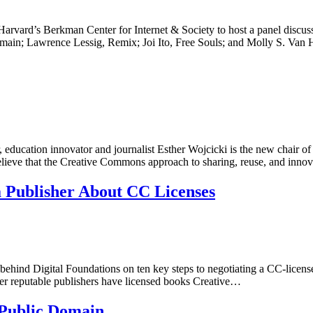
rvard’s Berkman Center for Internet & Society to host a panel discus
Domain; Lawrence Lessig, Remix; Joi Ito, Free Souls; and Molly S. Van
, education innovator and journalist Esther Wojcicki is the new chair o
y believe that the Creative Commons approach to sharing, reuse, and inn
a Publisher About CC Licenses
hind Digital Foundations on ten key steps to negotiating a CC-licensed r
other reputable publishers have licensed books Creative…
 Public Domain