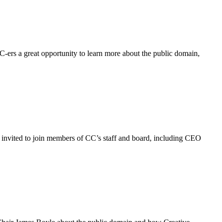
-ers a great opportunity to learn more about the public domain,
 invited to join members of CC’s staff and board, including CEO