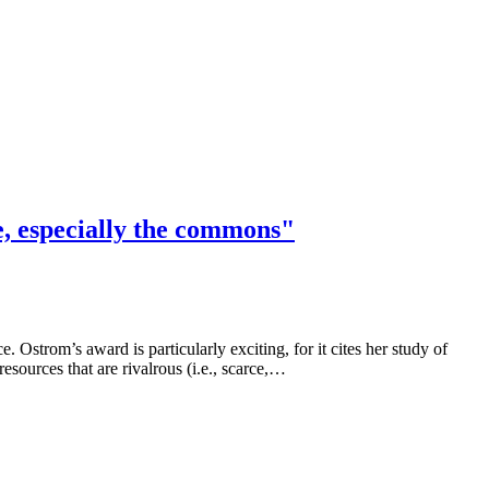
e, especially the commons"
trom’s award is particularly exciting, for it cites her study of
urces that are rivalrous (i.e., scarce,…