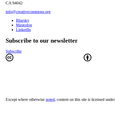
CA 94042
info@creativecommons.org
Bluesky
Mastodon
LinkedIn
Subscribe to our newsletter
Subscribe
Except where otherwise
noted
, content on this site is licensed unde