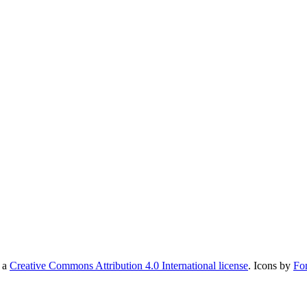
r a
Creative Commons Attribution 4.0 International license
. Icons by
Fo