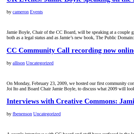
by
cameron
Events
Jamie Boyle, Chair of the CC Board, will be speaking at a couple g
both as a legal status and as Jamie’s new book, The Public Domai
CC Community Call recording now onlin
by
allison
Uncategorized
On Monday, February 23, 2009, we hosted our first community confe
Joi Ito and Board Chair Jamie Boyle, to discuss what 2009 will lo
Interviews with Creative Commons: Jami
by
fbenenson
Uncategorized