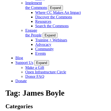
Implement
the Commons
Expand
Where CC Makes An Impact
Discover the Commons
Resources
Search the Commons
Engage
the People
Expand
Training + Webinars
Advocacy
Community
Events
Blog
Support Us
Expand
Make a Gift
Open Infrastructure Circle
Donor FAQ
Donate
Tag:
James Boyle
Categories