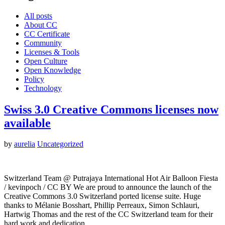
All posts
About CC
CC Certificate
Community
Licenses & Tools
Open Culture
Open Knowledge
Policy
Technology
Swiss 3.0 Creative Commons licenses now
available
by
aurelia
Uncategorized
Switzerland Team @ Putrajaya International Hot Air Balloon Fiesta
/ kevinpoch / CC BY We are proud to announce the launch of the
Creative Commons 3.0 Switzerland ported license suite. Huge
thanks to Mélanie Bosshart, Phillip Perreaux, Simon Schlauri,
Hartwig Thomas and the rest of the CC Switzerland team for their
hard work and dedication…