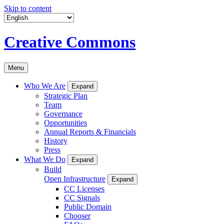
Skip to content
Creative Commons
Menu
Who We Are
Expand
Strategic Plan
Team
Governance
Opportunities
Annual Reports & Financials
History
Press
What We Do
Expand
Build
Open Infrastructure
Expand
CC Licenses
CC Signals
Public Domain
Chooser