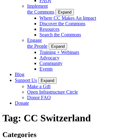
FAQs
Implement
the Commons
Expand
Where CC Makes An Impact
Discover the Commons
Resources
Search the Commons
Engage
the People
Expand
Training + Webinars
Advocacy
Community
Events
Blog
Support Us
Expand
Make a Gift
Open Infrastructure Circle
Donor FAQ
Donate
Tag:
CC Switzerland
Categories