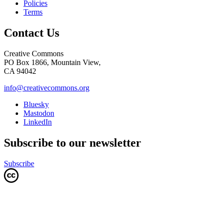
Policies
Terms
Contact Us
Creative Commons
PO Box 1866, Mountain View,
CA 94042
info@creativecommons.org
Bluesky
Mastodon
LinkedIn
Subscribe to our newsletter
Subscribe