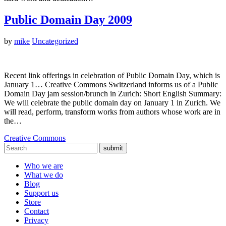
Public Domain Day 2009
by
mike
Uncategorized
Recent link offerings in celebration of Public Domain Day, which is
January 1… Creative Commons Switzerland informs us of a Public
Domain Day jam session/brunch in Zurich: Short English Summary:
We will celebrate the public domain day on January 1 in Zurich. We
will read, perform, transform works from authors whose work are in
the…
Creative Commons
submit
Who we are
What we do
Blog
Support us
Store
Contact
Privacy