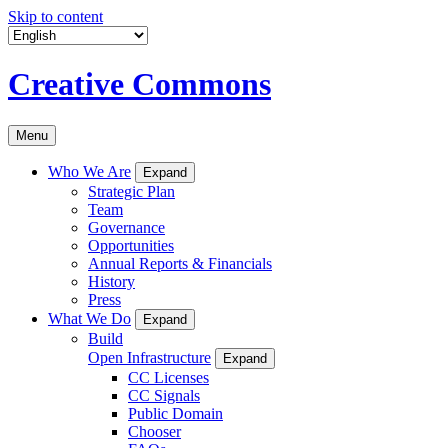
Skip to content
Creative Commons
Menu
Who We Are
Expand
Strategic Plan
Team
Governance
Opportunities
Annual Reports & Financials
History
Press
What We Do
Expand
Build
Open Infrastructure
Expand
CC Licenses
CC Signals
Public Domain
Chooser