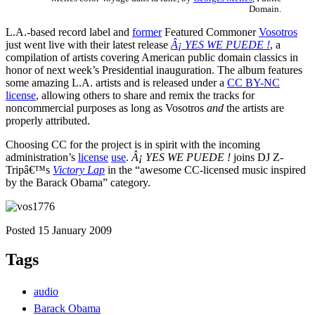
Domain.
L.A.-based record label and
former
Featured Commoner
Vosotros
just went live with their latest release
Â¡ YES WE PUEDE !
, a
compilation of artists covering American public domain classics in
honor of next week’s Presidential inauguration. The album features
some amazing L.A. artists and is released under a
CC BY-NC
license
, allowing others to share and remix the tracks for
noncommercial purposes as long as Vosotros
and
the artists are
properly attributed.
Choosing CC for the project is in spirit with the incoming
administration’s
license
use
.
Â¡ YES WE PUEDE !
joins DJ Z-
Tripâ€™s
Victory Lap
in the “awesome CC-licensed music inspired
by the Barack Obama” category.
Posted 15 January 2009
Tags
audio
Barack Obama