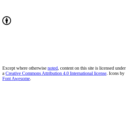
Except where otherwise
noted
, content on this site is licensed under
a
Creative Commons Attribution 4.0 International license
. Icons by
Font Awesome
.