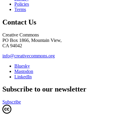
Policies
Terms
Contact Us
Creative Commons
PO Box 1866, Mountain View,
CA 94042
info@creativecommons.org
Bluesky
Mastodon
LinkedIn
Subscribe to our newsletter
Subscribe