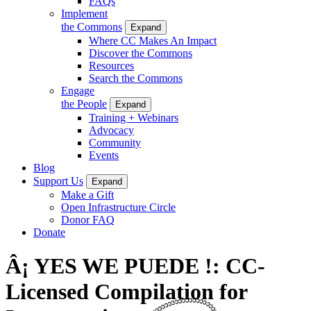
FAQs
Implement
the Commons
Expand
Where CC Makes An Impact
Discover the Commons
Resources
Search the Commons
Engage
the People
Expand
Training + Webinars
Advocacy
Community
Events
Blog
Support Us
Expand
Make a Gift
Open Infrastructure Circle
Donor FAQ
Donate
Â¡ YES WE PUEDE !: CC-
Licensed Compilation for