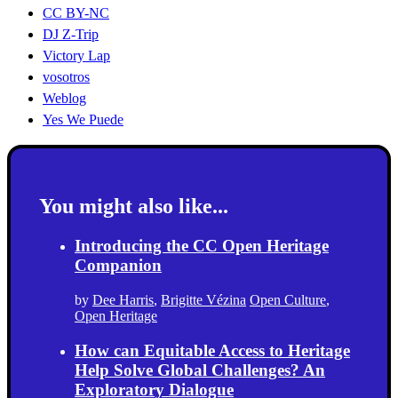
CC BY-NC
DJ Z-Trip
Victory Lap
vosotros
Weblog
Yes We Puede
You might also like...
Introducing the CC Open Heritage
Companion
by
Dee Harris
,
Brigitte Vézina
Open Culture
,
Open Heritage
How can Equitable Access to Heritage
Help Solve Global Challenges? An
Exploratory Dialogue