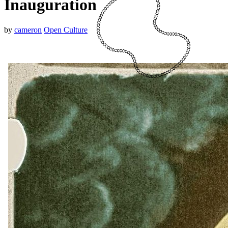
Inauguration
by
cameron
Open Culture