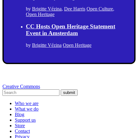
by
Brigitte Vézina
,
Dee Harris
Open Culture
,
Open Heritage
CC Hosts Open Heritage Statement
Event in Amsterdam
by
Brigitte Vézina
Open Heritage
Creative Commons
submit
Who we are
What we do
Blog
Support us
Store
Contact
Privacy