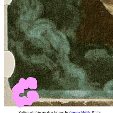
Melies color Voyage dans la lune, by
Georges Méliès
, Public