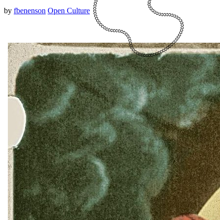
by
fbenenson
Open Culture