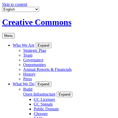
Skip to content
Creative Commons
Menu
Who We Are
Expand
Strategic Plan
Team
Governance
Opportunities
Annual Reports & Financials
History
Press
What We Do
Expand
Build
Open Infrastructure
Expand
CC Licenses
CC Signals
Public Domain
Chooser