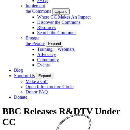
FAQs
Implement
the Commons
Expand
Where CC Makes An Impact
Discover the Commons
Resources
Search the Commons
Engage
the People
Expand
Training + Webinars
Advocacy
Community
Events
Blog
Support Us
Expand
Make a Gift
Open Infrastructure Circle
Donor FAQ
Donate
BBC Releases R&DTV Under
CC