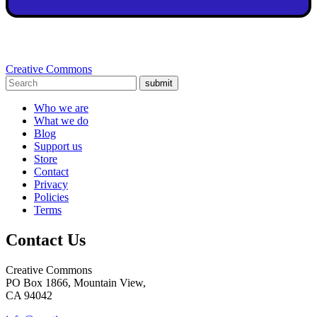
Creative Commons
submit
Who we are
What we do
Blog
Support us
Store
Contact
Privacy
Policies
Terms
Contact Us
Creative Commons
PO Box 1866, Mountain View,
CA 94042