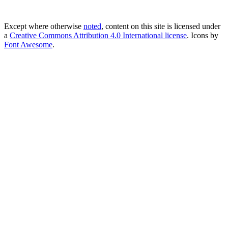
Except where otherwise
noted
, content on this site is licensed under
a
Creative Commons Attribution 4.0 International license
. Icons by
Font Awesome
.