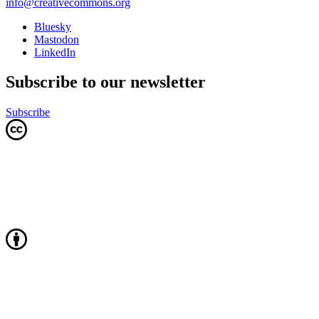
info@creativecommons.org
Bluesky
Mastodon
LinkedIn
Subscribe to our newsletter
Subscribe