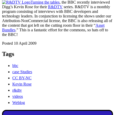
Turning the tables
, the BBC recently interviewed
Digg’s Kevin Rose for their
R&DTV
series. R&DTV is a monthly
program consisting of interviews with BBC developers and
technology leaders. In conjunction to licensing the shows under our
Attribution-NonCommercial license, the BBC is also releasing all of
the content that got left on the cutting room floor in their “
Asset
Bundles
.” This is a fantastic effort for the commons, so hats off to
the BBC!
Posted 10 April 2009
Tags
bbc
case Studies
CC BY-NC
Kevin Rose
r&dtv
videos
Weblog