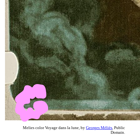
Melies color Voyage dans la lune, by
Georges Méliès
, Public
Domain.