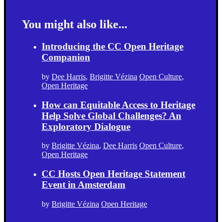
You might also like...
Introducing the CC Open Heritage
Companion
by
Dee Harris
,
Brigitte Vézina
Open Culture
,
Open Heritage
How can Equitable Access to Heritage
Help Solve Global Challenges? An
Exploratory Dialogue
by
Brigitte Vézina
,
Dee Harris
Open Culture
,
Open Heritage
CC Hosts Open Heritage Statement
Event in Amsterdam
by
Brigitte Vézina
Open Heritage