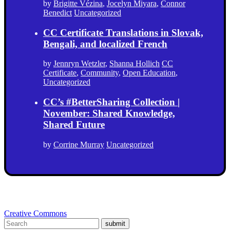
by
Brigitte Vézina
,
Jocelyn Miyara
,
Connor
Benedict
Uncategorized
CC Certificate Translations in Slovak,
Bengali, and localized French
by
Jennryn Wetzler
,
Shanna Hollich
CC
Certificate
,
Community
,
Open Education
,
Uncategorized
CC’s #BetterSharing Collection |
November: Shared Knowledge,
Shared Future
by
Corrine Murray
Uncategorized
Creative Commons
submit