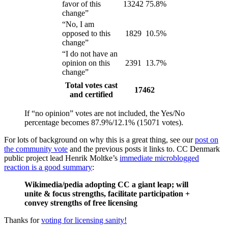
favor of this
13242
75.8%
change”
“No, I am
opposed to this
1829
10.5%
change”
“I do not have an
opinion on this
2391
13.7%
change”
Total votes cast
17462
and certified
If “no opinion” votes are not included, the Yes/No
percentage becomes 87.9%/12.1% (15071 votes).
For lots of background on why this is a great thing, see our
post on
the community vote
and the previous posts it links to. CC Denmark
public project lead Henrik Moltke’s
immediate microblogged
reaction is a good summary
:
Wikimedia/pedia adopting CC a giant leap; will
unite & focus strengths, facilitate participation +
convey strengths of free licensing
Thanks for
voting for licensing sanity!