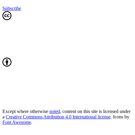
Subscribe
Except where otherwise
noted
, content on this site is licensed under
a
Creative Commons Attribution 4.0 International license
. Icons by
Font Awesome
.