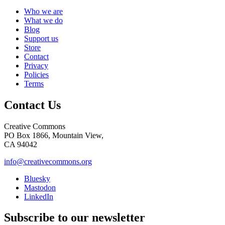
Who we are
What we do
Blog
Support us
Store
Contact
Privacy
Policies
Terms
Contact Us
Creative Commons
PO Box 1866, Mountain View,
CA 94042
info@creativecommons.org
Bluesky
Mastodon
LinkedIn
Subscribe to our newsletter