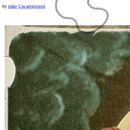
by
mike
Uncategorized