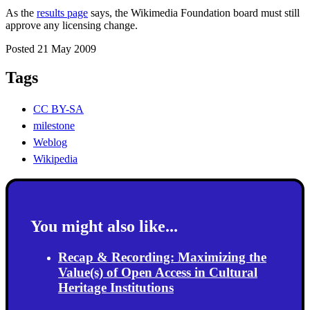
As the
results page
says, the Wikimedia Foundation board must still
approve any licensing change.
Posted 21 May 2009
Tags
CC BY-SA
milestone
Weblog
Wikipedia
You might also like...
Recap & Recording: Maximizing the
Value(s) of Open Access in Cultural
Heritage Institutions