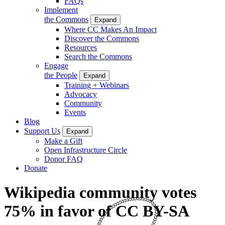
FAQs
Implement
the Commons
Expand
Where CC Makes An Impact
Discover the Commons
Resources
Search the Commons
Engage
the People
Expand
Training + Webinars
Advocacy
Community
Events
Blog
Support Us
Expand
Make a Gift
Open Infrastructure Circle
Donor FAQ
Donate
Wikipedia community votes
75% in favor of CC BY-SA