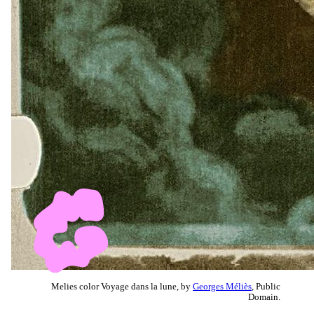
Melies color Voyage dans la lune, by
Georges Méliès
, Public
Domain.