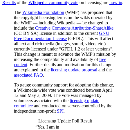
Results
of the
WIkipedia community vote
on licensing are
now in
:
The
Wikimedia Foundation
(WMF) has proposed that
the copyright licensing terms on the wikis operated by
the WMF — including Wikipedia — be changed to
include the
Creative Commons Attribution-ShareAlike
(CC-BY-SA) license in addition to the current
GNU
Free Documentation License
(GFDL). This will affect
all text and rich media (images, sound, video, etc.)
currently licensed under “GFDL 1.2 or later versions”.
This change is meant to advance the WMF’s mission by
increasing the compatibility and availability of
free
content
. Further details and motivation for this change
are explained in the
licensing update proposal
and the
associated FAQ
.
To gauge community support for adopting this change,
a Wikimedia-wide vote was conducted between April
12 and May 3, 2009. The vote was managed by
volunteers associated with the
licensing update
committee
and conducted on servers controlled by the
independent non-profit
SPI
.
Licensing Update Poll Result
“Yes, I am in