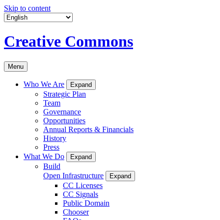
Skip to content
Creative Commons
Menu
Who We Are
Expand
Strategic Plan
Team
Governance
Opportunities
Annual Reports & Financials
History
Press
What We Do
Expand
Build
Open Infrastructure
Expand
CC Licenses
CC Signals
Public Domain
Chooser